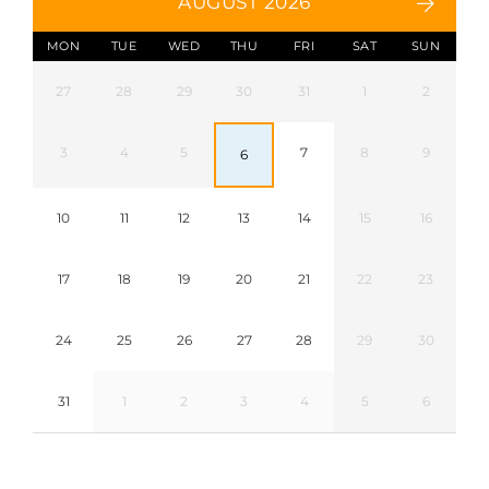
AUGUST 2026
MON
TUE
WED
THU
FRI
SAT
SUN
27
28
29
30
31
1
2
3
4
5
7
8
9
6
10
11
12
13
14
15
16
17
18
19
20
21
22
23
24
25
26
27
28
29
30
31
1
2
3
4
5
6