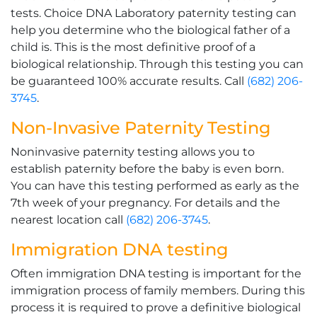
tests. Choice DNA Laboratory paternity testing can
help you determine who the biological father of a
child is. This is the most definitive proof of a
biological relationship. Through this testing you can
be guaranteed 100% accurate results. Call
(682) 206-
3745
.
Non-Invasive Paternity Testing
Noninvasive paternity testing allows you to
establish paternity before the baby is even born.
You can have this testing performed as early as the
7th week of your pregnancy. For details and the
nearest location call
(682) 206-3745
.
Immigration DNA testing
Often immigration DNA testing is important for the
immigration process of family members. During this
process it is required to prove a definitive biological