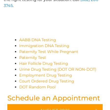
3745
.
AABB DNA Testing
Immigration DNA Testing
Paternity Test While Pregnant
Paternity Test
Hair Follicle Drug Testing
Urine Drug Testing (DOT OR NON-DOT)
Employment Drug Testing
Court Ordered Drug Testing
DOT Random Pool
Schedule an Appointment