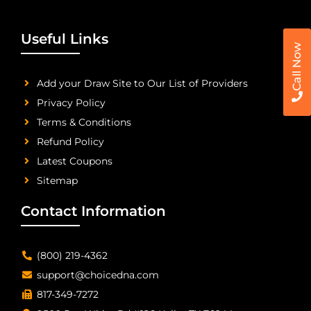
Useful Links
Call Now
Add your Draw Site to Our List of Providers
Privacy Policy
Terms & Conditions
Refund Policy
Latest Coupons
Sitemap
Contact Information
(800) 219-4362
support@choicedna.com
817-349-7272