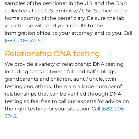
samples of the petitioner in the U.S. and the DNA
collected at the U.S. Embassy / USCIS office in the
home country of the beneficiary. Be sure the lab
you choose will send your results to the
immigration office, to your attorney, and to you. Call
(682) 206-3745
.
Relationship DNA testing
We provide a variety of relationship DNA testing
including tests between full and half siblings,
grandparents and children, aunt / uncle, twin
testing and others. There are a large number of
relationships that can be verified through DNA
testing so feel free to call our experts for advice on
the right testing for your situation. Call
(682) 206-
3745
.