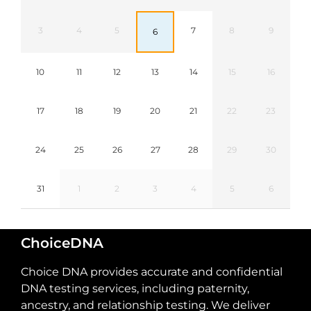
3
4
5
7
8
9
6
10
11
12
13
14
15
16
17
18
19
20
21
22
23
24
25
26
27
28
29
30
31
1
2
3
4
5
6
ChoiceDNA
Choice DNA provides accurate and confidential
DNA testing services, including paternity,
ancestry, and relationship testing. We deliver