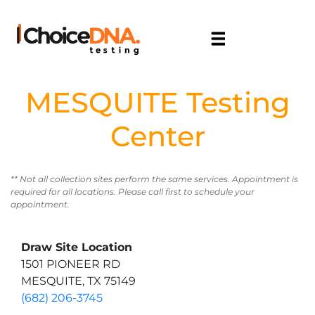
MESQUITE Testing
Center
** Not all collection sites perform the same services. Appointment is
required for all locations. Please call first to schedule your
appointment.
Draw Site Location
1501 PIONEER RD
MESQUITE, TX 75149
(682) 206-3745