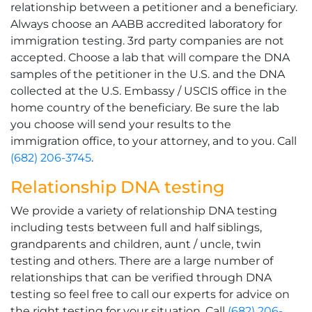
relationship between a petitioner and a beneficiary.
Always choose an AABB accredited laboratory for
immigration testing. 3rd party companies are not
accepted. Choose a lab that will compare the DNA
samples of the petitioner in the U.S. and the DNA
collected at the U.S. Embassy / USCIS office in the
home country of the beneficiary. Be sure the lab
you choose will send your results to the
immigration office, to your attorney, and to you. Call
(682) 206-3745
.
Relationship DNA testing
We provide a variety of relationship DNA testing
including tests between full and half siblings,
grandparents and children, aunt / uncle, twin
testing and others. There are a large number of
relationships that can be verified through DNA
testing so feel free to call our experts for advice on
the right testing for your situation. Call
(682) 206-