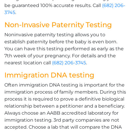
be guaranteed 100% accurate results. Call
(682) 206-
3745
.
Non-Invasive Paternity Testing
Noninvasive paternity testing allows you to
establish paternity before the baby is even born.
You can have this testing performed as early as the
7th week of your pregnancy. For details and the
nearest location call
(682) 206-3745
.
Immigration DNA testing
Often immigration DNA testing is important for the
immigration process of family members. During this
process it is required to prove a definitive biological
relationship between a petitioner and a beneficiary.
Always choose an AABB accredited laboratory for
immigration testing. 3rd party companies are not
accepted. Choose a lab that will compare the DNA