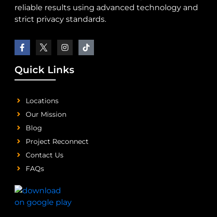
reliable results using advanced technology and
strict privacy standards.
Quick Links
Locations
Our Mission
Blog
Project Reconnect
Contact Us
FAQs