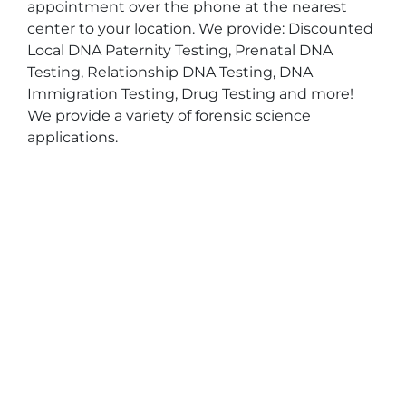
appointment over the phone at the nearest
center to your location. We provide: Discounted
Local DNA Paternity Testing, Prenatal DNA
Testing, Relationship DNA Testing, DNA
Immigration Testing, Drug Testing and more!
We provide a variety of forensic science
applications.