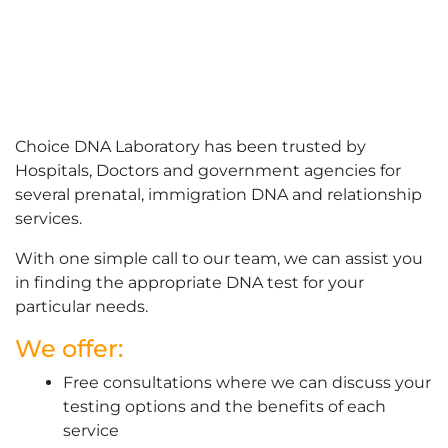
Choice DNA Laboratory has been trusted by
Hospitals, Doctors and government agencies for
several prenatal, immigration DNA and relationship
services.
With one simple call to our team, we can assist you
in finding the appropriate DNA test for your
particular needs.
We offer:
Free consultations where we can discuss your
testing options and the benefits of each
service