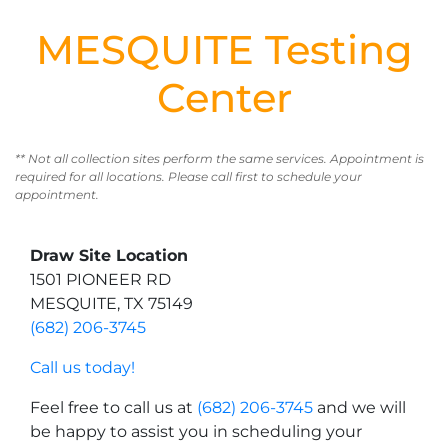
MESQUITE Testing
Center
** Not all collection sites perform the same services. Appointment is
required for all locations. Please call first to schedule your
appointment.
Draw Site Location
1501 PIONEER RD
MESQUITE, TX 75149
(682) 206-3745
Call us today!
Feel free to call us at
(682) 206-3745
and we will
be happy to assist you in scheduling your