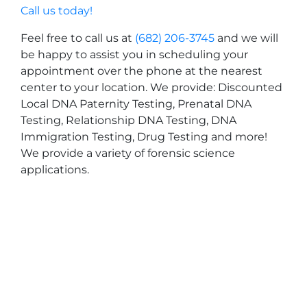
Call us today!
Feel free to call us at
(682) 206-3745
and we will
be happy to assist you in scheduling your
appointment over the phone at the nearest
center to your location. We provide: Discounted
Local DNA Paternity Testing, Prenatal DNA
Testing, Relationship DNA Testing, DNA
Immigration Testing, Drug Testing and more!
We provide a variety of forensic science
applications.