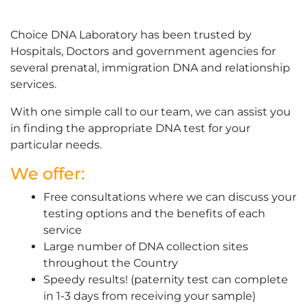
Choice DNA Laboratory has been trusted by
Hospitals, Doctors and government agencies for
several prenatal, immigration DNA and relationship
services.
With one simple call to our team, we can assist you
in finding the appropriate DNA test for your
particular needs.
We offer:
Free consultations where we can discuss your
testing options and the benefits of each
service
Large number of DNA collection sites
throughout the Country
Speedy results! (paternity test can complete
in 1-3 days from receiving your sample)