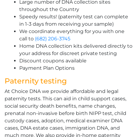
Large number of DNA collection sites
throughout the Country
Speedy results! (paternity test can complete
in 1-3 days from receiving your sample)
We coordinate everything for you with one
call to
(682) 206-3745
Home DNA collection kits delivered directly to
your address for discreet private testing
Discount coupons available
Payment Plan Options
Paternity testing
At Choice DNA we provide affordable and legal
paternity tests. This can aid in child support cases,
social security death benefits, name changes,
prenatal non-invasive before birth NIPP test, child
custody cases, adoption, medical examiner DNA
cases, DNA estate cases, immigration DNA, and
much more. We also provide in-home paternity