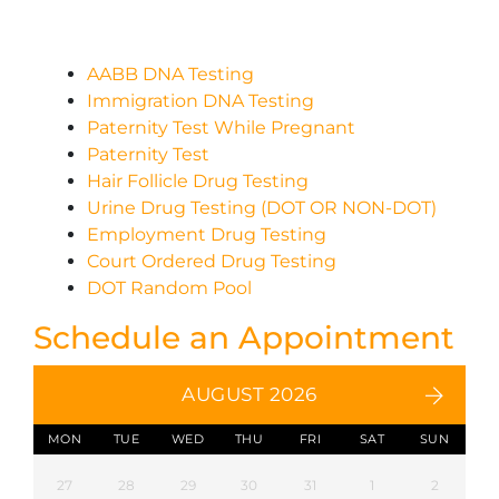
AABB DNA Testing
Immigration DNA Testing
Paternity Test While Pregnant
Paternity Test
Hair Follicle Drug Testing
Urine Drug Testing (DOT OR NON-DOT)
Employment Drug Testing
Court Ordered Drug Testing
DOT Random Pool
Schedule an Appointment
AUGUST 2026
MON
TUE
WED
THU
FRI
SAT
SUN
27
28
29
30
31
1
2