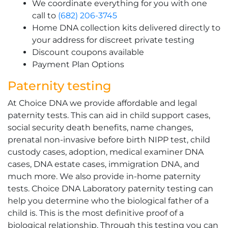
We coordinate everything for you with one
call to
(682) 206-3745
Home DNA collection kits delivered directly to
your address for discreet private testing
Discount coupons available
Payment Plan Options
Paternity testing
At Choice DNA we provide affordable and legal
paternity tests. This can aid in child support cases,
social security death benefits, name changes,
prenatal non-invasive before birth NIPP test, child
custody cases, adoption, medical examiner DNA
cases, DNA estate cases, immigration DNA, and
much more. We also provide in-home paternity
tests. Choice DNA Laboratory paternity testing can
help you determine who the biological father of a
child is. This is the most definitive proof of a
biological relationship. Through this testing you can