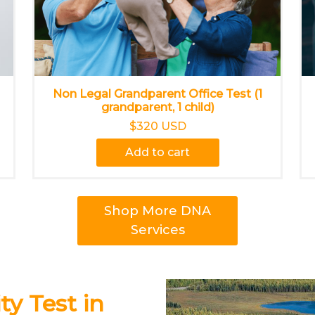
Non Legal Grandparent Office Test (1
grandparent, 1 child)
$320 USD
Add to cart
Shop More DNA
Services
y Test in