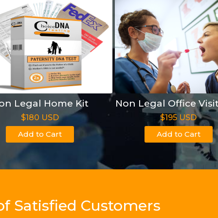
on Legal Home Kit
Non Legal Office Visi
$180 USD
$195 USD
Add to Cart
Add to Cart
of Satisfied Customers