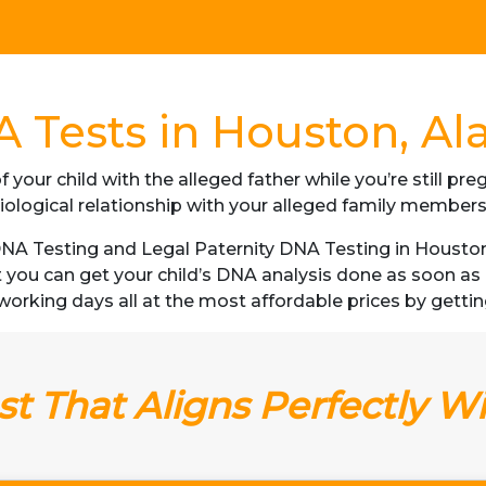
 Tests in Houston, Al
f your child with the alleged father while you’re still p
iological relationship with your alleged family member
A Testing and Legal Paternity DNA Testing in Houston, 
t you can get your child’s DNA analysis done as soon a
 3 working days all at the most affordable prices by gettin
t That Aligns Perfectly W