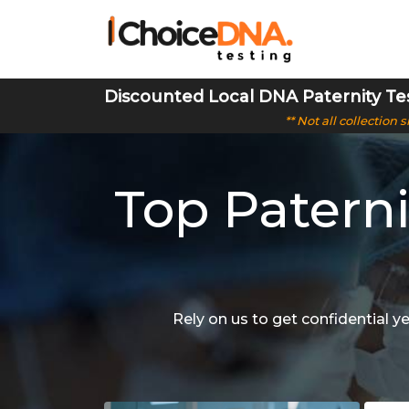
Discounted Local DNA Paternity Te
** Not all collection
Top Paterni
Rely on us to get confidential y