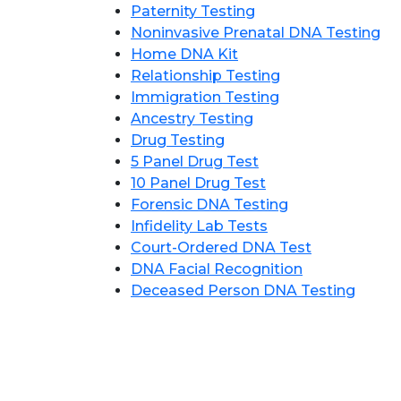
Paternity Testing
Noninvasive Prenatal DNA Testing
Home DNA Kit
Relationship Testing
Immigration Testing
Ancestry Testing
Drug Testing
5 Panel Drug Test
10 Panel Drug Test
Forensic DNA Testing
Infidelity Lab Tests
Court-Ordered DNA Test
DNA Facial Recognition
Deceased Person DNA Testing