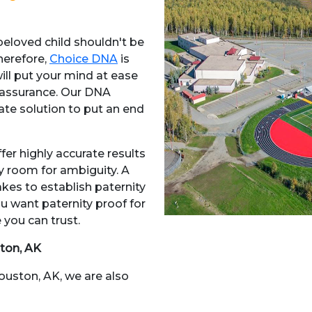
 beloved child shouldn't be
herefore,
Choice DNA
is
will put your mind at ease
assurance. Our DNA
mate solution to put an end
fer highly accurate results
ny room for ambiguity. A
akes to establish paternity
u want paternity proof for
 you can trust.
ton, AK
Houston, AK, we are also