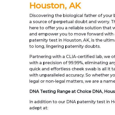
Houston, AK
Discovering the biological father of your
a source of perpetual doubt and worry. T
here to offer you a reliable solution that 
and empower you to move forward with 
paternity test in Houston, AK, is the ulti
to long, lingering paternity doubts.
Partnering with a CLIA-certified lab, we of
with a precision of 99.99%, eliminating a
quick and effortless cheek swab is all it t
with unparalleled accuracy. So whether yo
legal or non-legal matters, we are a name
DNA Testing Range at Choice DNA, Hous
In addition to our DNA paternity test in 
adept at: