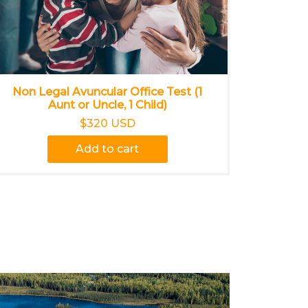
Non Legal Avuncular Office Test (1
Aunt or Uncle, 1 Child)
$320 USD
Add to cart