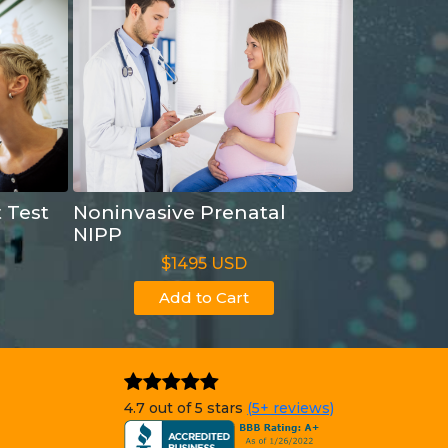
t Test
Noninvasive Prenatal
NIPP
$1495 USD
Add to Cart
4.7 out of 5 stars
(5+ reviews)