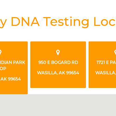
y DNA Testing Loc
OGARD RD
1721 E PARKS HWY
3765 EAST 
DR
 AK 99654
WASILLA, AK 99654
WASILLA,