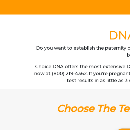
DNA
Do you want to establish the paternity o
b
Choice DNA offers the most extensive DN
now at (800) 219-4362. If you're pregnan
test results in as little as
Choose The Tes