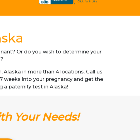
aska
regnant? Or do you wish to determine your
s?
Alaska in more than 4 locations. Call us
s 7 weeks into your pregnancy and get the
g a paternity test in Alaska!
ith Your Needs!