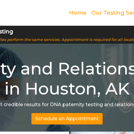
Home
Our Testing Se
sting
 sites perform the same services. Appointment is required for all locat
ty and Relation
in Houston, AK
et credible results for DNA paternity testing and relati
Schedule an Appointment