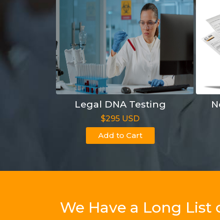
Legal DNA Testing
N
$295 USD
Add to Cart
We Have a Long List 