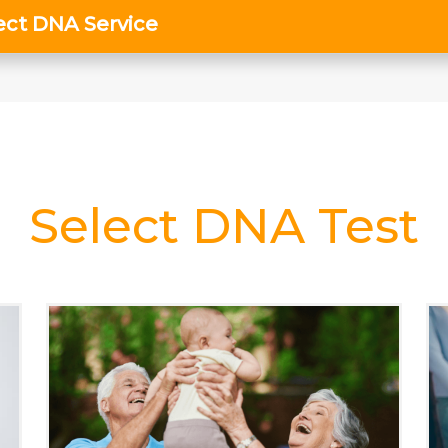
Select DNA Test