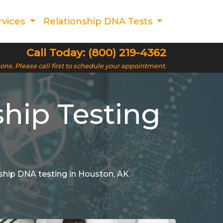
rvices
Relationship DNA Tests
Call Today: (800) 219-4362
ions. Please call first to schedule your appointment.
ship Testing
onship DNA testing in Houston, AK