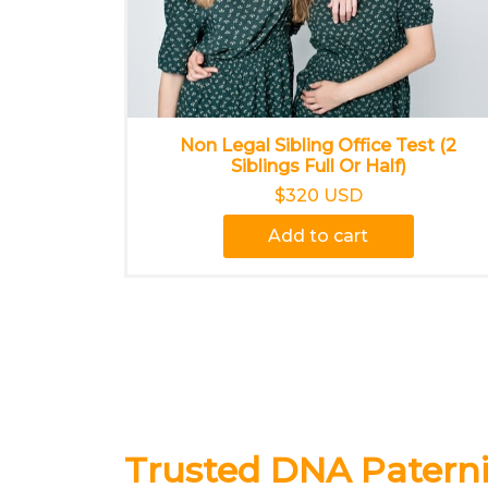
Non Legal Sibling Office Test (2
Siblings Full Or Half)
$320 USD
Add to cart
Trusted DNA Paternit