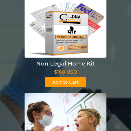
Non Legal Home Kit
$180 USD
Add to Cart