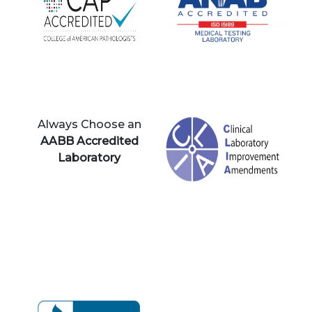
Always Choose an
AABB Accredited
Laboratory