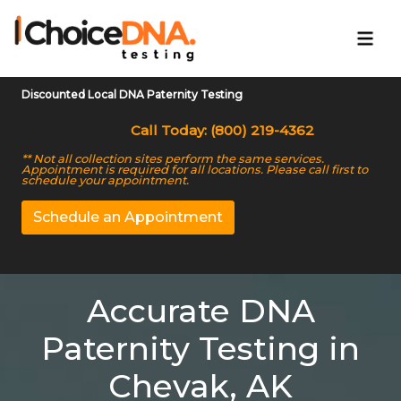
Discounted Local DNA Paternity Testing
Call Today: (800) 219-4362
** Not all collection sites perform the same services.
Appointment is required for all locations. Please call first to
schedule your appointment.
Schedule an Appointment
Accurate DNA
Paternity Testing in
Chevak, AK