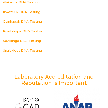
Alakanuk DNA Testing
Kwethluk DNA Testing
Quinhagak DNA Testing
Point-hope DNA Testing
Savoonga DNA Testing
Unalakleet DNA Testing
Laboratory Accreditation and
Reputation is Important