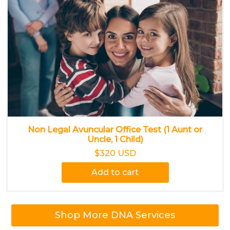
Non Legal Avuncular Office Test (1 Aunt or
Uncle, 1 Child)
$320 USD
Add to cart
Shop More DNA Services