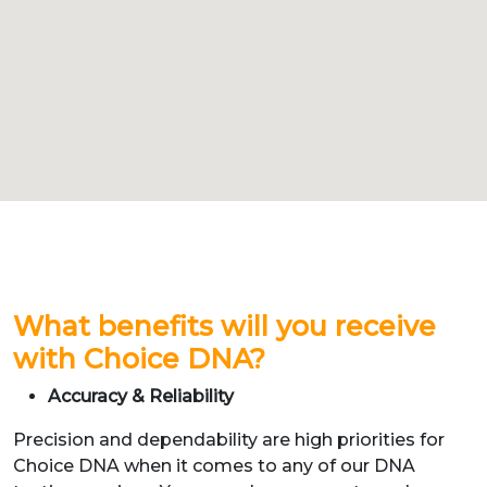
What benefits will you receive
with Choice DNA?
Accuracy & Reliability
Precision and dependability are high priorities for
Choice DNA when it comes to any of our DNA