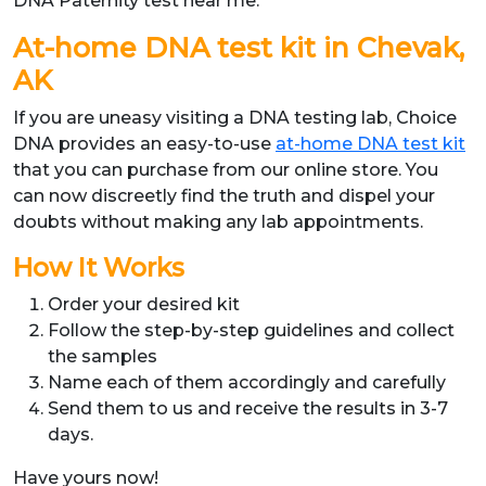
DNA Paternity test near me.”
At-home DNA test kit in Chevak,
AK
If you are uneasy visiting a DNA testing lab, Choice
DNA provides an easy-to-use
at-home DNA test kit
that you can purchase from our online store. You
can now discreetly find the truth and dispel your
doubts without making any lab appointments.
How It Works
Order your desired kit
Follow the step-by-step guidelines and collect
the samples
Name each of them accordingly and carefully
Send them to us and receive the results in 3-7
days.
Have yours now!