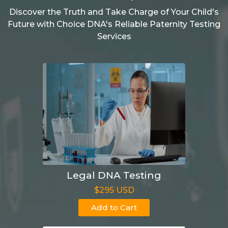
Discover the Truth and Take Charge of Your Child's
Future with Choice DNA's Reliable Paternity Testing
Services
Legal DNA Testing
$295 USD
Add to Cart