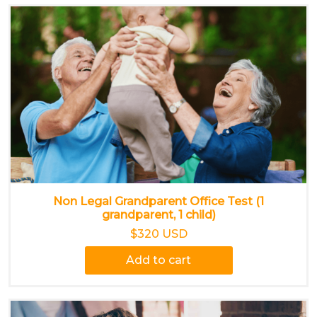
Non Legal Grandparent Office Test (1
grandparent, 1 child)
$320 USD
Add to cart