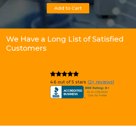
Add to Cart
We Have a Long List of Satisfied
Customers
4.6 out of 5 stars
(2+ reviews)