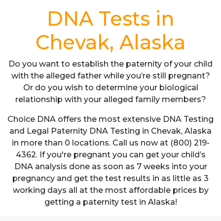
DNA Tests in
Chevak, Alaska
Do you want to establish the paternity of your child
with the alleged father while you’re still pregnant?
Or do you wish to determine your biological
relationship with your alleged family members?
Choice DNA offers the most extensive DNA Testing
and Legal Paternity DNA Testing in Chevak, Alaska
in more than 0 locations. Call us now at (800) 219-
4362. If you're pregnant you can get your child’s
DNA analysis done as soon as 7 weeks into your
pregnancy and get the test results in as little as 3
working days all at the most affordable prices by
getting a paternity test in Alaska!