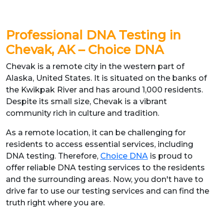
Professional DNA Testing in
Chevak, AK – Choice DNA
Chevak is a remote city in the western part of
Alaska, United States. It is situated on the banks of
the Kwikpak River and has around 1,000 residents.
Despite its small size, Chevak is a vibrant
community rich in culture and tradition.
As a remote location, it can be challenging for
residents to access essential services, including
DNA testing. Therefore,
Choice DNA
is proud to
offer reliable DNA testing services to the residents
and the surrounding areas. Now, you don't have to
drive far to use our testing services and can find the
truth right where you are.