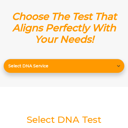
Choose The Test That
Aligns Perfectly With
Your Needs!
Select DNA Test