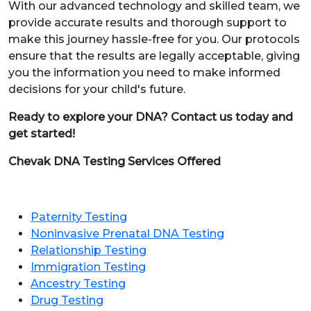
With our advanced technology and skilled team, we
provide accurate results and thorough support to
make this journey hassle-free for you. Our protocols
ensure that the results are legally acceptable, giving
you the information you need to make informed
decisions for your child's future.
Ready to explore your DNA? Contact us today and
get started!
Chevak DNA Testing Services Offered
Paternity Testing
Noninvasive Prenatal DNA Testing
Relationship Testing
Immigration Testing
Ancestry Testing
Drug Testing