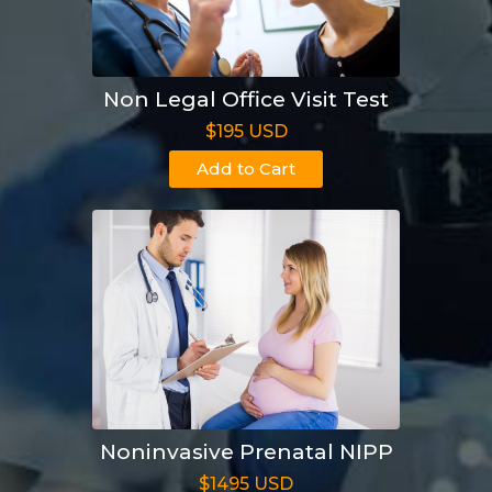
Non Legal Office Visit Test
$195 USD
Add to Cart
Noninvasive Prenatal NIPP
$1495 USD