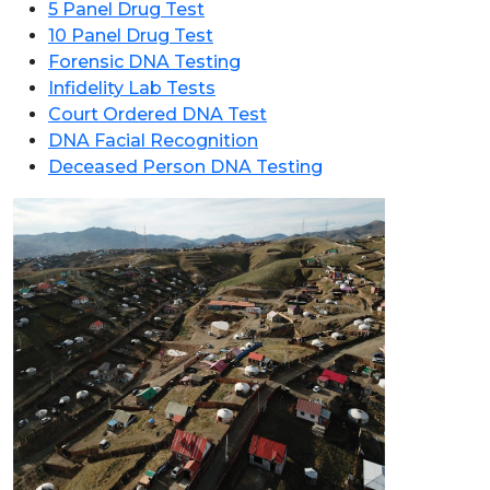
5 Panel Drug Test
10 Panel Drug Test
Forensic DNA Testing
Infidelity Lab Tests
Court Ordered DNA Test
DNA Facial Recognition
Deceased Person DNA Testing