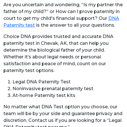
Are you uncertain and wondering, “Is my partner the
father of my child?” or How can I prove paternity in
court to get my child's financial support? Our
DNA
Paternity test
is the answer to all your questions.
Choice DNA provides trusted and accurate DNA
paternity test in Chevak, AK,
that can help you
determine the biological father of your child.
Whether it’s about legal needs or personal
satisfaction and peace of mind, count on our
paternity test options.
Legal DNA Paternity Test
Noninvasive prenatal paternity test
At-home Paternity test kits
No matter what DNA Test option you choose, our
team will be by your side and guarantee privacy and
discretion. Contact us if you are looking for a “Legal