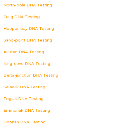
North-pole DNA Testing
Craig DNA Testing
Hooper-bay DNA Testing
Sand-point DNA Testing
Akutan DNA Testing
King-cove DNA Testing
Delta-junction DNA Testing
Selawik DNA Testing
Togiak DNA Testing
Emmonak DNA Testing
Hoonah DNA Testing