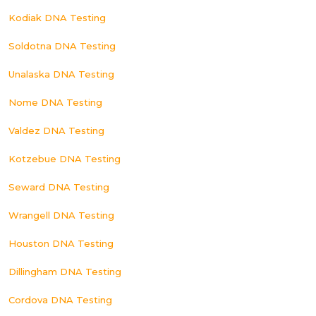
Kodiak DNA Testing
Soldotna DNA Testing
Unalaska DNA Testing
Nome DNA Testing
Valdez DNA Testing
Kotzebue DNA Testing
Seward DNA Testing
Wrangell DNA Testing
Houston DNA Testing
Dillingham DNA Testing
Cordova DNA Testing