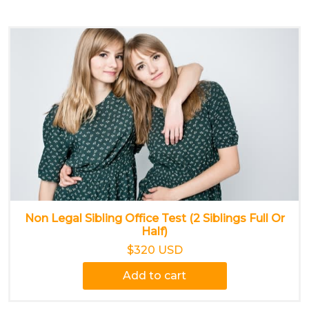
Non Legal Sibling Office Test (2 Siblings Full Or
Half)
$320 USD
Add to cart