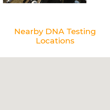
Nearby DNA Testing
Locations