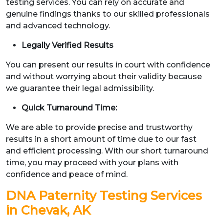
testing services. You can rely on accurate and
genuine findings thanks to our skilled professionals
and advanced technology.
Legally Verified Results
You can present our results in court with confidence
and without worrying about their validity because
we guarantee their legal admissibility.
Quick Turnaround Time:
We are able to provide precise and trustworthy
results in a short amount of time due to our fast
and efficient processing. With our short turnaround
time, you may proceed with your plans with
confidence and peace of mind.
DNA Paternity Testing Services
in Chevak, AK