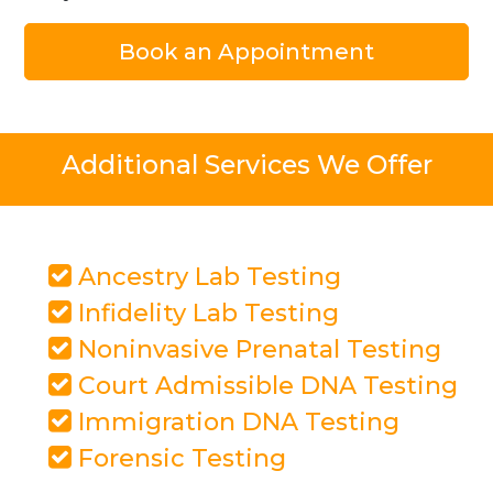
Book an Appointment
Additional Services We Offer
Ancestry Lab Testing
Infidelity Lab Testing
Noninvasive Prenatal Testing
Court Admissible DNA Testing
Immigration DNA Testing
Forensic Testing