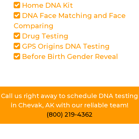
Home DNA Kit
DNA Face Matching and Face
Comparing
Drug Testing
GPS Origins DNA Testing
Before Birth Gender Reveal
Call us right away to schedule DNA testing
in Chevak, AK with our reliable team!
(800) 219-4362