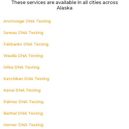
These services are available in all cities across
Alaska
Anchorage DNA Testing
Juneau DNA Testing
Fairbanks DNA Testing
Wasilla DNA Testing
Sitka DNA Testing
Ketchikan DNA Testing
Kenai DNA Testing
Palmer DNA Testing
Bethel DNA Testing
Homer DNA Testing