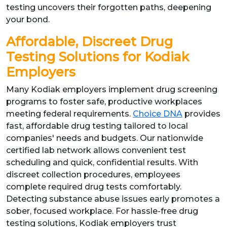
testing uncovers their forgotten paths, deepening
your bond.
Affordable, Discreet Drug
Testing Solutions for Kodiak
Employers
Many Kodiak employers implement drug screening
programs to foster safe, productive workplaces
meeting federal requirements.
Choice DNA
provides
fast, affordable drug testing tailored to local
companies' needs and budgets. Our nationwide
certified lab network allows convenient test
scheduling and quick, confidential results. With
discreet collection procedures, employees
complete required drug tests comfortably.
Detecting substance abuse issues early promotes a
sober, focused workplace. For hassle-free drug
testing solutions, Kodiak employers trust