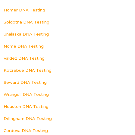
Homer DNA Testing
Soldotna DNA Testing
Unalaska DNA Testing
Nome DNA Testing
Valdez DNA Testing
Kotzebue DNA Testing
Seward DNA Testing
Wrangell DNA Testing
Houston DNA Testing
Dillingham DNA Testing
Cordova DNA Testing