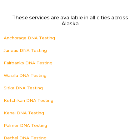
These services are available in all cities across
Alaska
Anchorage DNA Testing
Juneau DNA Testing
Fairbanks DNA Testing
Wasilla DNA Testing
Sitka DNA Testing
Ketchikan DNA Testing
Kenai DNA Testing
Palmer DNA Testing
Bethel DNA Testing