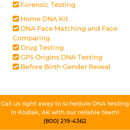
Forensic Testing
Home DNA Kit
DNA Face Matching and Face
Comparing
Drug Testing
GPS Origins DNA Testing
Before Birth Gender Reveal
Call us right away to schedule DNA testing
in Kodiak, AK with our reliable team!
(800) 219-4362