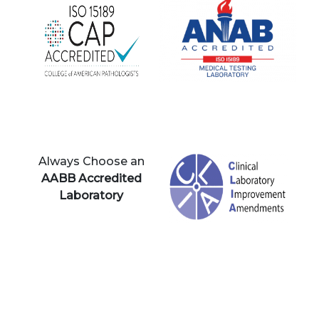
Always Choose an
AABB Accredited
Laboratory