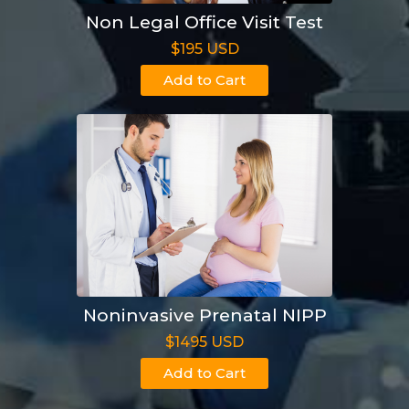
Non Legal Office Visit Test
$195 USD
Add to Cart
Noninvasive Prenatal NIPP
$1495 USD
Add to Cart