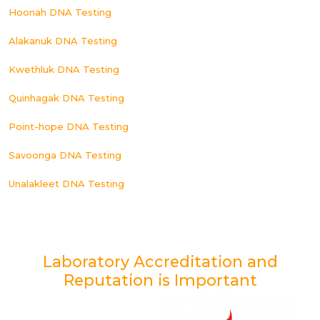
Hoonah DNA Testing
Alakanuk DNA Testing
Kwethluk DNA Testing
Quinhagak DNA Testing
Point-hope DNA Testing
Savoonga DNA Testing
Unalakleet DNA Testing
Laboratory Accreditation and
Reputation is Important