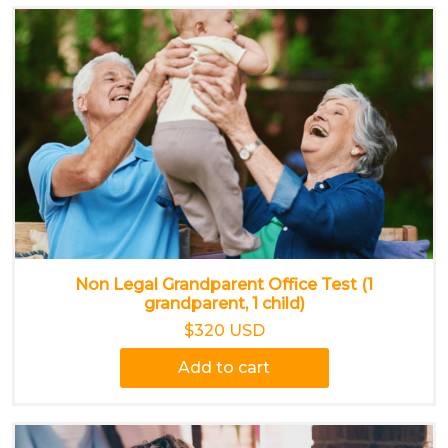
Non Legal Grandparent Office Test (1
grandparent, 1 child)
$320 USD
Add to cart