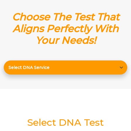
Choose The Test That
Aligns Perfectly With
Your Needs!
Select DNA Test