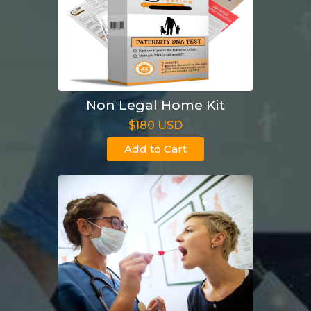
Non Legal Home Kit
$180 USD
Add to Cart