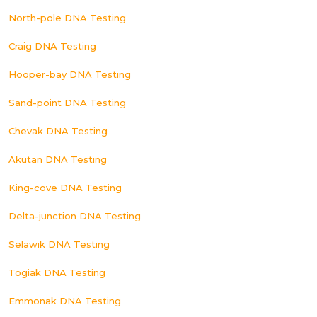
North-pole DNA Testing
Craig DNA Testing
Hooper-bay DNA Testing
Sand-point DNA Testing
Chevak DNA Testing
Akutan DNA Testing
King-cove DNA Testing
Delta-junction DNA Testing
Selawik DNA Testing
Togiak DNA Testing
Emmonak DNA Testing