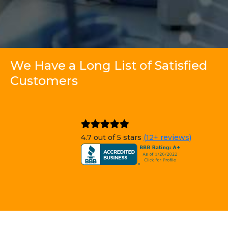
We Have a Long List of Satisfied
Customers
4.7 out of 5 stars
(12+ reviews)