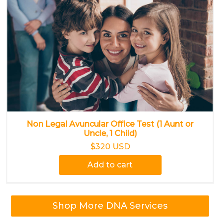
Non Legal Avuncular Office Test (1 Aunt or
Uncle, 1 Child)
$320 USD
Add to cart
Shop More DNA Services