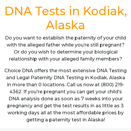
DNA Tests in Kodiak,
Alaska
Do you want to establish the paternity of your child
with the alleged father while you’re still pregnant?
Or do you wish to determine your biological
relationship with your alleged family members?
Choice DNA offers the most extensive DNA Testing
and Legal Paternity DNA Testing in Kodiak, Alaska
in more than 0 locations. Call us now at (800) 219-
4362. If you're pregnant you can get your child’s
DNA analysis done as soon as 7 weeks into your
pregnancy and get the test results in as little as 3
working days all at the most affordable prices by
getting a paternity test in Alaska!