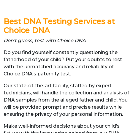
Best DNA Testing Services at
Choice DNA
Don't guess, test with Choice DNA
Do you find yourself constantly questioning the
fatherhood of your child? Put your doubts to rest
with the unmatched accuracy and reliability of
Choice DNA's paternity test.
Our state-of-the-art facility, staffed by expert
technicians, will handle the collection and analysis of
DNA samples from the alleged father and child. You
will be provided prompt and precise results while
ensuring the privacy of your personal information.
Make well-informed decisions about your child’s