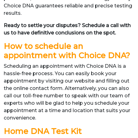
Choice DNA guarantees reliable and precise testing
results.
Ready to settle your disputes? Schedule a call with
us to have definitive conclusions on the spot.
How to schedule an
appointment with Choice DNA?
Scheduling an appointment with Choice DNA is a
hassle-free process. You can easily book your
appointment by visiting our website and filling out
the online contact form. Alternatively, you can also
call our toll-free number to speak with our team of
experts who will be glad to help you schedule your
appointment at a time and location that suits your
convenience.
Home DNA Test Kit