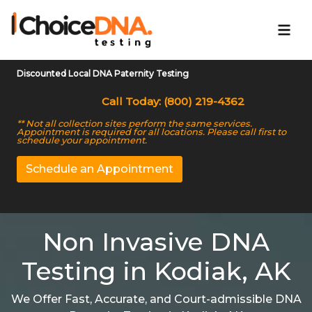
Discounted Local DNA Paternity Testing
Call Today: (800) 219-4362
** Not all collection sites perform the same services.
Appointment is required for all locations. Please call first to
schedule your appointment.
Schedule an Appointment
Non Invasive DNA
Testing in Kodiak, AK
We Offer Fast, Accurate, and Court-admissible DNA