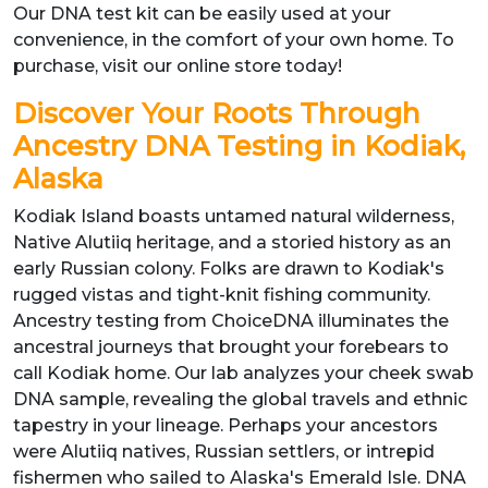
Our DNA test kit can be easily used at your
convenience, in the comfort of your own home. To
purchase, visit our online store today!
Discover Your Roots Through
Ancestry DNA Testing in Kodiak,
Alaska
Kodiak Island boasts untamed natural wilderness,
Native Alutiiq heritage, and a storied history as an
early Russian colony. Folks are drawn to Kodiak's
rugged vistas and tight-knit fishing community.
Ancestry testing from ChoiceDNA illuminates the
ancestral journeys that brought your forebears to
call Kodiak home. Our lab analyzes your cheek swab
DNA sample, revealing the global travels and ethnic
tapestry in your lineage. Perhaps your ancestors
were Alutiiq natives, Russian settlers, or intrepid
fishermen who sailed to Alaska's Emerald Isle. DNA