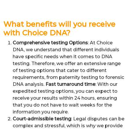
What benefits will you receive
with Choice DNA?
Comprehensive testing Options
: At Choice
DNA, we understand that different individuals
have specific needs when it comes to DNA
testing. Therefore, we offer an extensive range
of testing options that cater to different
requirements, from paternity testing to forensic
DNA analysis.
Fast turnaround time
: With our
expedited testing options, you can expect to
receive your results within 24 hours, ensuring
that you do not have to wait weeks for the
information you require.
Court-admissible testing
: Legal disputes can be
complex and stressful, which is why we provide