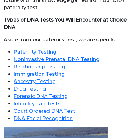
future with the knowledge gained from our DNA
paternity test.
Types of DNA Tests You Will Encounter at Choice
DNA
Aside from our paternity test, we are open for:
Paternity Testing
Noninvasive Prenatal DNA Testing
Relationship Testing
Immigration Testing
Ancestry Testing
Drug Testing
Forensic DNA Testing
Infidelity Lab Tests
Court Ordered DNA Test
DNA Facial Recognition