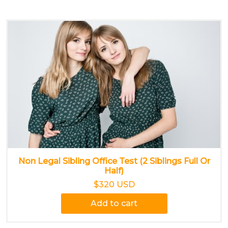
Non Legal Sibling Office Test (2 Siblings Full Or
Half)
$320 USD
Add to cart