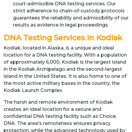
court-admissible DNA testing services. Our
strict adherence to chain-of-custody protocols
guarantees the reliability and admissibility of our
results as evidence in legal proceedings.
DNA Testing Services in Kodiak
Kodiak, located in Alaska, is a unique and ideal
location for a DNA testing facility. With a population
of approximately 6,000, Kodiak is the largest island
in the Kodiak Archipelago and the second-largest
island in the United States. It is also home to one of
the most active military bases in the country, the
Kodiak Launch Complex.
The harsh and remote environment of Kodiak
creates an ideal location for a secure and
confidential DNA testing facility such as Choice
DNA. The area's remoteness ensures privacy
protection, while the advanced technology used by