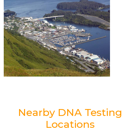
Nearby DNA Testing
Locations