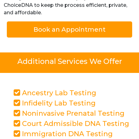
ChoiceDNA to keep the process efficient, private,
and affordable.
Book an Appointment
Additional Services We Offer
Ancestry Lab Testing
Infidelity Lab Testing
Noninvasive Prenatal Testing
Court Admissible DNA Testing
Immigration DNA Testing