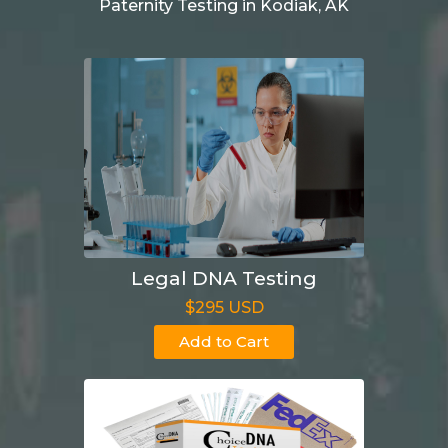
Paternity Testing in Kodiak, AK
Legal DNA Testing
$295 USD
Add to Cart