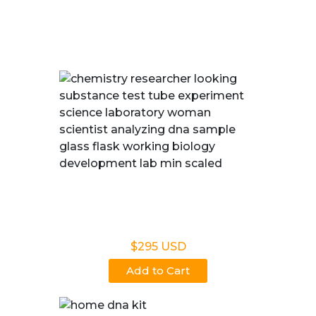
We Offer Fast, Accurate, and Court-admissible DNA
Paternity Testing in Fairbanks, AK
Legal DNA Testing
$295 USD
Add to Cart