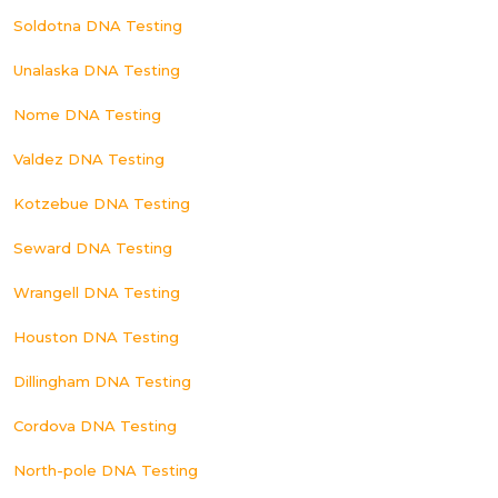
Soldotna DNA Testing
Unalaska DNA Testing
Nome DNA Testing
Valdez DNA Testing
Kotzebue DNA Testing
Seward DNA Testing
Wrangell DNA Testing
Houston DNA Testing
Dillingham DNA Testing
Cordova DNA Testing
North-pole DNA Testing