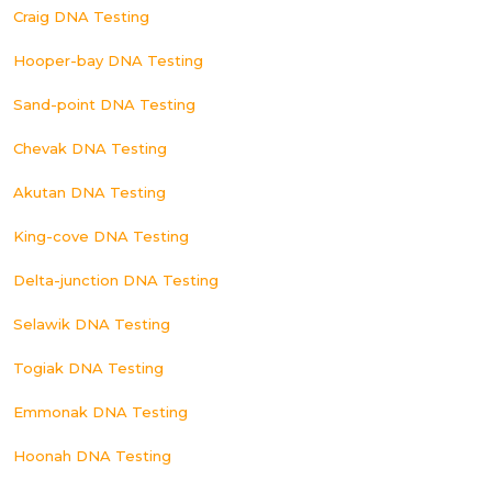
Craig DNA Testing
Hooper-bay DNA Testing
Sand-point DNA Testing
Chevak DNA Testing
Akutan DNA Testing
King-cove DNA Testing
Delta-junction DNA Testing
Selawik DNA Testing
Togiak DNA Testing
Emmonak DNA Testing
Hoonah DNA Testing