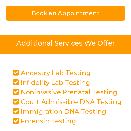
Book an Appointment
Additional Services We Offer
Ancestry Lab Testing
Infidelity Lab Testing
Noninvasive Prenatal Testing
Court Admissible DNA Testing
Immigration DNA Testing
Forensic Testing