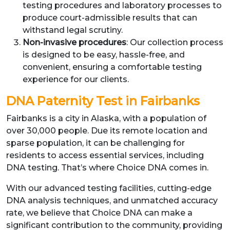
testing procedures and laboratory processes to
produce court-admissible results that can
withstand legal scrutiny.
Non-invasive procedures
: Our collection process
is designed to be easy, hassle-free, and
convenient, ensuring a comfortable testing
experience for our clients.
DNA Paternity Test in Fairbanks
Fairbanks is a city in Alaska, with a population of
over 30,000 people. Due its remote location and
sparse population, it can be challenging for
residents to access essential services, including
DNA testing. That’s where Choice DNA comes in.
With our advanced testing facilities, cutting-edge
DNA analysis techniques, and unmatched accuracy
rate, we believe that Choice DNA can make a
significant contribution to the community, providing