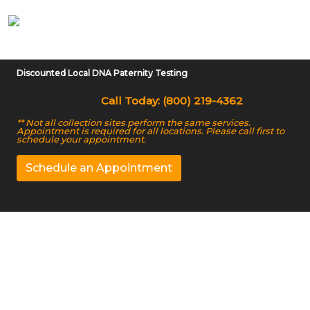
Discounted Local DNA Paternity Testing
Call Today: (800) 219-4362
** Not all collection sites perform the same services.
Appointment is required for all locations. Please call first to
schedule your appointment.
Schedule an Appointment
Non Invasive DNA
Testing in Fairbanks,
AK