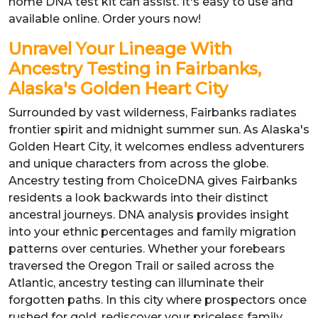
home DNA test kit can assist. It's easy to use and
available online. Order yours now!
Unravel Your Lineage With
Ancestry Testing in Fairbanks,
Alaska's Golden Heart City
Surrounded by vast wilderness, Fairbanks radiates
frontier spirit and midnight summer sun. As Alaska's
Golden Heart City, it welcomes endless adventurers
and unique characters from across the globe.
Ancestry testing from ChoiceDNA gives Fairbanks
residents a look backwards into their distinct
ancestral journeys. DNA analysis provides insight
into your ethnic percentages and family migration
patterns over centuries. Whether your forebears
traversed the Oregon Trail or sailed across the
Atlantic, ancestry testing can illuminate their
forgotten paths. In this city where prospectors once
rushed for gold, rediscover your priceless family