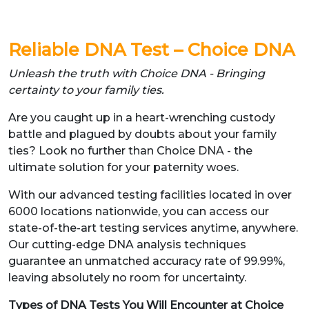
Reliable DNA Test – Choice DNA
Unleash the truth with Choice DNA - Bringing
certainty to your family ties.
Are you caught up in a heart-wrenching custody
battle and plagued by doubts about your family
ties? Look no further than Choice DNA - the
ultimate solution for your paternity woes.
With our advanced testing facilities located in over
6000 locations nationwide, you can access our
state-of-the-art testing services anytime, anywhere.
Our cutting-edge DNA analysis techniques
guarantee an unmatched accuracy rate of 99.99%,
leaving absolutely no room for uncertainty.
Types of DNA Tests You Will Encounter at Choice