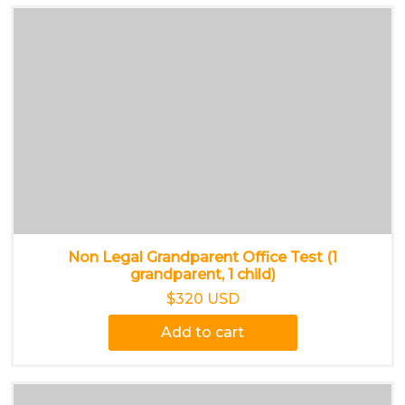
Non Legal Grandparent Office Test (1
grandparent, 1 child)
$320 USD
Add to cart