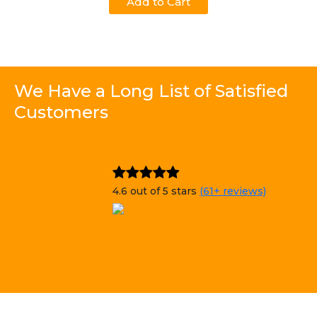
Add to Cart
We Have a Long List of Satisfied
Customers
4.6 out of 5 stars
(61+ reviews)