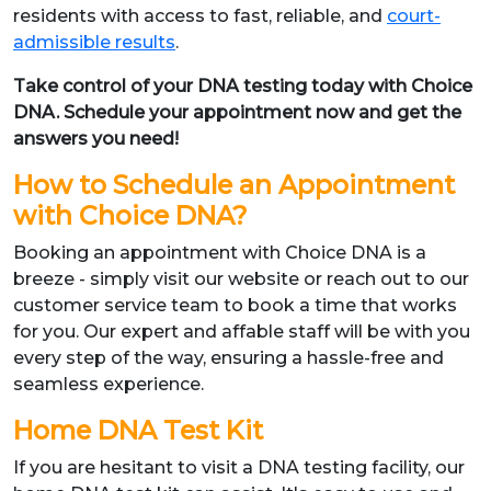
residents with access to fast, reliable, and
court-
admissible results
.
Take control of your DNA testing today with Choice
DNA. Schedule your appointment now and get the
answers you need!
How to Schedule an Appointment
with Choice DNA?
Booking an appointment with Choice DNA is a
breeze - simply visit our website or reach out to our
customer service team to book a time that works
for you. Our expert and affable staff will be with you
every step of the way, ensuring a hassle-free and
seamless experience.
Home DNA Test Kit
If you are hesitant to visit a DNA testing facility, our