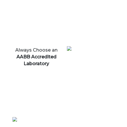
Always Choose an
AABB Accredited
Laboratory