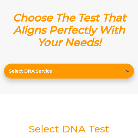
Choose The Test That
Aligns Perfectly With
Your Needs!
Select DNA Test