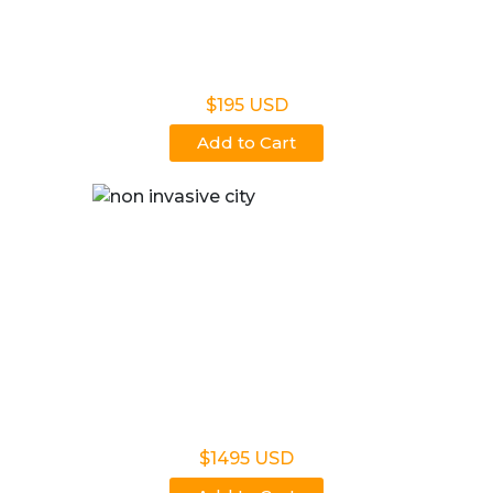
Non Legal Office Visit Test
$195 USD
Add to Cart
Noninvasive Prenatal NIPP
$1495 USD