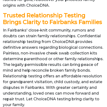
origins with ChoiceDNA.
Trusted Relationship Testing
Brings Clarity to Fairbanks Families
In Fairbanks' close-knit community, rumors and
doubts can strain family relationships. Confidential
relationship testing from ChoiceDNA provides
definitive answers regarding biological connections.
Painless, non-invasive cheek swab collection kits
determine parenthood or other family relationships.
The legally permissible results can bring peace of
mind and help reconcile broken family bonds.
Relationship testing offers an affordable resolution
for grandparent visitation, child custody, and estate
disputes in Fairbanks. With greater certainty and
understanding, loved ones can move forward and
repair trust. Let ChoiceDNA testing bring clarity to
your family.