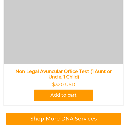
Non Legal Avuncular Office Test (1 Aunt or
Uncle, 1 Child)
$320 USD
Add to cart
Shop More DNA Services