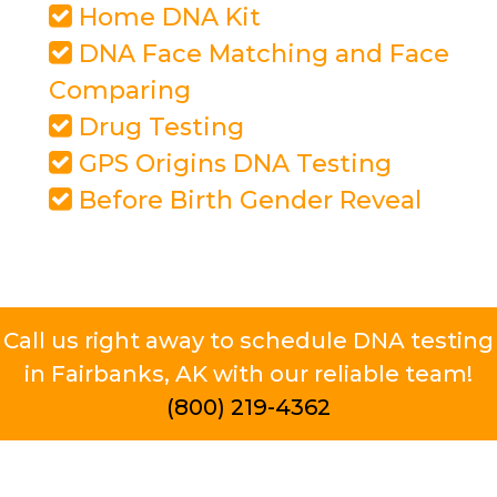
Home DNA Kit
DNA Face Matching and Face
Comparing
Drug Testing
GPS Origins DNA Testing
Before Birth Gender Reveal
Call us right away to schedule DNA testing
in Fairbanks, AK with our reliable team!
(800) 219-4362