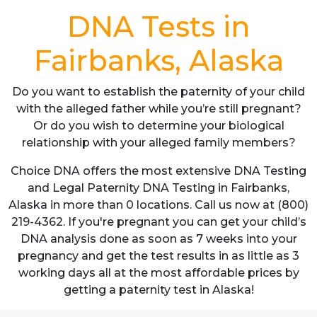
DNA Tests in
Fairbanks, Alaska
Do you want to establish the paternity of your child
with the alleged father while you’re still pregnant?
Or do you wish to determine your biological
relationship with your alleged family members?
Choice DNA offers the most extensive DNA Testing
and Legal Paternity DNA Testing in Fairbanks,
Alaska in more than 0 locations. Call us now at (800)
219-4362. If you're pregnant you can get your child’s
DNA analysis done as soon as 7 weeks into your
pregnancy and get the test results in as little as 3
working days all at the most affordable prices by
getting a paternity test in Alaska!