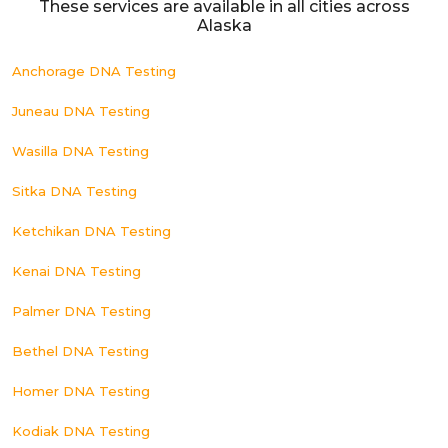
These services are available in all cities across
Alaska
Anchorage DNA Testing
Juneau DNA Testing
Wasilla DNA Testing
Sitka DNA Testing
Ketchikan DNA Testing
Kenai DNA Testing
Palmer DNA Testing
Bethel DNA Testing
Homer DNA Testing
Kodiak DNA Testing