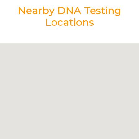
Nearby DNA Testing
Locations