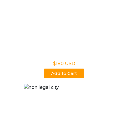
Non Legal Home Kit
$180 USD
Add to Cart