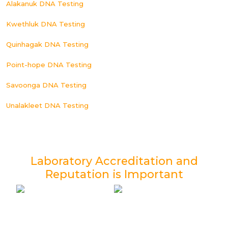
Alakanuk DNA Testing
Kwethluk DNA Testing
Quinhagak DNA Testing
Point-hope DNA Testing
Savoonga DNA Testing
Unalakleet DNA Testing
Laboratory Accreditation and
Reputation is Important