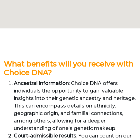
What benefits will you receive with
Choice DNA?
Ancestral information
: Choice DNA offers
individuals the opportunity to gain valuable
insights into their genetic ancestry and heritage.
This can encompass details on ethnicity,
geographic origin, and familial connections,
among others, allowing for a deeper
understanding of one's genetic makeup.
Court-admissible results
: You can count on our