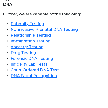
DNA
Further, we are capable of the following:
Paternity Testing
Noninvasive Prenatal DNA Testing
Relationship Testing
Immigration Testing
Ancestry Testing
Drug Testing
Forensic DNA Testing
Infidelity Lab Tests
Court Ordered DNA Test
DNA Facial Recognition