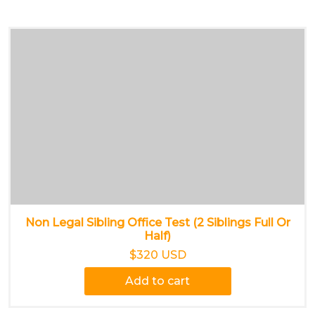
Non Legal Sibling Office Test (2 Siblings Full Or
Half)
$320 USD
Add to cart