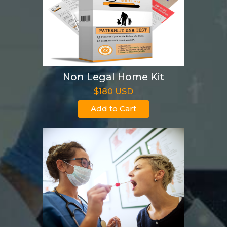
Non Legal Home Kit
$180 USD
Add to Cart