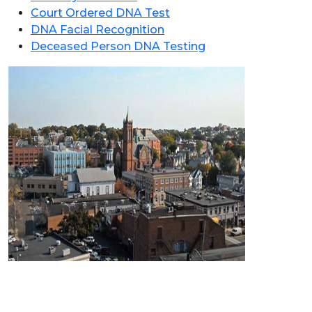
Court Ordered DNA Test
DNA Facial Recognition
Deceased Person DNA Testing