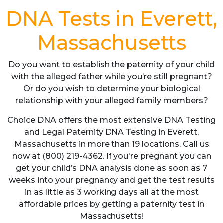
DNA Tests in Everett,
Massachusetts
Do you want to establish the paternity of your child
with the alleged father while you’re still pregnant?
Or do you wish to determine your biological
relationship with your alleged family members?
Choice DNA offers the most extensive DNA Testing
and Legal Paternity DNA Testing in Everett,
Massachusetts in more than 19 locations. Call us
now at (800) 219-4362. If you're pregnant you can
get your child’s DNA analysis done as soon as 7
weeks into your pregnancy and get the test results
in as little as 3 working days all at the most
affordable prices by getting a paternity test in
Massachusetts!