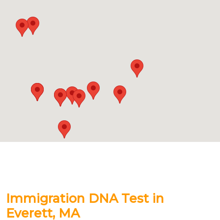
Immigration DNA Test in
Everett, MA