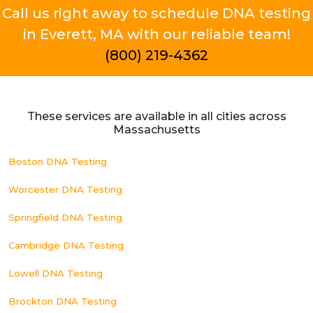
Call us right away to schedule DNA testing
in Everett, MA with our reliable team!
(800) 219-4362
These services are available in all cities across
Massachusetts
Boston DNA Testing
Worcester DNA Testing
Springfield DNA Testing
Cambridge DNA Testing
Lowell DNA Testing
Brockton DNA Testing