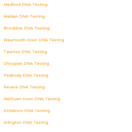
Medford DNA Testing
Malden DNA Testing
Brookline DNA Testing
Weymouth-town DNA Testing
Taunton DNA Testing
Chicopee DNA Testing
Peabody DNA Testing
Revere DNA Testing
Methuen-town DNA Testing
Attleboro DNA Testing
Arlington DNA Testing