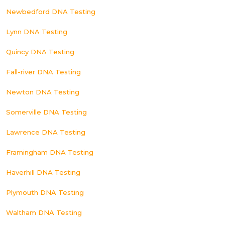
Newbedford DNA Testing
Lynn DNA Testing
Quincy DNA Testing
Fall-river DNA Testing
Newton DNA Testing
Somerville DNA Testing
Lawrence DNA Testing
Framingham DNA Testing
Haverhill DNA Testing
Plymouth DNA Testing
Waltham DNA Testing