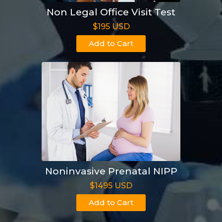
Non Legal Office Visit Test
$195 USD
Add to Cart
Noninvasive Prenatal NIPP
$1495 USD
Add to Cart