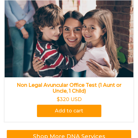
Non Legal Avuncular Office Test (1 Aunt or
Uncle, 1 Child)
$320 USD
Add to cart
Shop More DNA Services