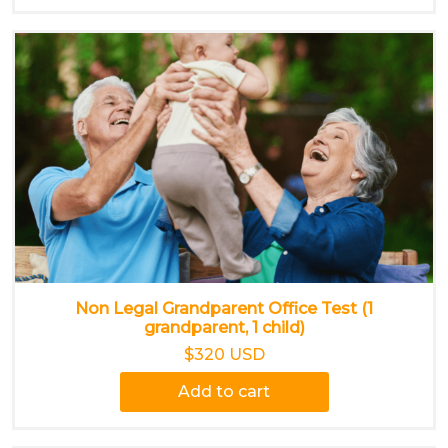
Non Legal Grandparent Office Test (1
grandparent, 1 child)
$320 USD
Add to cart