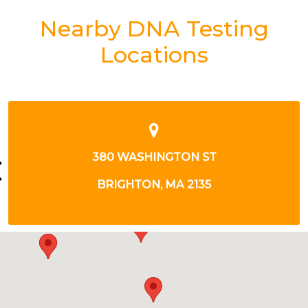
Nearby DNA Testing
Locations
1254 BOYLSTON ST
BOSTON, MA 2215