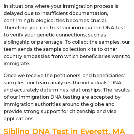
In situations where your immigration process is
delayed due to insufficient documentation,
confirming biological ties becomes crucial.
Therefore, you can trust our immigration DNA test
to verify your genetic connections, such as
siblingship or parentage. To collect the samples, our
team sends the sample collection kits to other
country embassies from which beneficiaries want to
immigrate.
Once we receive the petitioners’ and beneficiaries’
samples, our team analyzes the individuals' DNA
and accurately determines relationships. The results
of our immigration DNA testing are accepted by
immigration authorities around the globe and
provide strong support for citizenship and visa
applications.
Sibling DNA Test in Everett, MA