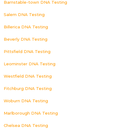
Barnstable-town DNA Testing
Salem DNA Testing
Billerica DNA Testing
Beverly DNA Testing
Pittsfield DNA Testing
Leominster DNA Testing
Westfield DNA Testing
Fitchburg DNA Testing
Woburn DNA Testing
Marlborough DNA Testing
Chelsea DNA Testing