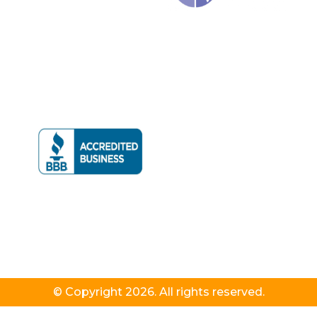
© Copyright 2026. All rights reserved.