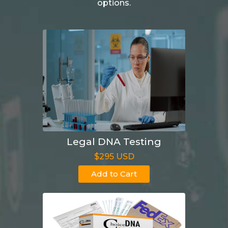
options.
Legal DNA Testing
$295 USD
Add to Cart