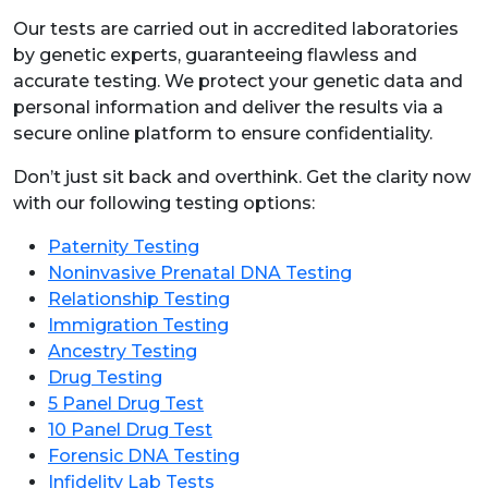
Our tests are carried out in accredited laboratories
by genetic experts, guaranteeing flawless and
accurate testing. We protect your genetic data and
personal information and deliver the results via a
secure online platform to ensure confidentiality.
Don’t just sit back and overthink. Get the clarity now
with our following testing options:
Paternity Testing
Noninvasive Prenatal DNA Testing
Relationship Testing
Immigration Testing
Ancestry Testing
Drug Testing
5 Panel Drug Test
10 Panel Drug Test
Forensic DNA Testing
Infidelity Lab Tests