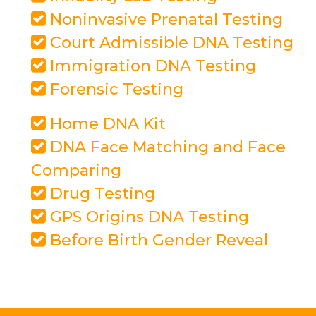
Noninvasive Prenatal Testing
Court Admissible DNA Testing
Immigration DNA Testing
Forensic Testing
Home DNA Kit
DNA Face Matching and Face
Comparing
Drug Testing
GPS Origins DNA Testing
Before Birth Gender Reveal