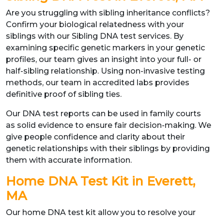
Are you struggling with sibling inheritance conflicts?
Confirm your biological relatedness with your
siblings with our Sibling DNA test services. By
examining specific genetic markers in your genetic
profiles, our team gives an insight into your full- or
half-sibling relationship. Using non-invasive testing
methods, our team in accredited labs provides
definitive proof of sibling ties.
Our DNA test reports can be used in family courts
as solid evidence to ensure fair decision-making. We
give people confidence and clarity about their
genetic relationships with their siblings by providing
them with accurate information.
Home DNA Test Kit in Everett,
MA
Our home DNA test kit allow you to resolve your