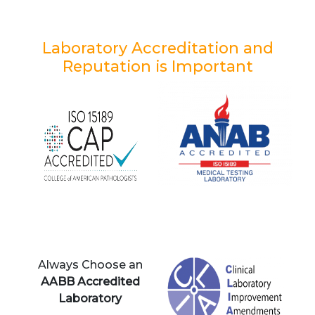
Laboratory Accreditation and
Reputation is Important
Always Choose an
AABB Accredited
Laboratory