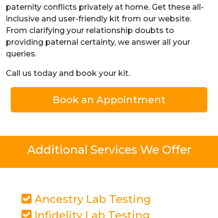
paternity conflicts privately at home. Get these all-
inclusive and user-friendly kit from our website.
From clarifying your relationship doubts to
providing paternal certainty, we answer all your
queries.
Call us today and book your kit.
Book an Appointment
Additional Services We Offer
Ancestry Lab Testing
Infidelity Lab Testing