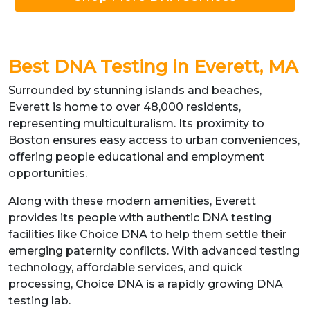
Best DNA Testing in Everett, MA
Surrounded by stunning islands and beaches,
Everett is home to over 48,000 residents,
representing multiculturalism. Its proximity to
Boston ensures easy access to urban conveniences,
offering people educational and employment
opportunities.
Along with these modern amenities, Everett
provides its people with authentic DNA testing
facilities like Choice DNA to help them settle their
emerging paternity conflicts. With advanced testing
technology, affordable services, and quick
processing, Choice DNA is a rapidly growing DNA
testing lab.