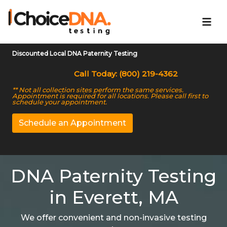
Discounted Local DNA Paternity Testing
Call Today: (800) 219-4362
** Not all collection sites perform the same services.
Appointment is required for all locations. Please call first to
schedule your appointment.
Schedule an Appointment
DNA Paternity Testing
in Everett, MA
We offer convenient and non-invasive testing