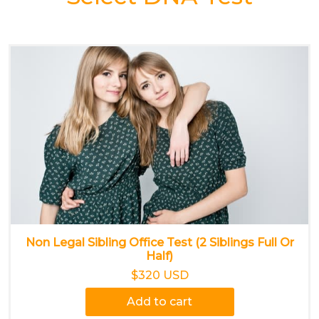
Non Legal Sibling Office Test (2 Siblings Full Or
Half)
$320 USD
Add to cart