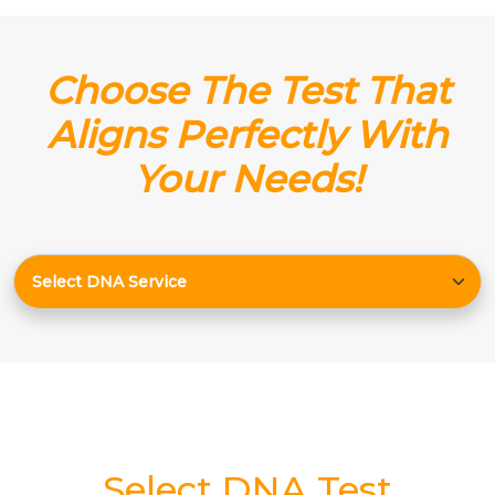
Choose The Test That
Aligns Perfectly With
Your Needs!
Select DNA Test