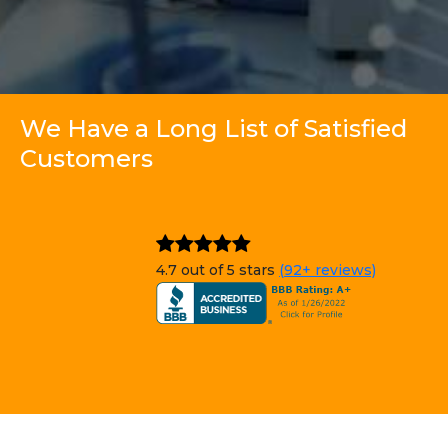
We Have a Long List of Satisfied
Customers
4.7 out of 5 stars
(92+ reviews)