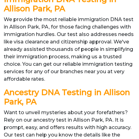
Allison Park, PA
We provide the most reliable immigration DNA test
in Allison Park, PA, for those facing challenges with
immigration hurdles. Our test also addresses needs
like visa clearance and citizenship approval. We've
already assisted thousands of people in simplifying
their immigration process, making us a trusted
choice. You can get our reliable immigration testing
services for any of our branches near you at very
affordable rates.
Ancestry DNA Testing in Allison
Park, PA
Want to unveil mysteries about your forefathers?
Rely on our ancestry test in Allison Park, PA. It is
prompt, easy, and offers results with high accuracy.
Our test can help you know the details like the