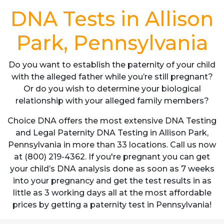
DNA Tests in Allison
Park, Pennsylvania
Do you want to establish the paternity of your child
with the alleged father while you’re still pregnant?
Or do you wish to determine your biological
relationship with your alleged family members?
Choice DNA offers the most extensive DNA Testing
and Legal Paternity DNA Testing in Allison Park,
Pennsylvania in more than 33 locations. Call us now
at (800) 219-4362. If you're pregnant you can get
your child’s DNA analysis done as soon as 7 weeks
into your pregnancy and get the test results in as
little as 3 working days all at the most affordable
prices by getting a paternity test in Pennsylvania!