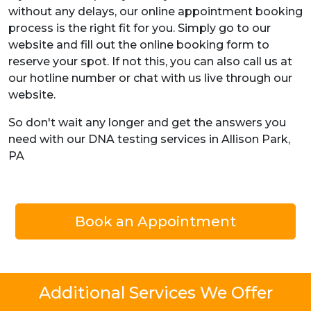
without any delays, our online appointment booking
process is the right fit for you. Simply go to our
website and fill out the online booking form to
reserve your spot. If not this, you can also call us at
our hotline number or chat with us live through our
website.
So don't wait any longer and get the answers you
need with our DNA testing services in Allison Park,
PA
Book an Appointment
Additional Services We Offer