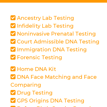
Ancestry Lab Testing
Infidelity Lab Testing
Noninvasive Prenatal Testing
Court Admissible DNA Testing
Immigration DNA Testing
Forensic Testing
Home DNA Kit
DNA Face Matching and Face
Comparing
Drug Testing
GPS Origins DNA Testing