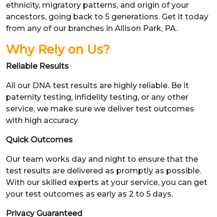
ethnicity, migratory patterns, and origin of your
ancestors, going back to 5 generations. Get it today
from any of our branches in Allison Park, PA.
Why Rely on Us?
Reliable Results
All our DNA test results are highly reliable. Be it
paternity testing, infidelity testing, or any other
service, we make sure we deliver test outcomes
with high accuracy.
Quick Outcomes
Our team works day and night to ensure that the
test results are delivered as promptly as possible.
With our skilled experts at your service, you can get
your test outcomes as early as 2 to 5 days.
Privacy Guaranteed