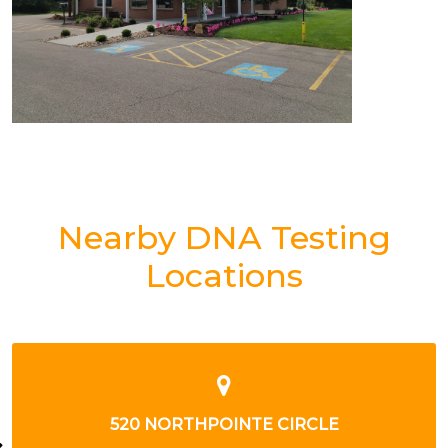
Nearby DNA Testing
Locations
5769 SALTSBURG RD