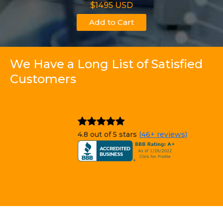
$1495 USD
Add to Cart
We Have a Long List of Satisfied
Customers
4.8 out of 5 stars
(46+ reviews)