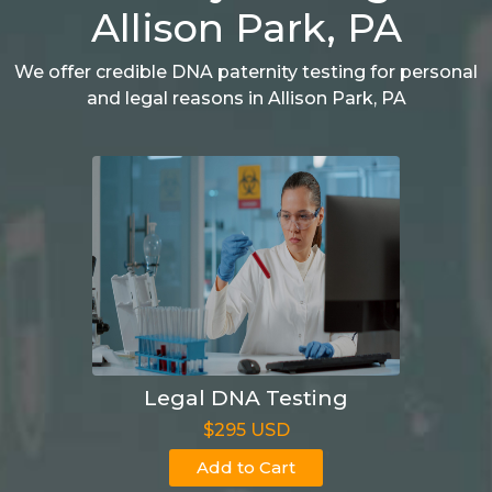
Allison Park, PA
We offer credible DNA paternity testing for personal
and legal reasons in Allison Park, PA
Legal DNA Testing
$295 USD
Add to Cart