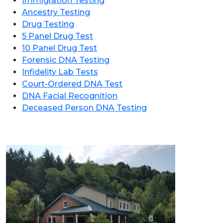
Immigration Testing
Ancestry Testing
Drug Testing
5 Panel Drug Test
10 Panel Drug Test
Forensic DNA Testing
Infidelity Lab Tests
Court-Ordered DNA Test
DNA Facial Recognition
Deceased Person DNA Testing