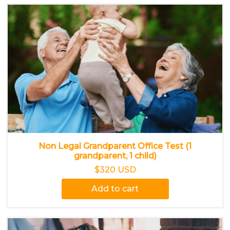
Non Legal Grandparent Office Test (1
grandparent, 1 child)
$320 USD
Add to cart