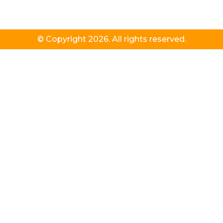
© Copyright 2026. All rights reserved.