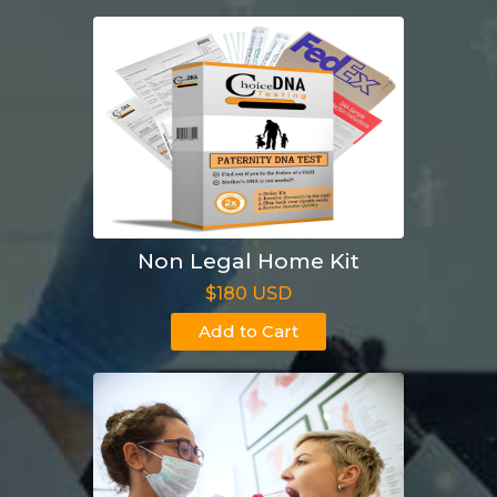
Non Legal Home Kit
$180 USD
Add to Cart