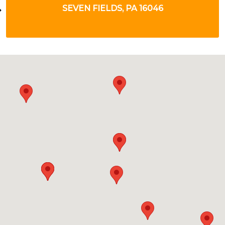
VERONA, PA 15147