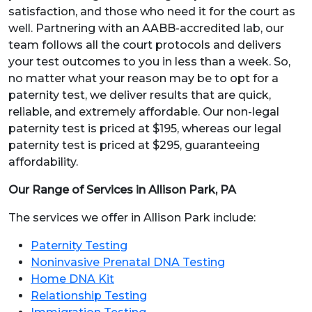
satisfaction, and those who need it for the court as
well. Partnering with an AABB-accredited lab, our
team follows all the court protocols and delivers
your test outcomes to you in less than a week. So,
no matter what your reason may be to opt for a
paternity test, we deliver results that are quick,
reliable, and extremely affordable. Our non-legal
paternity test is priced at $195, whereas our legal
paternity test is priced at $295, guaranteeing
affordability.
Our Range of Services in Allison Park, PA
The services we offer in Allison Park include:
Paternity Testing
Noninvasive Prenatal DNA Testing
Home DNA Kit
Relationship Testing