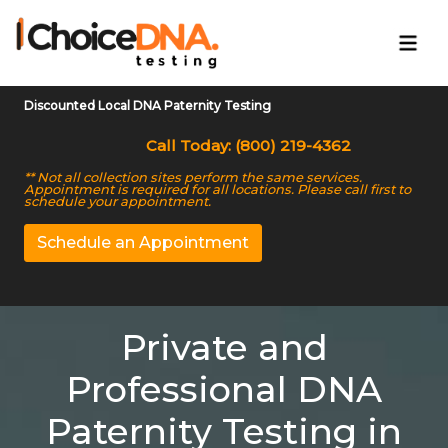
Discounted Local DNA Paternity Testing
Call Today: (800) 219-4362
** Not all collection sites perform the same services.
Appointment is required for all locations. Please call first to
schedule your appointment.
Schedule an Appointment
Private and
Professional DNA
Paternity Testing in