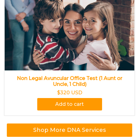
Non Legal Avuncular Office Test (1 Aunt or
Uncle, 1 Child)
$320 USD
Add to cart
Shop More DNA Services