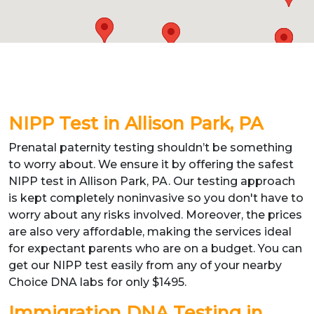
NIPP Test in Allison Park, PA
Prenatal paternity testing shouldn’t be something
to worry about. We ensure it by offering the safest
NIPP test in Allison Park, PA. Our testing approach
is kept completely noninvasive so you don't have to
worry about any risks involved. Moreover, the prices
are also very affordable, making the services ideal
for expectant parents who are on a budget. You can
get our NIPP test easily from any of your nearby
Choice DNA labs for only $1495.
Immigration DNA Testing in