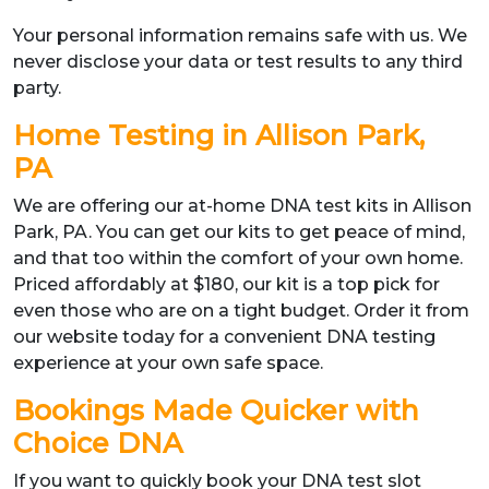
Your personal information remains safe with us. We
never disclose your data or test results to any third
party.
Home Testing in Allison Park,
PA
We are offering our at-home DNA test kits in Allison
Park, PA. You can get our kits to get peace of mind,
and that too within the comfort of your own home.
Priced affordably at $180, our kit is a top pick for
even those who are on a tight budget. Order it from
our website today for a convenient DNA testing
experience at your own safe space.
Bookings Made Quicker with
Choice DNA
If you want to quickly book your DNA test slot