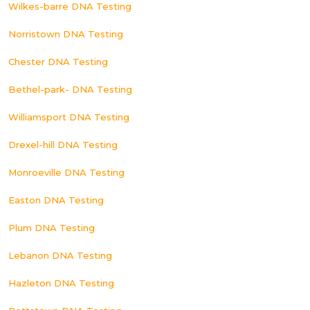
Wilkes-barre DNA Testing
Norristown DNA Testing
Chester DNA Testing
Bethel-park- DNA Testing
Williamsport DNA Testing
Drexel-hill DNA Testing
Monroeville DNA Testing
Easton DNA Testing
Plum DNA Testing
Lebanon DNA Testing
Hazleton DNA Testing