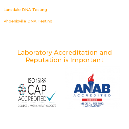
Lansdale DNA Testing
Phoenixville DNA Testing
Laboratory Accreditation and
Reputation is Important