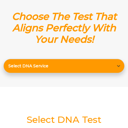
Choose The Test That
Aligns Perfectly With
Your Needs!
Select DNA Test