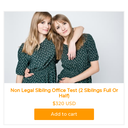
Non Legal Sibling Office Test (2 Siblings Full Or
Half)
$320 USD
Add to cart