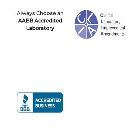
Always Choose an
AABB Accredited
Laboratory