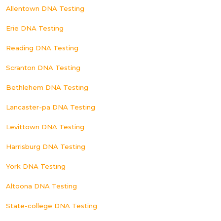
Allentown DNA Testing
Erie DNA Testing
Reading DNA Testing
Scranton DNA Testing
Bethlehem DNA Testing
Lancaster-pa DNA Testing
Levittown DNA Testing
Harrisburg DNA Testing
York DNA Testing
Altoona DNA Testing
State-college DNA Testing