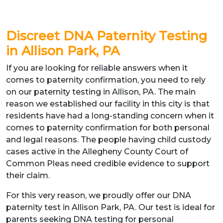
Discreet DNA Paternity Testing
in Allison Park, PA
If you are looking for reliable answers when it
comes to paternity confirmation, you need to rely
on our paternity testing in Allison, PA. The main
reason we established our facility in this city is that
residents have had a long-standing concern when it
comes to paternity confirmation for both personal
and legal reasons. The people having child custody
cases active in the Allegheny County Court of
Common Pleas need credible evidence to support
their claim.
For this very reason, we proudly offer our DNA
paternity test in Allison Park, PA. Our test is ideal for
parents seeking DNA testing for personal