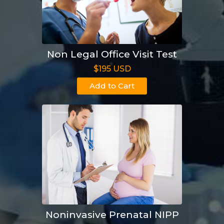
Non Legal Office Visit Test
$195 USD
Add to Cart
Noninvasive Prenatal NIPP