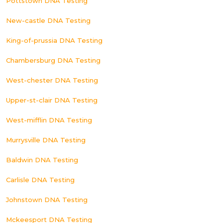
Pottstown DNA Testing
New-castle DNA Testing
King-of-prussia DNA Testing
Chambersburg DNA Testing
West-chester DNA Testing
Upper-st-clair DNA Testing
West-mifflin DNA Testing
Murrysville DNA Testing
Baldwin DNA Testing
Carlisle DNA Testing
Johnstown DNA Testing
Mckeesport DNA Testing