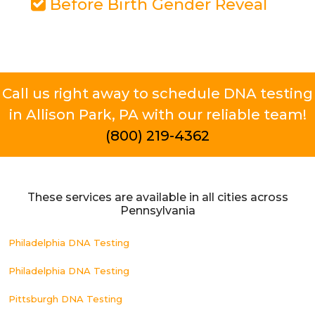
Before Birth Gender Reveal
Call us right away to schedule DNA testing
in Allison Park, PA with our reliable team!
(800) 219-4362
These services are available in all cities across
Pennsylvania
Philadelphia DNA Testing
Philadelphia DNA Testing
Pittsburgh DNA Testing