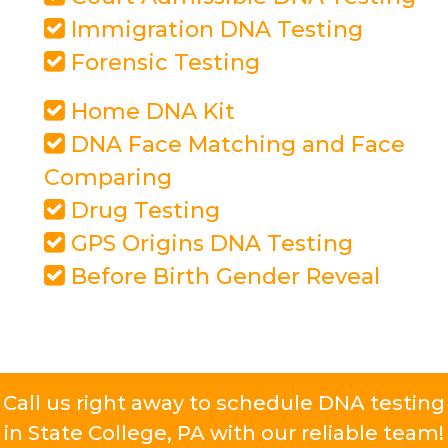
Immigration DNA Testing
Forensic Testing
Home DNA Kit
DNA Face Matching and Face
Comparing
Drug Testing
GPS Origins DNA Testing
Before Birth Gender Reveal
Call us right away to schedule DNA testing
in State College, PA with our reliable team!