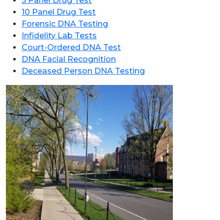
5 Panel Drug Test
10 Panel Drug Test
Forensic DNA Testing
Infidelity Lab Tests
Court-Ordered DNA Test
DNA Facial Recognition
Deceased Person DNA Testing