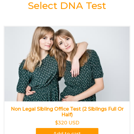
Select DNA Test
Non Legal Sibling Office Test (2 Siblings Full Or
Half)
$320 USD
Add to cart