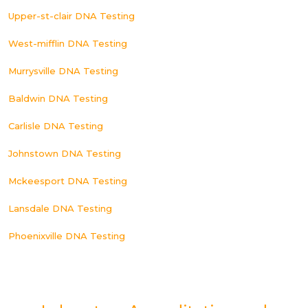
Upper-st-clair DNA Testing
West-mifflin DNA Testing
Murrysville DNA Testing
Baldwin DNA Testing
Carlisle DNA Testing
Johnstown DNA Testing
Mckeesport DNA Testing
Lansdale DNA Testing
Phoenixville DNA Testing