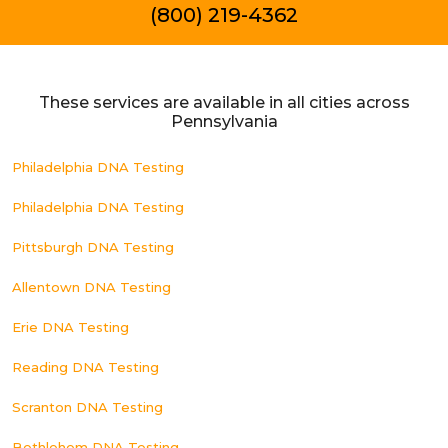
(800) 219-4362
These services are available in all cities across
Pennsylvania
Philadelphia DNA Testing
Philadelphia DNA Testing
Pittsburgh DNA Testing
Allentown DNA Testing
Erie DNA Testing
Reading DNA Testing
Scranton DNA Testing
Bethlehem DNA Testing