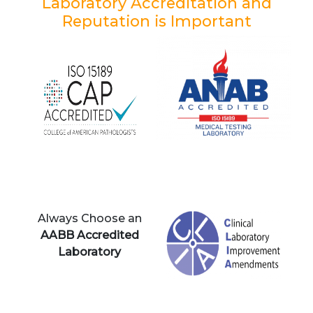
Laboratory Accreditation and
Reputation is Important
Always Choose an
AABB Accredited
Laboratory