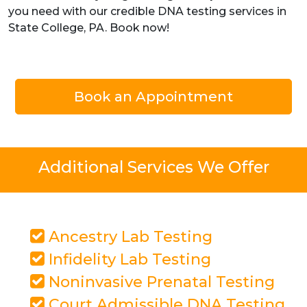
you need with our credible DNA testing services in
State College, PA. Book now!
Book an Appointment
Additional Services We Offer
Ancestry Lab Testing
Infidelity Lab Testing
Noninvasive Prenatal Testing
Court Admissible DNA Testing