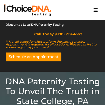
Discounted Local DNA Paternity Testing
Call Today: (800) 219-4362
** Not all collection sites perform the same services.
Appointment is required for all locations. Please call first to
schedule your appointment.
Schedule an Appointment
DNA Paternity Testing
To Unveil The Truth in
State College, PA