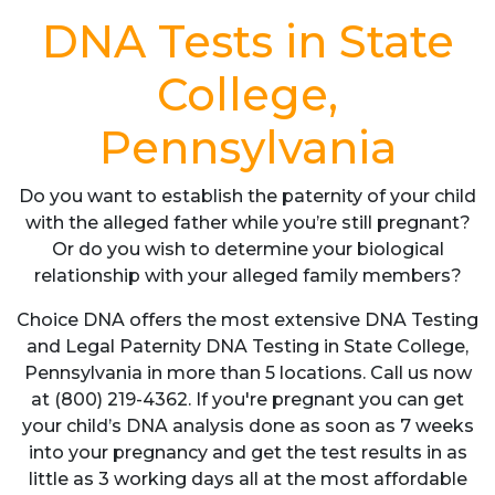
DNA Tests in State
College,
Pennsylvania
Do you want to establish the paternity of your child
with the alleged father while you’re still pregnant?
Or do you wish to determine your biological
relationship with your alleged family members?
Choice DNA offers the most extensive DNA Testing
and Legal Paternity DNA Testing in State College,
Pennsylvania in more than 5 locations. Call us now
at (800) 219-4362. If you're pregnant you can get
your child’s DNA analysis done as soon as 7 weeks
into your pregnancy and get the test results in as
little as 3 working days all at the most affordable