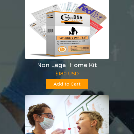
Non Legal Home Kit
$180 USD
Add to Cart