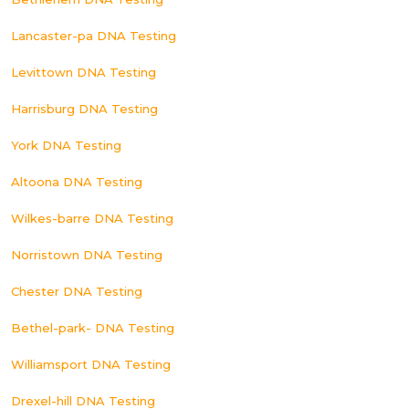
Lancaster-pa DNA Testing
Levittown DNA Testing
Harrisburg DNA Testing
York DNA Testing
Altoona DNA Testing
Wilkes-barre DNA Testing
Norristown DNA Testing
Chester DNA Testing
Bethel-park- DNA Testing
Williamsport DNA Testing
Drexel-hill DNA Testing