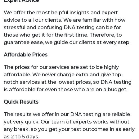
Expert Advice
We offer the most helpful insights and expert
advice to all our clients. We are familiar with how
stressful and confusing DNA testing can be for
those who get it for the first time. Therefore, to
guarantee ease, we guide our clients at every step.
Affordable Prices
The prices for our services are set to be highly
affordable. We never charge extra and give top-
notch services at the lowest prices, so DNA testing
is affordable for even those who are on a budget.
Quick Results
The results we offer in our DNA testing are reliable
yet very quick. Our team of experts works without
any break, so you get your test outcomes in as early
as 2 to 5 days.