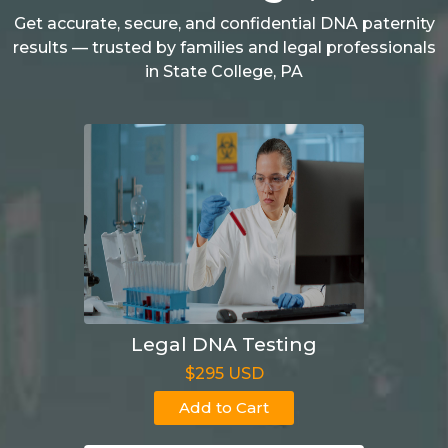
Get accurate, secure, and confidential DNA paternity
results — trusted by families and legal professionals
in State College, PA
Legal DNA Testing
$295 USD
Add to Cart