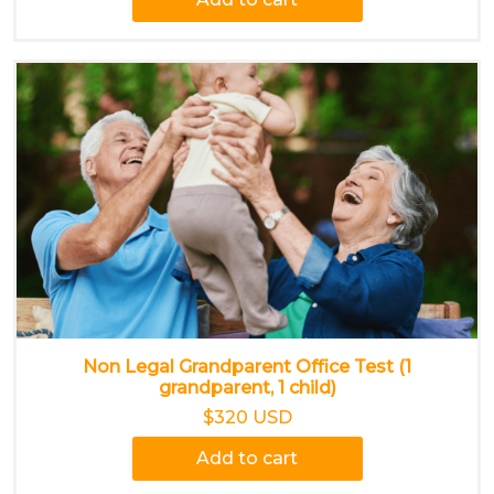
Non Legal Grandparent Office Test (1
grandparent, 1 child)
$320 USD
Add to cart