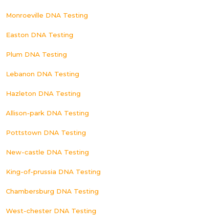
Monroeville DNA Testing
Easton DNA Testing
Plum DNA Testing
Lebanon DNA Testing
Hazleton DNA Testing
Allison-park DNA Testing
Pottstown DNA Testing
New-castle DNA Testing
King-of-prussia DNA Testing
Chambersburg DNA Testing
West-chester DNA Testing