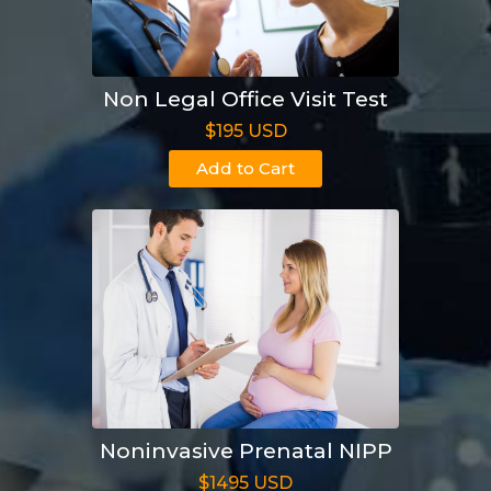
Non Legal Office Visit Test
$195 USD
Add to Cart
Noninvasive Prenatal NIPP
$1495 USD