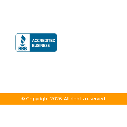
© Copyright 2026. All rights reserved.