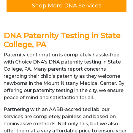
Shop More DNA Services
DNA Paternity Testing in State
College, PA
Paternity confirmation is completely hassle-free
with Choice DNA’s DNA paternity testing in State
College, PA. Many parents report concerns
regarding their child’s paternity as they welcome
newborns in the Mount Nittany Medical Center. By
offering our paternity testing in the city, we ensure
peace of mind and satisfaction for all.
Partnering with an AABB-accredited lab, our
services are completely painless and based on
noninvasive methods. Not only this, but we also
offer them at a very affordable price to ensure your