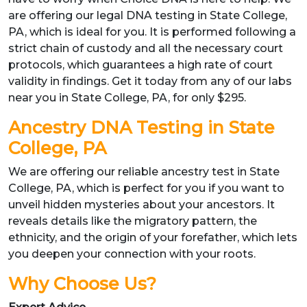
are offering our legal DNA testing in State College,
PA, which is ideal for you. It is performed following a
strict chain of custody and all the necessary court
protocols, which guarantees a high rate of court
validity in findings. Get it today from any of our labs
near you in State College, PA, for only $295.
Ancestry DNA Testing in State
College, PA
We are offering our reliable ancestry test in State
College, PA, which is perfect for you if you want to
unveil hidden mysteries about your ancestors. It
reveals details like the migratory pattern, the
ethnicity, and the origin of your forefather, which lets
you deepen your connection with your roots.
Why Choose Us?