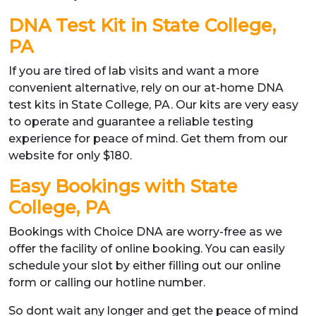
DNA Test Kit in State College,
PA
If you are tired of lab visits and want a more
convenient alternative, rely on our at-home DNA
test kits in State College, PA. Our kits are very easy
to operate and guarantee a reliable testing
experience for peace of mind. Get them from our
website for only $180.
Easy Bookings with State
College, PA
Bookings with Choice DNA are worry-free as we
offer the facility of online booking. You can easily
schedule your slot by either filling out our online
form or calling our hotline number.
So dont wait any longer and get the peace of mind