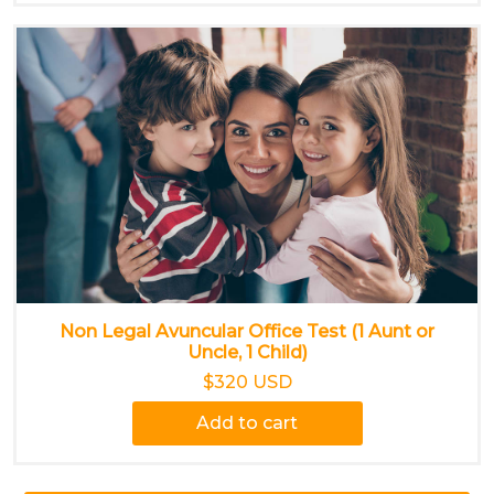
Non Legal Avuncular Office Test (1 Aunt or
Uncle, 1 Child)
$320 USD
Add to cart