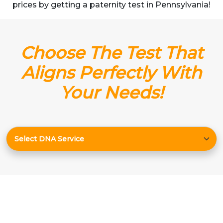
prices by getting a paternity test in Pennsylvania!
Choose The Test That
Aligns Perfectly With
Your Needs!