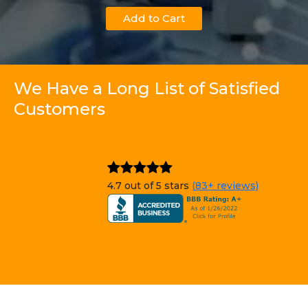
Add to Cart
We Have a Long List of Satisfied
Customers
4.7 out of 5 stars
(83+ reviews)