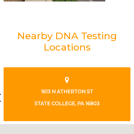
Nearby DNA Testing
Locations
1613 N ATHERTON ST
STATE COLLEGE, PA 16803