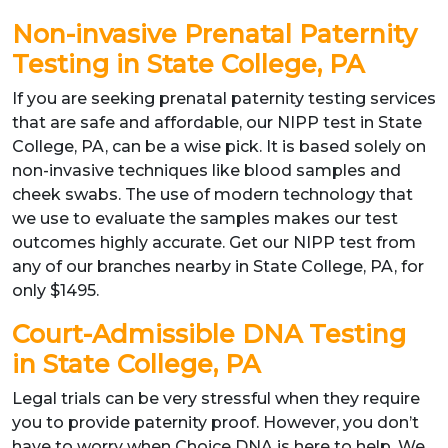
Non-invasive Prenatal Paternity
Testing in State College, PA
If you are seeking prenatal paternity testing services
that are safe and affordable, our NIPP test in State
College, PA, can be a wise pick. It is based solely on
non-invasive techniques like blood samples and
cheek swabs. The use of modern technology that
we use to evaluate the samples makes our test
outcomes highly accurate. Get our NIPP test from
any of our branches nearby in State College, PA, for
only $1495.
Court-Admissible DNA Testing
in State College, PA
Legal trials can be very stressful when they require
you to provide paternity proof. However, you don’t
have to worry when Choice DNA is here to help. We