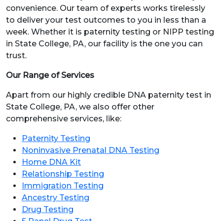
convenience. Our team of experts works tirelessly
to deliver your test outcomes to you in less than a
week. Whether it is paternity testing or NIPP testing
in State College, PA, our facility is the one you can
trust.
Our Range of Services
Apart from our highly credible DNA paternity test in
State College, PA, we also offer other
comprehensive services, like:
Paternity Testing
Noninvasive Prenatal DNA Testing
Home DNA Kit
Relationship Testing
Immigration Testing
Ancestry Testing
Drug Testing