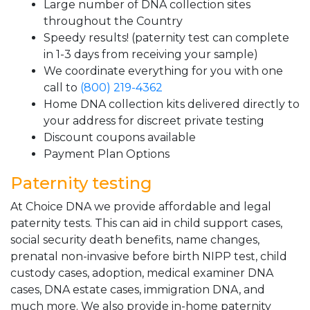
Large number of DNA collection sites
throughout the Country
Speedy results! (paternity test can complete
in 1-3 days from receiving your sample)
We coordinate everything for you with one
call to
(800) 219-4362
Home DNA collection kits delivered directly to
your address for discreet private testing
Discount coupons available
Payment Plan Options
Paternity testing
At Choice DNA we provide affordable and legal
paternity tests. This can aid in child support cases,
social security death benefits, name changes,
prenatal non-invasive before birth NIPP test, child
custody cases, adoption, medical examiner DNA
cases, DNA estate cases, immigration DNA, and
much more. We also provide in-home paternity