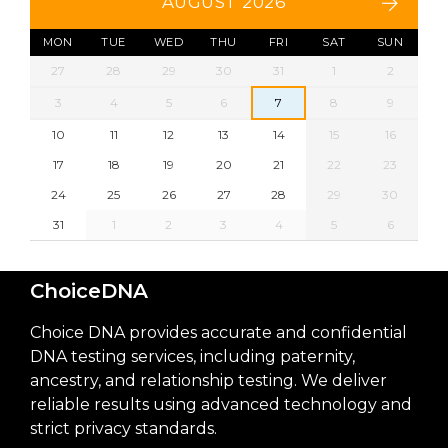
AUGUST 2026
MON
TUE
WED
THU
FRI
SAT
SUN
27
28
29
30
31
1
2
3
4
5
6
7
8
9
10
11
12
13
14
15
16
17
18
19
20
21
22
23
24
25
26
27
28
29
30
31
1
2
3
4
5
6
ChoiceDNA
Choice DNA provides accurate and confidential
DNA testing services, including paternity,
ancestry, and relationship testing. We deliver
reliable results using advanced technology and
strict privacy standards.