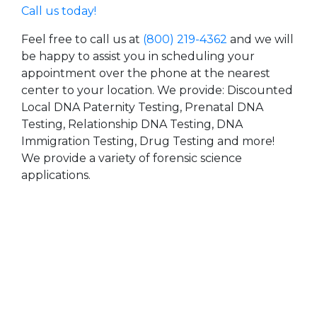
Call us today!
Feel free to call us at
(800) 219-4362
and we will
be happy to assist you in scheduling your
appointment over the phone at the nearest
center to your location. We provide: Discounted
Local DNA Paternity Testing, Prenatal DNA
Testing, Relationship DNA Testing, DNA
Immigration Testing, Drug Testing and more!
We provide a variety of forensic science
applications.