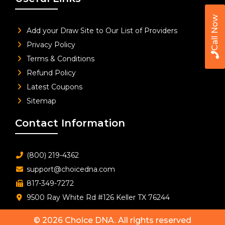
Call Now
Add your Draw Site to Our List of Providers
Privacy Policy
Terms & Conditions
Refund Policy
Latest Coupons
Sitemap
Contact Information
(800) 219-4362
support@choicedna.com
817-349-7272
9500 Ray White Rd #126 Keller TX 76244
© 2026
Choice DNA
. All rights reserved