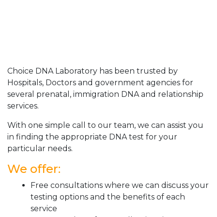
Choice DNA Laboratory has been trusted by
Hospitals, Doctors and government agencies for
several prenatal, immigration DNA and relationship
services.
With one simple call to our team, we can assist you
in finding the appropriate DNA test for your
particular needs.
We offer:
Free consultations where we can discuss your
testing options and the benefits of each
service