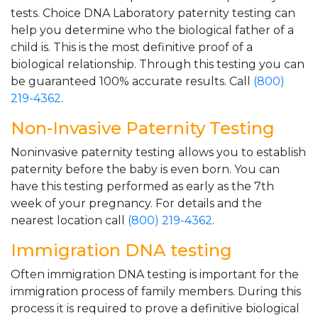
tests. Choice DNA Laboratory paternity testing can
help you determine who the biological father of a
child is. This is the most definitive proof of a
biological relationship. Through this testing you can
be guaranteed 100% accurate results. Call
(800)
219-4362
.
Non-Invasive Paternity Testing
Noninvasive paternity testing allows you to establish
paternity before the baby is even born. You can
have this testing performed as early as the 7th
week of your pregnancy. For details and the
nearest location call
(800) 219-4362
.
Immigration DNA testing
Often immigration DNA testing is important for the
immigration process of family members. During this
process it is required to prove a definitive biological