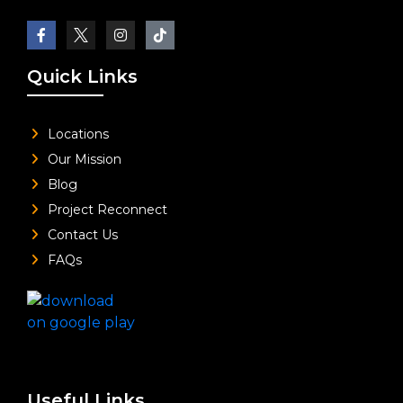
Quick Links
Locations
Our Mission
Blog
Project Reconnect
Contact Us
FAQs
Useful Links