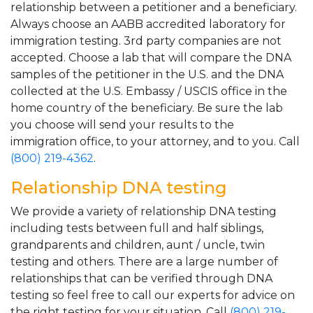
relationship between a petitioner and a beneficiary.
Always choose an AABB accredited laboratory for
immigration testing. 3rd party companies are not
accepted. Choose a lab that will compare the DNA
samples of the petitioner in the U.S. and the DNA
collected at the U.S. Embassy / USCIS office in the
home country of the beneficiary. Be sure the lab
you choose will send your results to the
immigration office, to your attorney, and to you. Call
(800) 219-4362
.
Relationship DNA testing
We provide a variety of relationship DNA testing
including tests between full and half siblings,
grandparents and children, aunt / uncle, twin
testing and others. There are a large number of
relationships that can be verified through DNA
testing so feel free to call our experts for advice on
the right testing for your situation. Call
(800) 219-