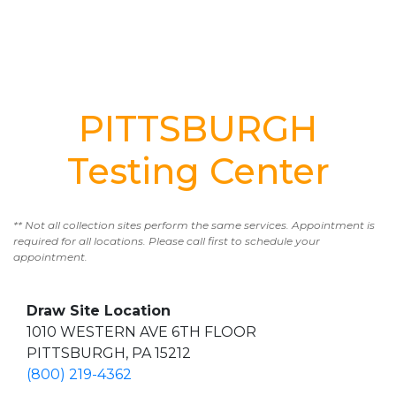
PITTSBURGH
Testing Center
** Not all collection sites perform the same services. Appointment is
required for all locations. Please call first to schedule your
appointment.
Draw Site Location
1010 WESTERN AVE 6TH FLOOR
PITTSBURGH, PA 15212
(800) 219-4362