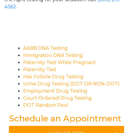
4362
.
AABB DNA Testing
Immigration DNA Testing
Paternity Test While Pregnant
Paternity Test
Hair Follicle Drug Testing
Urine Drug Testing (DOT OR NON-DOT)
Employment Drug Testing
Court Ordered Drug Testing
DOT Random Pool
Schedule an Appointment