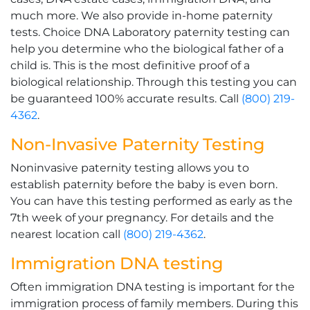
much more. We also provide in-home paternity
tests. Choice DNA Laboratory paternity testing can
help you determine who the biological father of a
child is. This is the most definitive proof of a
biological relationship. Through this testing you can
be guaranteed 100% accurate results. Call
(800) 219-
4362
.
Non-Invasive Paternity Testing
Noninvasive paternity testing allows you to
establish paternity before the baby is even born.
You can have this testing performed as early as the
7th week of your pregnancy. For details and the
nearest location call
(800) 219-4362
.
Immigration DNA testing
Often immigration DNA testing is important for the
immigration process of family members. During this