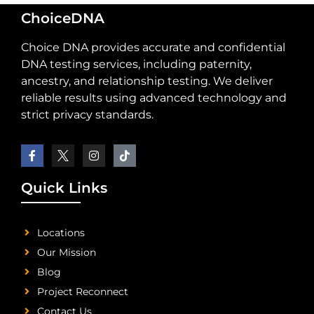
ChoiceDNA
Choice DNA provides accurate and confidential
DNA testing services, including paternity,
ancestry, and relationship testing. We deliver
reliable results using advanced technology and
strict privacy standards.
Quick Links
Locations
Our Mission
Blog
Project Reconnect
Contact Us