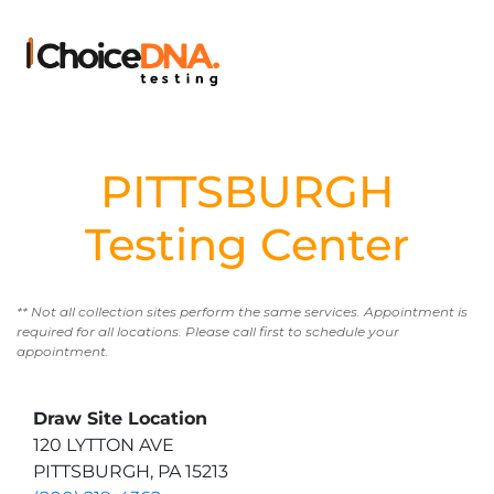
PITTSBURGH
Testing Center
** Not all collection sites perform the same services. Appointment is
required for all locations. Please call first to schedule your
appointment.
Draw Site Location
120 LYTTON AVE
PITTSBURGH, PA 15213