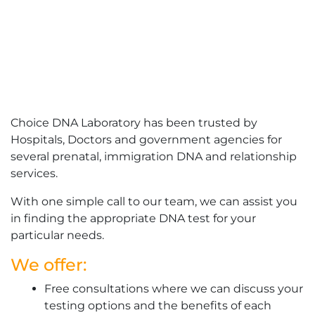
Choice DNA Laboratory has been trusted by
Hospitals, Doctors and government agencies for
several prenatal, immigration DNA and relationship
services.
With one simple call to our team, we can assist you
in finding the appropriate DNA test for your
particular needs.
We offer:
Free consultations where we can discuss your
testing options and the benefits of each