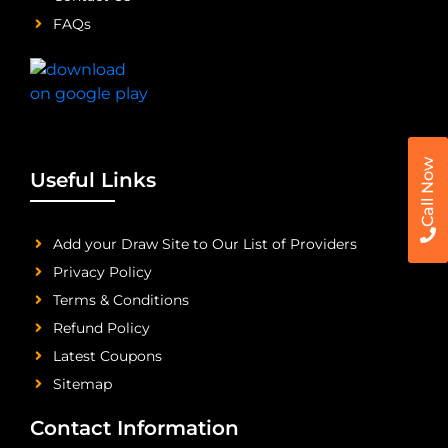
FAQs
Call Now
Useful Links
Add your Draw Site to Our List of Providers
Privacy Policy
Terms & Conditions
Refund Policy
Latest Coupons
Sitemap
Contact Information