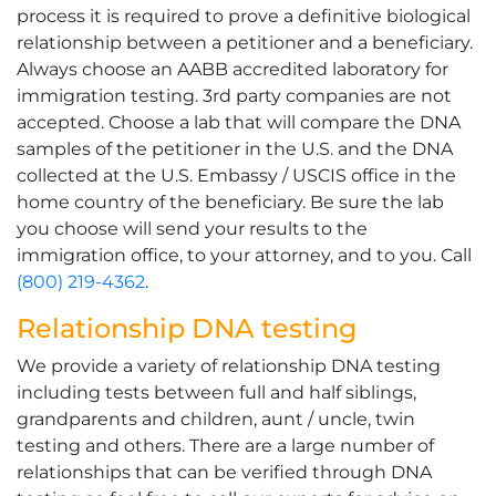
process it is required to prove a definitive biological
relationship between a petitioner and a beneficiary.
Always choose an AABB accredited laboratory for
immigration testing. 3rd party companies are not
accepted. Choose a lab that will compare the DNA
samples of the petitioner in the U.S. and the DNA
collected at the U.S. Embassy / USCIS office in the
home country of the beneficiary. Be sure the lab
you choose will send your results to the
immigration office, to your attorney, and to you. Call
(800) 219-4362
.
Relationship DNA testing
We provide a variety of relationship DNA testing
including tests between full and half siblings,
grandparents and children, aunt / uncle, twin
testing and others. There are a large number of
relationships that can be verified through DNA