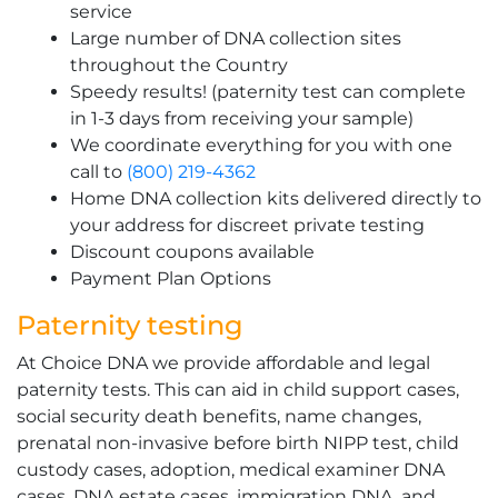
service
Large number of DNA collection sites
throughout the Country
Speedy results! (paternity test can complete
in 1-3 days from receiving your sample)
We coordinate everything for you with one
call to
(800) 219-4362
Home DNA collection kits delivered directly to
your address for discreet private testing
Discount coupons available
Payment Plan Options
Paternity testing
At Choice DNA we provide affordable and legal
paternity tests. This can aid in child support cases,
social security death benefits, name changes,
prenatal non-invasive before birth NIPP test, child
custody cases, adoption, medical examiner DNA
cases, DNA estate cases, immigration DNA, and