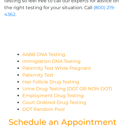
testing so feel free to call our experts for advice on
the right testing for your situation. Call
(800) 219-
4362
.
AABB DNA Testing
Immigration DNA Testing
Paternity Test While Pregnant
Paternity Test
Hair Follicle Drug Testing
Urine Drug Testing (DOT OR NON-DOT)
Employment Drug Testing
Court Ordered Drug Testing
DOT Random Pool
Schedule an Appointment