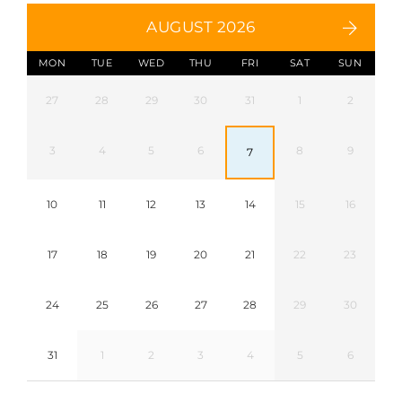
AUGUST 2026
MON
TUE
WED
THU
FRI
SAT
SUN
27
28
29
30
31
1
2
3
4
5
6
8
9
7
10
11
12
13
14
15
16
17
18
19
20
21
22
23
24
25
26
27
28
29
30
31
1
2
3
4
5
6