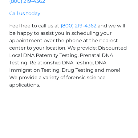
(800) 219-4362
Call us today!
Feel free to call us at
(800) 219-4362
and we will
be happy to assist you in scheduling your
appointment over the phone at the nearest
center to your location. We provide: Discounted
Local DNA Paternity Testing, Prenatal DNA
Testing, Relationship DNA Testing, DNA
Immigration Testing, Drug Testing and more!
We provide a variety of forensic science
applications.