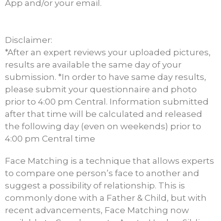
App and/or your email.
Disclaimer:
*After an expert reviews your uploaded pictures,
results are available the same day of your
submission. *In order to have same day results,
please submit your questionnaire and photo
prior to 4:00 pm Central. Information submitted
after that time will be calculated and released
the following day (even on weekends) prior to
4:00 pm Central time
Face Matching is a technique that allows experts
to compare one person’s face to another and
suggest a possibility of relationship. This is
commonly done with a Father & Child, but with
recent advancements, Face Matching now