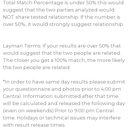
Total Match Percentage is under 50% this would
suggest that the two parties analyzed would
NOT share tested relationship. If the number is
over 50%, it would strongly suggest relationship.
Layman Terms: If your results are over 50% that
would suggest that the two people are related.
The closer you get a 100% match, the more likely
the two people are related.
*In order to have same day results please submit
your questionnaire and photos prior to 4:00 pm
Central. Information submitted after that time
will be calculated and released the following day
(even on weekends) Prior to 9:00 pm Central
time. Holidays or technical issues may interfere
with result release times.