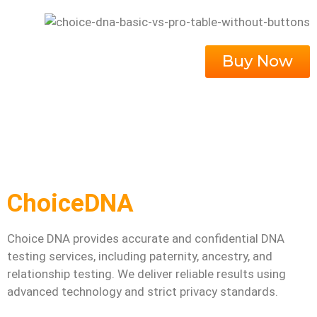
Buy Now
ChoiceDNA
Choice DNA provides accurate and confidential DNA
testing services, including paternity, ancestry, and
relationship testing. We deliver reliable results using
advanced technology and strict privacy standards.