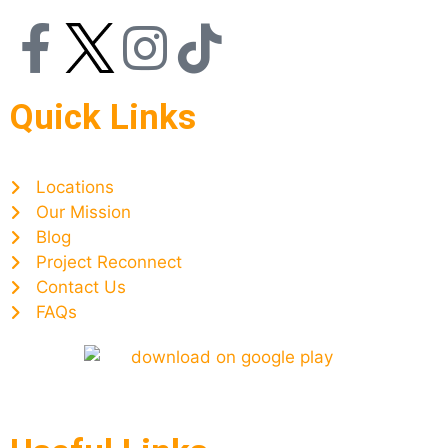
Quick Links
Locations
Our Mission
Blog
Project Reconnect
Contact Us
FAQs