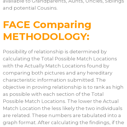
available to Grandparents, Aunts, Uncles, Siblings
and potential Cousins.
FACE Comparing
METHODOLOGY:
Possibility of relationship is determined by
calculating the Total Possible Match Locations
with the Actually Match Locations found by
comparing both pictures and any hereditary
characteristic information submitted. The
objective in proving relationship is to rank as high
as possible with each section of the Total
Possible Match Locations. The lower the Actual
Match Location the less likely the two individuals
are related. These numbers are tabulated into a
graph format. After calculating the findings, if the