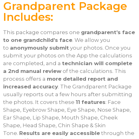
Grandparent Package
Includes:
This package compares one
grandparent’s face
to one grandchild’s face
. We allow you
to
anonymously submit
your photos. Once you
submit your photos on the App the calculations
are completed, and a
technician will complete
a 2nd manual review
of the calculations. This
process offers a
more detailed report and
increased accuracy
. The Grandparent Package
usually reports out a few hours after submitting
the photos. It covers these
11 features
: Face
Shape, Eyebrow Shape, Eye Shape, Nose Shape,
Ear Shape, Lip Shape, Mouth Shape, Cheek
Shape, Head Shape, Chin Shape & Skin
Tone.
Results are easily accessible
through the