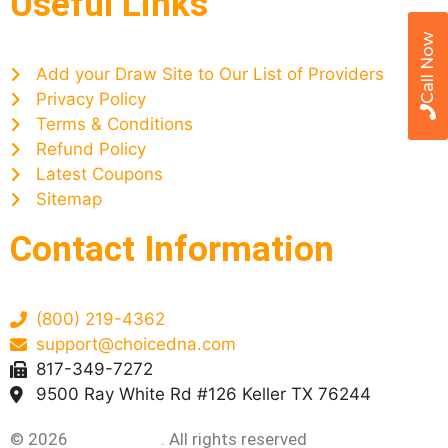
Useful Links
Call Now
Add your Draw Site to Our List of Providers
Privacy Policy
Terms & Conditions
Refund Policy
Latest Coupons
Sitemap
Contact Information
(800) 219-4362
support@choicedna.com
817-349-7272
9500 Ray White Rd #126 Keller TX 76244
© 2026
Choice DNA
. All rights reserved