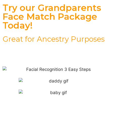
Try our Grandparents
Face Match Package
Today!
Great for Ancestry Purposes