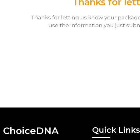
Thanks for let
Thanks for letting us know your package 
use the information you just subm
ChoiceDNA
Quick Links