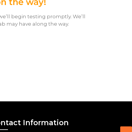
on the way!
e’ll begin testing promptly. We’ll
lab may have along the way.
ntact Information