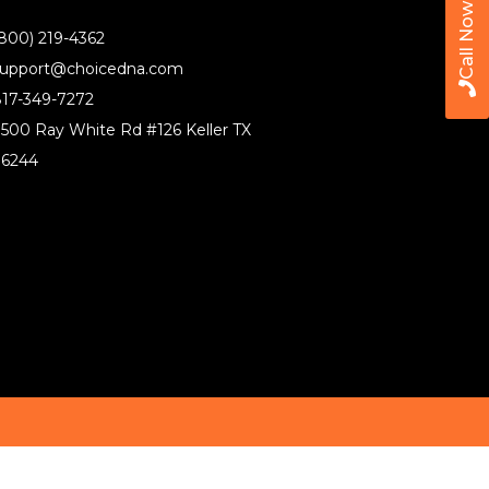
Call Now
800) 219-4362
upport@choicedna.com
17-349-7272
500 Ray White Rd #126 Keller TX
76244