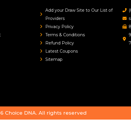
Add your Draw Site to Our List of
(
Providers
s
Privacy Policy
8
t
Terms & Conditions
9
Refund Policy
Latest Coupons
Sitemap
26
Choice DNA
. All rights reserved