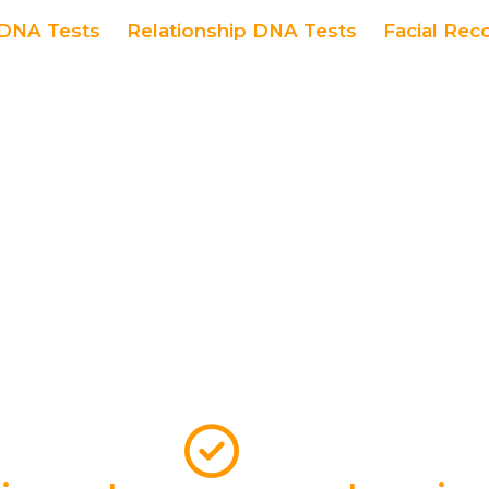
DNA Tests
Relationship DNA Tests
Facial Rec