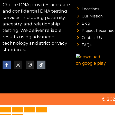
Choice DNA provides accurate
Locations
and confidential DNA testing
Our Mission
services, including paternity,
Blog
ancestry, and relationship
testing. We deliver reliable
Project Reconnec
results using advanced
Contact Us
technology and strict privacy
FAQs
standards.
© 20