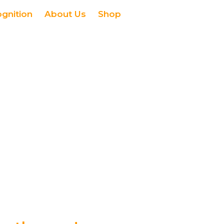
ognition
About Us
Shop