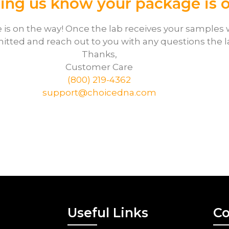
ting us know your package is 
is on the way! Once the lab receives your samples w
itted and reach out to you with any questions the 
Thanks,
Customer Care
(800) 219-4362
support@choicedna.com
Useful Links
Co