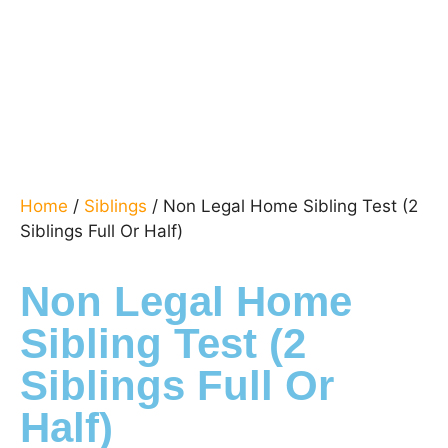
Home
/
Siblings
/ Non Legal Home Sibling Test (2
Siblings Full Or Half)
Non Legal Home
Sibling Test (2
Siblings Full Or
Half)