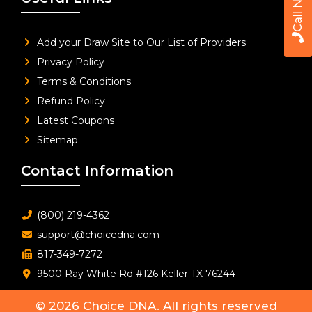
Call Now
Add your Draw Site to Our List of Providers
Privacy Policy
Terms & Conditions
Refund Policy
Latest Coupons
Sitemap
Contact Information
(800) 219-4362
support@choicedna.com
817-349-7272
9500 Ray White Rd #126 Keller TX 76244
© 2026
Choice DNA
. All rights reserved