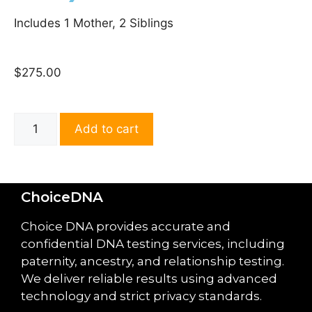
Includes 1 Mother, 2 Siblings
$
275.00
Add to cart
ChoiceDNA
Choice DNA provides accurate and
confidential DNA testing services, including
paternity, ancestry, and relationship testing.
We deliver reliable results using advanced
technology and strict privacy standards.