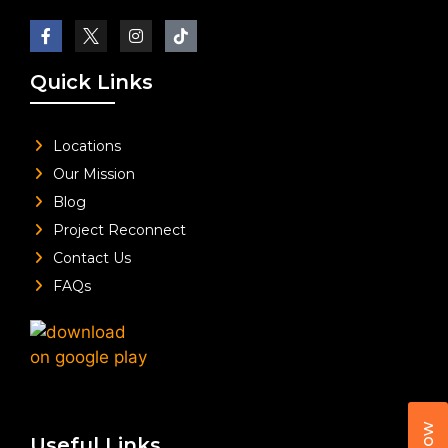
Quick Links
Locations
Our Mission
Blog
Project Reconnect
Contact Us
FAQs
Useful Links