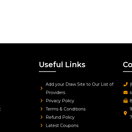
Useful Links
Co
Add your Draw Site to Our List of
(
Providers
s
Privacy Policy
8
t
Terms & Conditions
9
Refund Policy
Latest Coupons