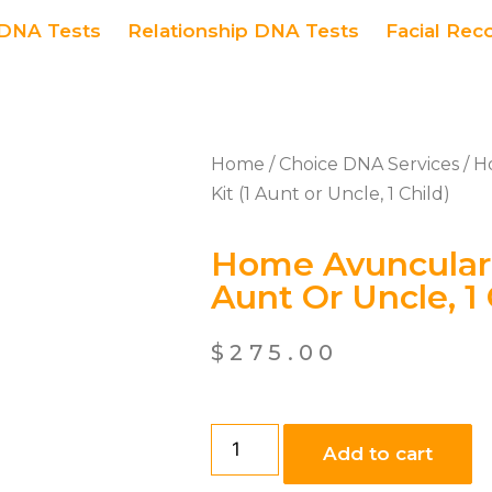
DNA Tests
Relationship DNA Tests
Facial Rec
Home
/
Choice DNA Services
/ H
Kit (1 Aunt or Uncle, 1 Child)
Home Avuncular 
Aunt Or Uncle, 1 
$
275.00
Add to cart