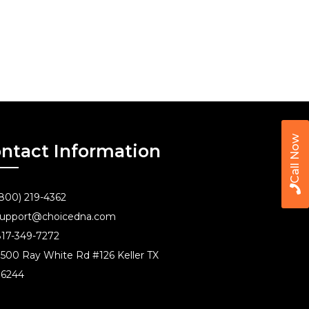
Call Now
ntact Information
800) 219-4362
upport@choicedna.com
17-349-7272
500 Ray White Rd #126 Keller TX
76244