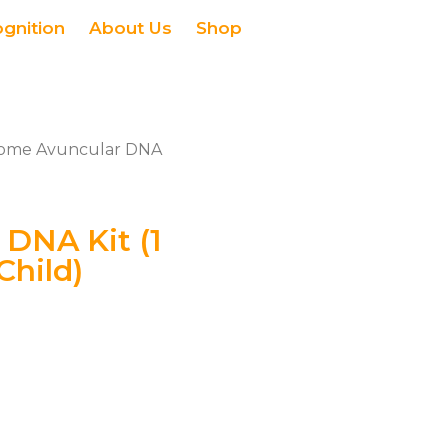
ognition
About Us
Shop
ome Avuncular DNA
DNA Kit (1
Child)