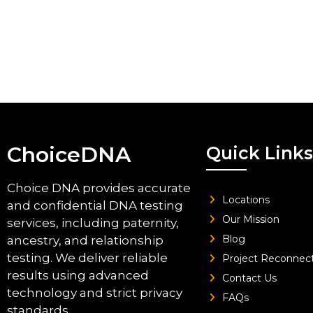
ChoiceDNA
Quick Links
Choice DNA provides accurate
Locations
and confidential DNA testing
Our Mission
services, including paternity,
Blog
ancestry, and relationship
testing. We deliver reliable
Project Reconnec
results using advanced
Contact Us
technology and strict privacy
FAQs
standards.