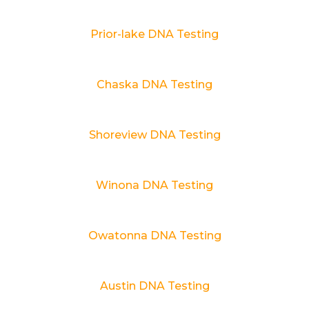
Prior-lake DNA Testing
Chaska DNA Testing
Shoreview DNA Testing
Winona DNA Testing
Owatonna DNA Testing
Austin DNA Testing