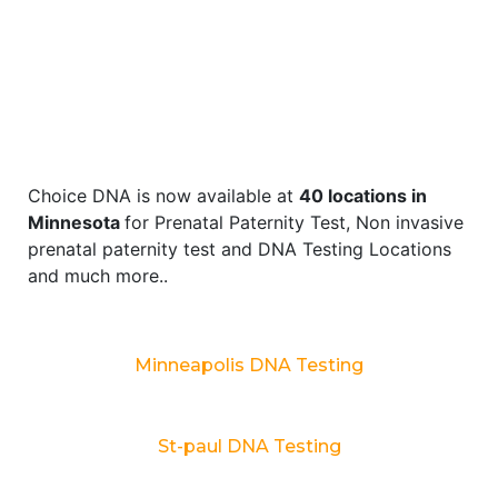
Choice DNA is now available at
40 locations in
Minnesota
for Prenatal Paternity Test, Non invasive
prenatal paternity test and DNA Testing Locations
and much more..
Minneapolis DNA Testing
St-paul DNA Testing