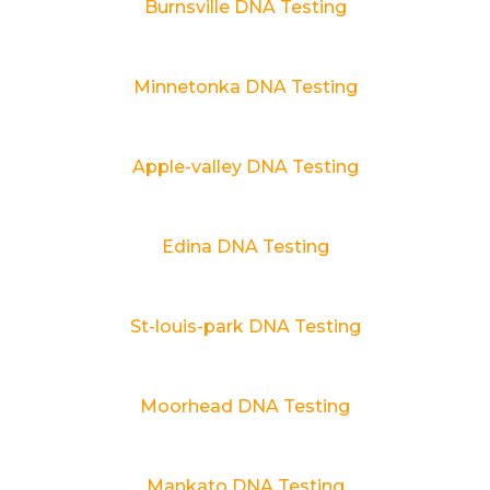
Burnsville DNA Testing
Minnetonka DNA Testing
Apple-valley DNA Testing
Edina DNA Testing
St-louis-park DNA Testing
Moorhead DNA Testing
Mankato DNA Testing