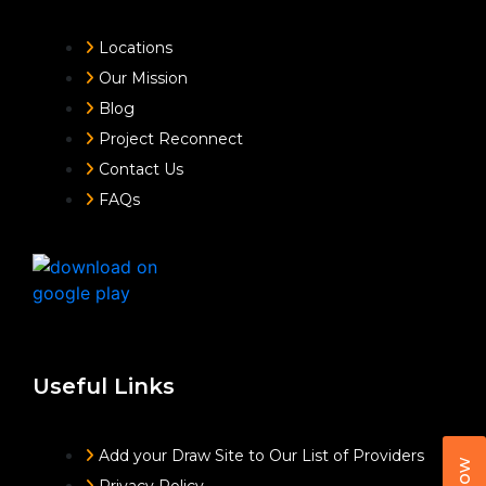
Locations
Our Mission
Blog
Project Reconnect
Contact Us
FAQs
Useful Links
Add your Draw Site to Our List of Providers