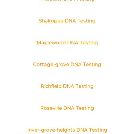
Shakopee DNA Testing
Maplewood DNA Testing
Cottage-grove DNA Testing
Richfield DNA Testing
Roseville DNA Testing
Inver-grove-heights DNA Testing