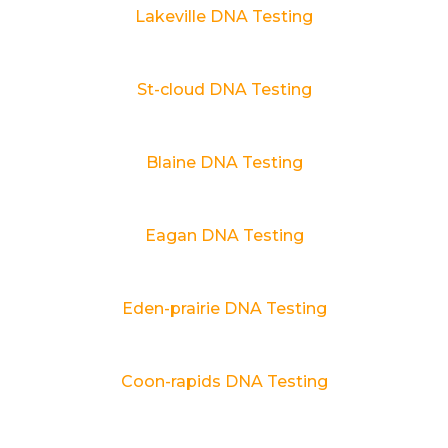
Lakeville DNA Testing
St-cloud DNA Testing
Blaine DNA Testing
Eagan DNA Testing
Eden-prairie DNA Testing
Coon-rapids DNA Testing