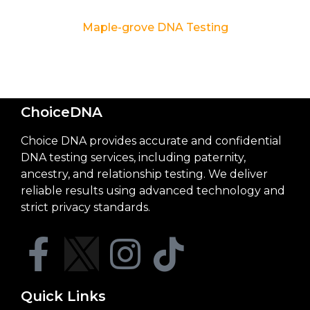
Maple-grove DNA Testing
ChoiceDNA
Choice DNA provides accurate and confidential
DNA testing services, including paternity,
ancestry, and relationship testing. We deliver
reliable results using advanced technology and
strict privacy standards.
Quick Links