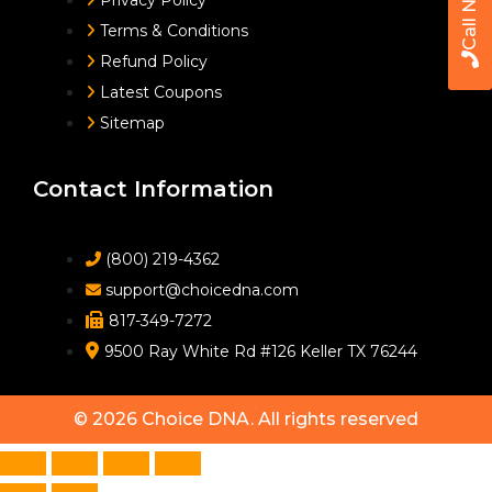
Call Now
Privacy Policy
Terms & Conditions
Refund Policy
Latest Coupons
Sitemap
Contact Information
(800) 219-4362
support@choicedna.com
817-349-7272
9500 Ray White Rd #126 Keller TX 76244
© 2026
Choice DNA
. All rights reserved