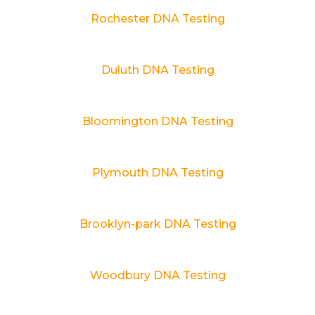
Rochester DNA Testing
Duluth DNA Testing
Bloomington DNA Testing
Plymouth DNA Testing
Brooklyn-park DNA Testing
Woodbury DNA Testing