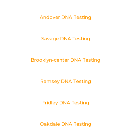
Andover DNA Testing
Savage DNA Testing
Brooklyn-center DNA Testing
Ramsey DNA Testing
Fridley DNA Testing
Oakdale DNA Testing