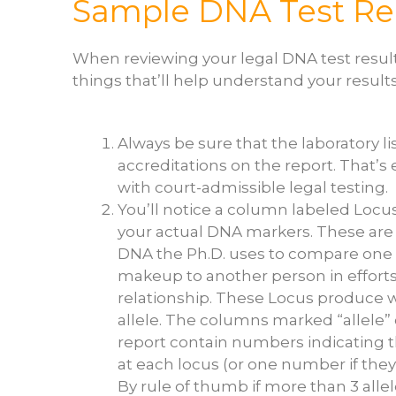
Sample DNA Test Re
When reviewing your legal DNA test result
things that’ll help understand your results a
Always be sure that the laboratory l
accreditations on the report. That’s
with court-admissible legal testing.
You’ll notice a column labeled Locus
your actual DNA markers. These are 
DNA the Ph.D. uses to compare one 
makeup to another person in effort
relationship. These Locus produce w
allele. The columns marked “allele”
report contain numbers indicating t
at each locus (or one number if they
By rule of thumb if more than 3 all