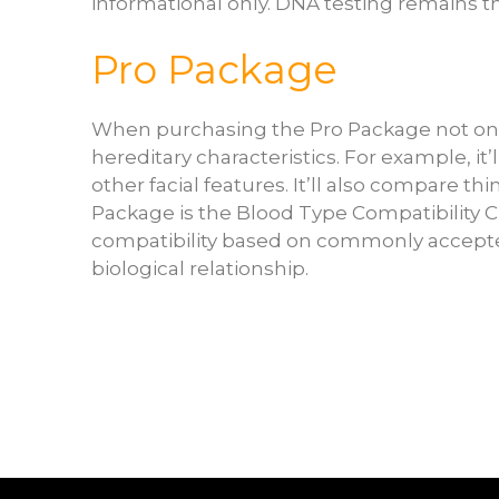
informational only. DNA testing remains the
Pro Package
When purchasing the Pro Package not only
hereditary characteristics. For example, i
other facial features. It’ll also compare thi
Package is the Blood Type Compatibility Ch
compatibility based on commonly accepted
biological relationship.