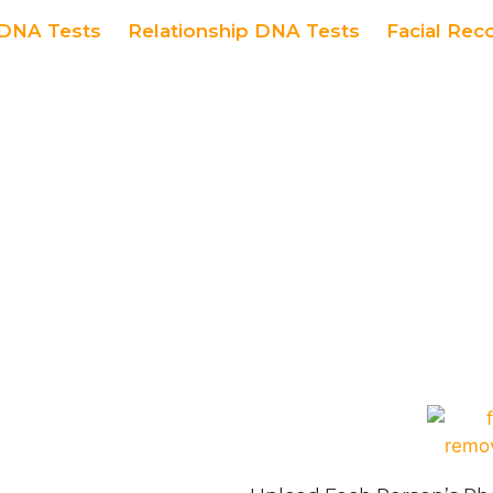
DNA Tests
Relationship DNA Tests
Facial Rec