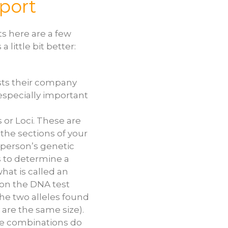
port
s here are a few
 little bit better:
ists their company
 especially important
 or Loci. These are
the sections of your
person’s genetic
s to determine a
hat is called an
 on the DNA test
he two alleles found
 are the same size).
ele combinations do