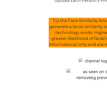
Upload Each Person’s Pho
Try the Face Similarity A
generate a facial similarity 
technology works. Higher
greater likelihood of facia
informational only and are no