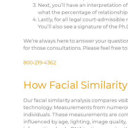
Next, you’ll have an interpretation o
what the percentage of relationship 
Lastly, for all legal court-admissibl
You’ll also see a signature of the Ph
We’re always here to answer your questio
for those consultations. Please feel free to
800-219-4362
How Facial Similarit
Our facial similarity analysis compares vi
technology. Measurements from numerous f
individuals. These measurements are combi
influenced by age, lighting, image quality