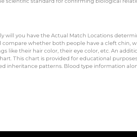
 scientific standard for confirming biological relat
 will you have the Actual Match Locations determin
t’ll compare whether both people have a cleft chin, 
ngs like their hair color, their eye color, etc. An addi
art. This chart is provided for educational purposes
 inheritance patterns. Blood type information alo