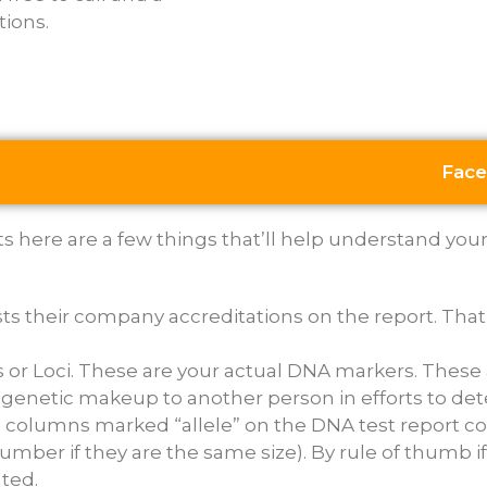
tions.
Face
here are a few things that’ll help understand your re
ists their company accreditations on the report. That
s or Loci. These are your actual DNA markers. These 
genetic makeup to another person in efforts to det
he columns marked “allele” on the DNA test report 
number if they are the same size). By rule of thumb 
ted.