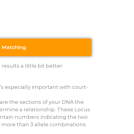
 Matching
sults a little bit better:
’s especially important with court-
are the sections of your DNA the
ermine a relationship. These Locus
contain numbers indicating the two
if more than 3 allele combinations