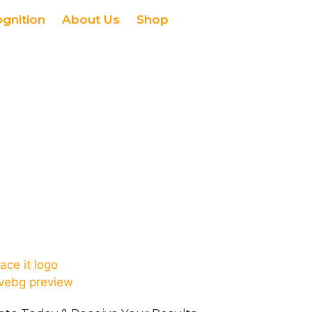
ognition
About Us
Shop