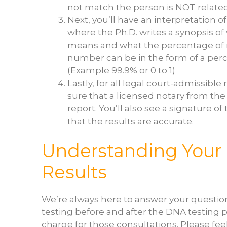
not match the person is NOT related
Next, you’ll have an interpretation of 
where the Ph.D. writes a synopsis of
means and what the percentage of re
number can be in the form of a perce
(Example 99.9% or 0 to 1)
Lastly, for all legal court-admissibl
sure that a licensed notary from the
report. You’ll also see a signature of
that the results are accurate.
Understanding Your
Results
We’re always here to answer your questi
testing before and after the DNA testing 
charge for those consultations. Please feel