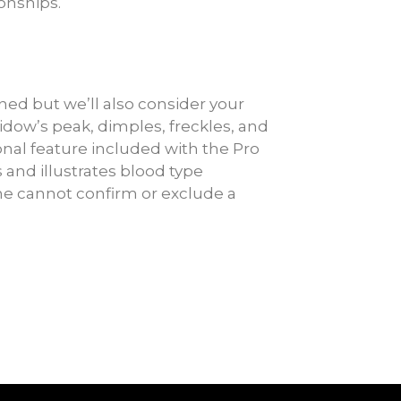
ionships.
ed but we’ll also consider your
widow’s peak, dimples, freckles, and
tional feature included with the Pro
 and illustrates blood type
ne cannot confirm or exclude a