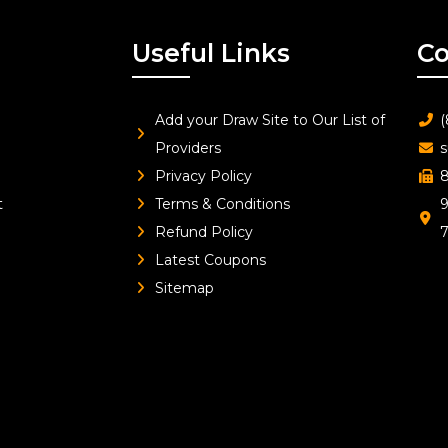
Useful Links
Co
Add your Draw Site to Our List of
(
Providers
s
Privacy Policy
8
t
Terms & Conditions
9
Refund Policy
Latest Coupons
Sitemap