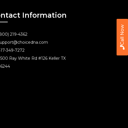
ntact Information
Call Now
800) 219-4362
upport@choicedna.com
17-349-7272
500 Ray White Rd #126 Keller TX
76244