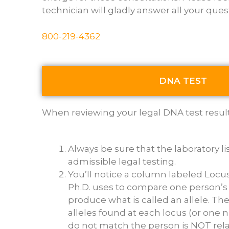
technician will gladly answer all your ques
800-219-4362
DNA TEST
When reviewing your legal DNA test results 
Always be sure that the laboratory l
admissible legal testing.
You’ll notice a column labeled Locu
Ph.D. uses to compare one person’s 
produce what is called an allele. T
alleles found at each locus (or one 
do not match the person is NOT rela