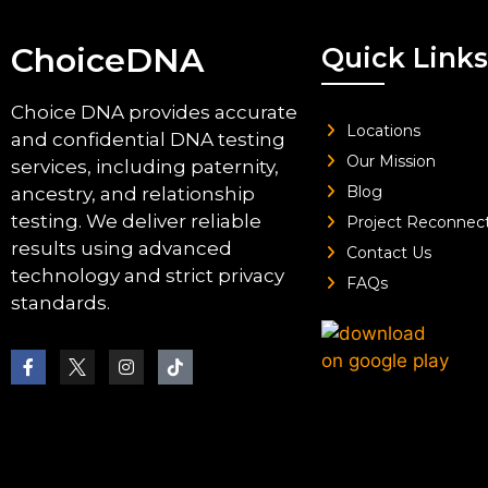
ChoiceDNA
Quick Links
Choice DNA provides accurate
Locations
and confidential DNA testing
Our Mission
services, including paternity,
Blog
ancestry, and relationship
testing. We deliver reliable
Project Reconnec
results using advanced
Contact Us
technology and strict privacy
FAQs
standards.