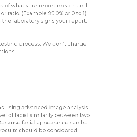
psis of what your report means and
r ratio. (Example 99.9% or 0 to 1)
 the laboratory signs your report.
testing process. We don’t charge
stions.
aphs using advanced image analysis
 of facial similarity between two
 Because facial appearance can be
, results should be considered