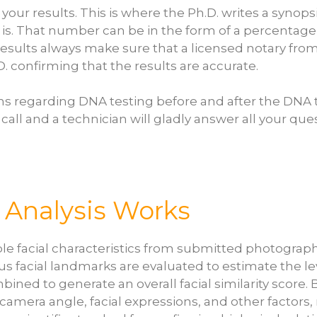
f your results. This is where the Ph.D. writes a syno
is. That number can be in the form of a percentage o
e results always make sure that a licensed notary from
.D. confirming that the results are accurate.
ns regarding DNA testing before and after the DNA 
 call and a technician will gladly answer all your que
y Analysis Works
sible facial characteristics from submitted photogr
acial landmarks are evaluated to estimate the level
ned to generate an overall facial similarity score.
, camera angle, facial expressions, and other factors