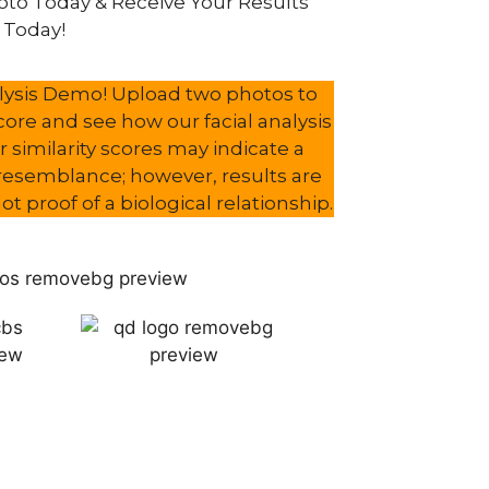
to Today & Receive Your Results
Today!
nalysis Demo! Upload two photos to
score and see how our facial analysis
 similarity scores may indicate a
l resemblance; however, results are
t proof of a biological relationship.