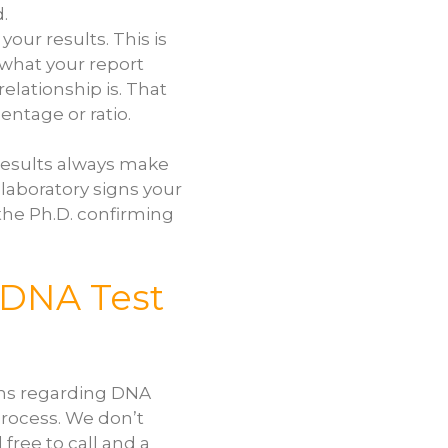
.
your results. This is
 what your report
lationship is. That
ntage or ratio.
e results always make
 laboratory signs your
 the Ph.D. confirming
 DNA Test
ons regarding DNA
process. We don’t
 free to call and a