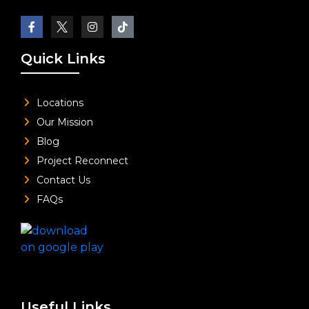
Quick Links
Locations
Our Mission
Blog
Project Reconnect
Contact Us
FAQs
Useful Links