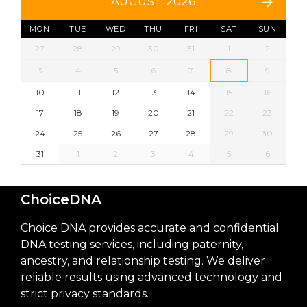
AUGUST 2026
MON
TUE
WED
THU
FRI
SAT
SUN
27
28
29
30
31
1
2
3
4
5
6
7
8
9
10
11
12
13
14
15
16
17
18
19
20
21
22
23
24
25
26
27
28
29
30
31
1
2
3
4
5
6
ChoiceDNA
Choice DNA provides accurate and confidential
DNA testing services, including paternity,
ancestry, and relationship testing. We deliver
reliable results using advanced technology and
strict privacy standards.