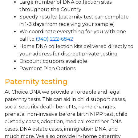
Large number of DNA collection sites
throughout the Country
Speedy results! (paternity test can complete
in 1-3 days from receiving your sample)
We coordinate everything for you with one
call to
(940) 222-6842
Home DNA collection kits delivered directly to
your address for discreet private testing
Discount coupons available
Payment Plan Options
Paternity testing
At Choice DNA we provide affordable and legal
paternity tests. This can aid in child support cases,
social security death benefits, name changes,
prenatal non-invasive before birth NIPP test, child
custody cases, adoption, medical examiner DNA
cases, DNA estate cases, immigration DNA, and
much more. We also provide in-home paternity