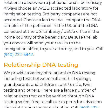
relationship between a petitioner and a beneficiary.
Always choose an AABB accredited laboratory for
immigration testing. 3rd party companies are not
accepted. Choose a lab that will compare the DNA
samples of the petitioner in the U.S. and the DNA
collected at the U.S. Embassy / USCIS office in the
home country of the beneficiary. Be sure the lab
you choose will send your results to the
immigration office, to your attorney, and to you. Call
(940) 222-6842
.
Relationship DNA testing
We provide a variety of relationship DNA testing
including tests between full and half siblings,
grandparents and children, aunt / uncle, twin
testing and others. There are a large number of
relationships that can be verified through DNA
testing so feel free to call our experts for advice on
the right testing for your situation. Call
(940) 222-