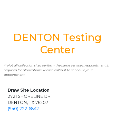
DENTON Testing
Center
** Not all collection sites perform the same services. Appointment is
required for all locations. Please call first to schedule your
appointment.
Draw Site Location
2721 SHORELINE DR
DENTON, TX 76207
(940) 222-6842