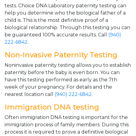
tests. Choice DNA Laboratory paternity testing can
help you determine who the biological father of a
child is. This is the most definitive proof of a
biological relationship. Through this testing you can
be guaranteed 100% accurate results. Call
(940)
222-6842
.
Non-Invasive Paternity Testing
Noninvasive paternity testing allows you to establish
paternity before the baby is even born. You can
have this testing performed as early as the 7th
week of your pregnancy. For details and the
nearest location call
(940) 222-6842
.
Immigration DNA testing
Often immigration DNA testing is important for the
immigration process of family members. During this
process it is required to prove a definitive biological