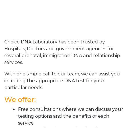
Choice DNA Laboratory has been trusted by
Hospitals, Doctors and government agencies for
several prenatal, immigration DNA and relationship
services.
With one simple call to our team, we can assist you
in finding the appropriate DNA test for your
particular needs.
We offer:
Free consultations where we can discuss your
testing options and the benefits of each
service