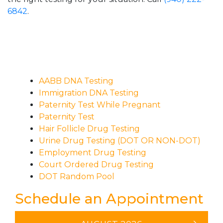
6842
.
AABB DNA Testing
Immigration DNA Testing
Paternity Test While Pregnant
Paternity Test
Hair Follicle Drug Testing
Urine Drug Testing (DOT OR NON-DOT)
Employment Drug Testing
Court Ordered Drug Testing
DOT Random Pool
Schedule an Appointment