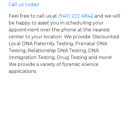
Call us today!
Feel free to call us at
(940) 222-6842
and we will
be happy to assist you in scheduling your
appointment over the phone at the nearest
center to your location. We provide: Discounted
Local DNA Paternity Testing, Prenatal DNA
Testing, Relationship DNA Testing, DNA
Immigration Testing, Drug Testing and more!
We provide a variety of forensic science
applications.