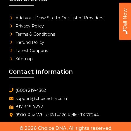
Call Now
Add your Draw Site to Our List of Providers
Privacy Policy
Terms & Conditions
Refund Policy
Latest Coupons
Sitemap
Contact Information
(800) 219-4362
support@choicedna.com
817-349-7272
9500 Ray White Rd #126 Keller TX 76244
© 2026
Choice DNA
. All rights reserved