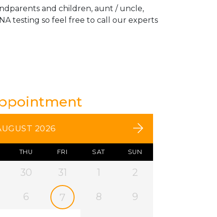
andparents and children, aunt / uncle,
A testing so feel free to call our experts
Appointment
AUGUST 2026
THU
FRI
SAT
SUN
30
31
1
2
6
8
9
7