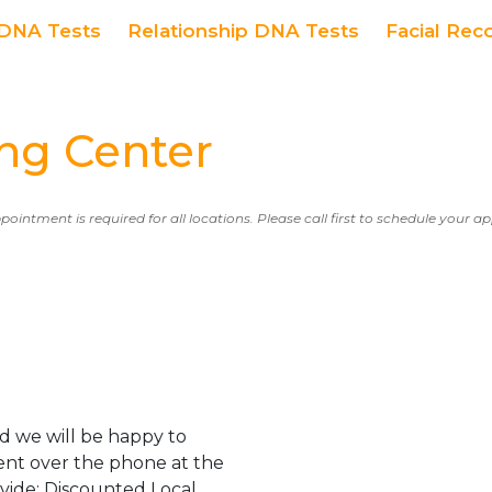
DNA Tests
Relationship DNA Tests
Facial Rec
ng Center
ppointment is required for all locations. Please call first to schedule your 
d we will be happy to
ent over the phone at the
ovide: Discounted Local