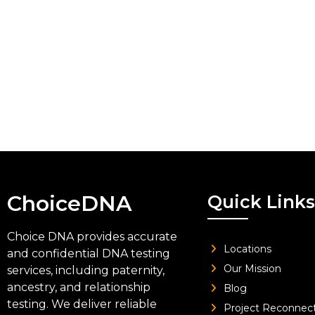
ChoiceDNA
Quick Links
Choice DNA provides accurate
Locations
and confidential DNA testing
Our Mission
services, including paternity,
ancestry, and relationship
Blog
testing. We deliver reliable
Project Reconnec