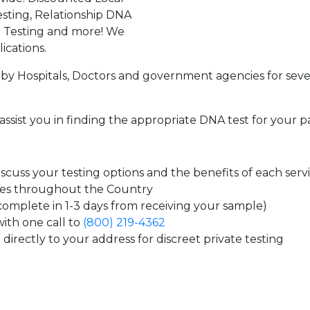
sting, Relationship DNA
g Testing and more! We
ications.
by Hospitals, Doctors and government agencies for seve
assist you in finding the appropriate DNA test for your p
cuss your testing options and the benefits of each serv
tes throughout the Country
 complete in 1-3 days from receiving your sample)
ith one call to
(800) 219-4362
directly to your address for discreet private testing