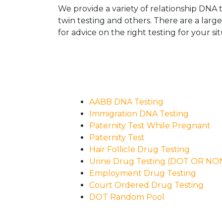
We provide a variety of relationship DNA t
twin testing and others. There are a larg
for advice on the right testing for your sit
AABB DNA Testing
Immigration DNA Testing
Paternity Test While Pregnant
Paternity Test
Hair Follicle Drug Testing
Urine Drug Testing (DOT OR N
Employment Drug Testing
Court Ordered Drug Testing
DOT Random Pool