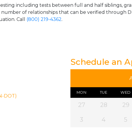
esting including tests between full and half siblings, gr
e number of relationships that can be verified through DN
uation. Call
(800) 219-4362
.
Schedule an 
MON
TUE
WED
ON-DOT)
27
28
29
3
4
5