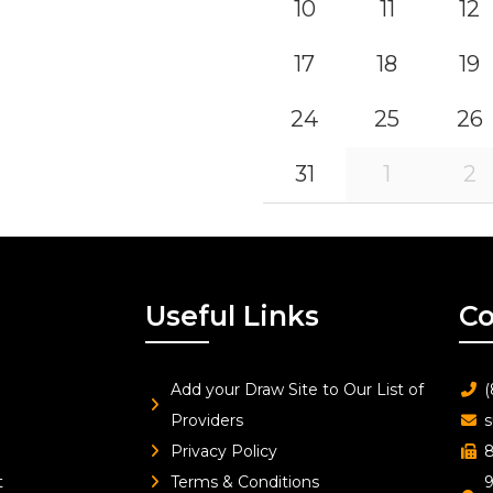
10
11
12
17
18
19
24
25
26
31
1
2
Useful Links
Co
Add your Draw Site to Our List of
(
Providers
s
Privacy Policy
8
t
Terms & Conditions
9