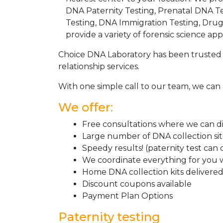
DNA Paternity Testing, Prenatal DNA Te
Testing, DNA Immigration Testing, Dru
provide a variety of forensic science appl
Choice DNA Laboratory has been trusted 
relationship services.
With one simple call to our team, we can 
We offer:
Free consultations where we can dis
Large number of DNA collection si
Speedy results! (paternity test can
We coordinate everything for you w
Home DNA collection kits delivered 
Discount coupons available
Payment Plan Options
Paternity testing