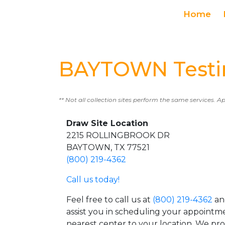
Home
BAYTOWN Testi
** Not all collection sites perform the same services. A
Draw Site Location
2215 ROLLINGBROOK DR
BAYTOWN, TX 77521
(800) 219-4362
Call us today!
Feel free to call us at
(800) 219-4362
an
assist you in scheduling your appointm
nearest center to your location. We pr