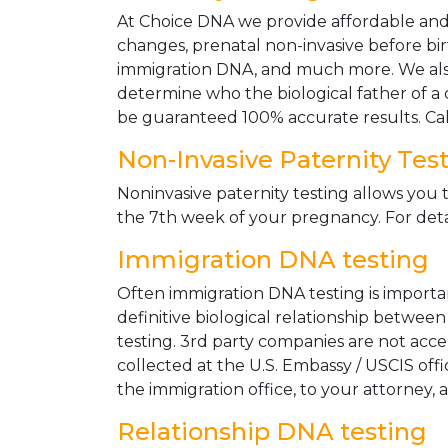
At Choice DNA we provide affordable and le
changes, prenatal non-invasive before bir
immigration DNA, and much more. We also
determine who the biological father of a ch
be guaranteed 100% accurate results. Ca
Non-Invasive Paternity Tes
Noninvasive paternity testing allows you t
the 7th week of your pregnancy. For detai
Immigration DNA testing
Often immigration DNA testing is importan
definitive biological relationship betwee
testing. 3rd party companies are not acc
collected at the U.S. Embassy / USCIS off
the immigration office, to your attorney, 
Relationship DNA testing