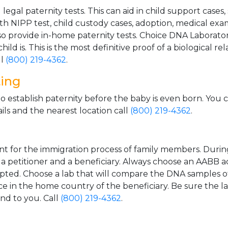
gal paternity tests. This can aid in child support cases,
th NIPP test, child custody cases, adoption, medical exa
 provide in-home paternity tests. Choice DNA Laborator
ild is. This is the most definitive proof of a biological r
ll
(800) 219-4362
.
ting
o establish paternity before the baby is even born. You 
ls and the nearest location call
(800) 219-4362
.
t for the immigration process of family members. During t
n a petitioner and a beneficiary. Always choose an AABB a
epted. Choose a lab that will compare the DNA samples of
ice in the home country of the beneficiary. Be sure the l
and to you. Call
(800) 219-4362
.