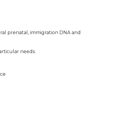
ral prenatal, immigration DNA and
articular needs.
ice