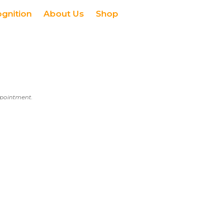
ognition
About Us
Shop
appointment.