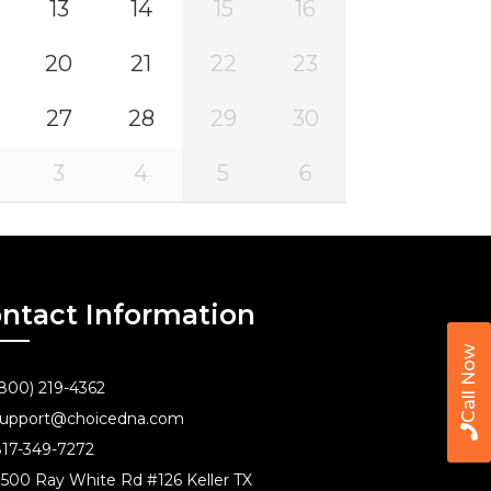
13
14
15
16
20
21
22
23
27
28
29
30
3
4
5
6
ntact Information
Call Now
800) 219-4362
upport@choicedna.com
17-349-7272
500 Ray White Rd #126 Keller TX