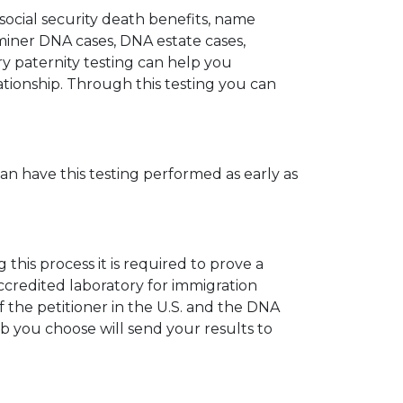
 social security death benefits, name
miner DNA cases, DNA estate cases,
y paternity testing can help you
elationship. Through this testing you can
can have this testing performed as early as
his process it is required to prove a
ccredited laboratory for immigration
 the petitioner in the U.S. and the DNA
ab you choose will send your results to