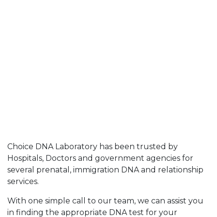
Choice DNA Laboratory has been trusted by
Hospitals, Doctors and government agencies for
several prenatal, immigration DNA and relationship
services.
With one simple call to our team, we can assist you
in finding the appropriate DNA test for your