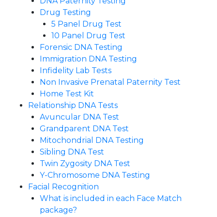
DNA Paternity Testing
Drug Testing
5 Panel Drug Test
10 Panel Drug Test
Forensic DNA Testing
Immigration DNA Testing
Infidelity Lab Tests
Non Invasive Prenatal Paternity Test​
Home Test Kit
Relationship DNA Tests
Avuncular DNA Test
Grandparent DNA Test
Mitochondrial DNA Testing
Sibling DNA Test
Twin Zygosity DNA Test
Y-Chromosome DNA Testing
Facial Recognition
What is included in each Face Match
package?