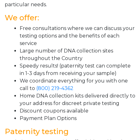
particular needs.
We offer:
Free consultations where we can discuss your
testing options and the benefits of each
service
Large number of DNA collection sites
throughout the Country
Speedy results! (paternity test can complete
in 1-3 days from receiving your sample)
We coordinate everything for you with one
call to
(800) 219-4362
Home DNA collection kits delivered directly to
your address for discreet private testing
Discount coupons available
Payment Plan Options
Paternity testing