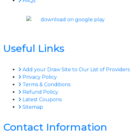
FAQs
Useful Links
Add your Draw Site to Our List of Providers
Privacy Policy
Terms & Conditions
Refund Policy
Latest Coupons
Sitemap
Contact Information