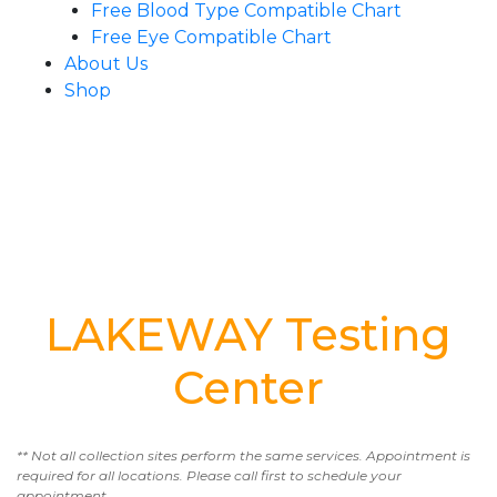
Free Blood Type Compatible Chart
Free Eye Compatible Chart
About Us
Shop
LAKEWAY Testing
Center
** Not all collection sites perform the same services. Appointment is
required for all locations. Please call first to schedule your
appointment.