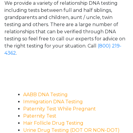
We provide a variety of relationship DNA testing
including tests between full and half siblings,
grandparents and children, aunt / uncle, twin
testing and others. There are a large number of
relationships that can be verified through DNA
testing so feel free to call our experts for advice on
the right testing for your situation. Call
(800) 219-
4362
.
AABB DNA Testing
Immigration DNA Testing
Paternity Test While Pregnant
Paternity Test
Hair Follicle Drug Testing
Urine Drug Testing (DOT OR NON-DOT)