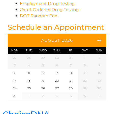
Employment Drug Testing
Court Ordered Drug Testing
DOT Random Pool
Schedule an Appointment
AUGUST 2026
MON
TUE
WED
THU
FRI
SAT
SUN
27
28
29
30
31
1
2
3
4
5
6
7
8
9
10
11
12
13
14
15
16
17
18
19
20
21
22
23
24
25
26
27
28
29
30
31
1
2
3
4
5
6