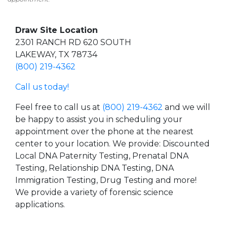
Draw Site Location
2301 RANCH RD 620 SOUTH
LAKEWAY, TX 78734
(800) 219-4362
Call us today!
Feel free to call us at
(800) 219-4362
and we will
be happy to assist you in scheduling your
appointment over the phone at the nearest
center to your location. We provide: Discounted
Local DNA Paternity Testing, Prenatal DNA
Testing, Relationship DNA Testing, DNA
Immigration Testing, Drug Testing and more!
We provide a variety of forensic science
applications.