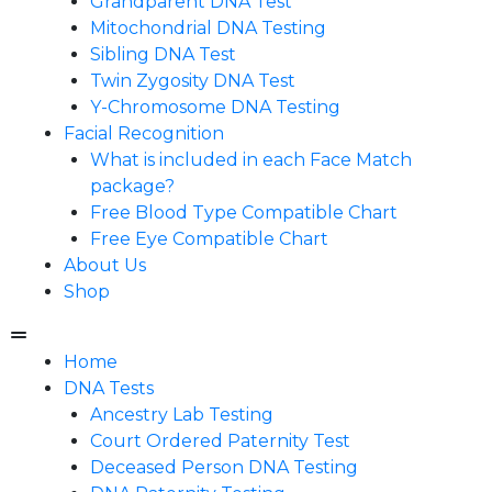
Grandparent DNA Test
Mitochondrial DNA Testing
Sibling DNA Test
Twin Zygosity DNA Test
Y-Chromosome DNA Testing
Facial Recognition
What is included in each Face Match
package?
Free Blood Type Compatible Chart
Free Eye Compatible Chart
About Us
Shop
Home
DNA Tests
Ancestry Lab Testing
Court Ordered Paternity Test
Deceased Person DNA Testing