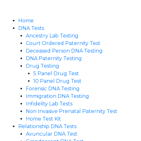
Home
DNA Tests
Ancestry Lab Testing
Court Ordered Paternity Test
Deceased Person DNA Testing
DNA Paternity Testing
Drug Testing
5 Panel Drug Test
10 Panel Drug Test
Forensic DNA Testing
Immigration DNA Testing
Infidelity Lab Tests
Non Invasive Prenatal Paternity Test​
Home Test Kit
Relationship DNA Tests
Avuncular DNA Test