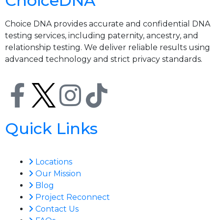
ChoiceDNA
Choice DNA provides accurate and confidential DNA
testing services, including paternity, ancestry, and
relationship testing. We deliver reliable results using
advanced technology and strict privacy standards.
Quick Links
Locations
Our Mission
Blog
Project Reconnect
Contact Us