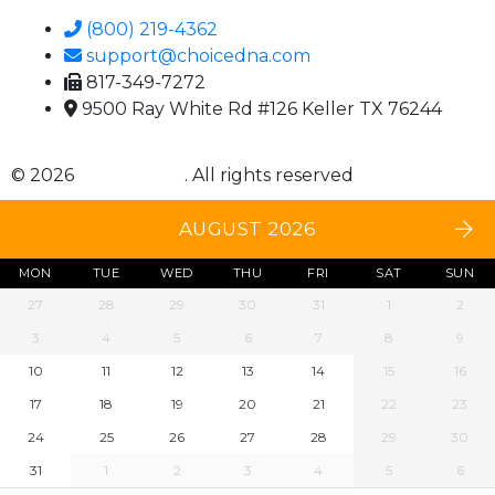
(800) 219-4362
support@choicedna.com
817-349-7272
9500 Ray White Rd #126 Keller TX 76244
© 2026
Choice DNA
. All rights reserved
AUGUST 2026
MON
TUE
WED
THU
FRI
SAT
SUN
27
28
29
30
31
1
2
3
4
5
6
7
8
9
10
11
12
13
14
15
16
17
18
19
20
21
22
23
24
25
26
27
28
29
30
31
1
2
3
4
5
6