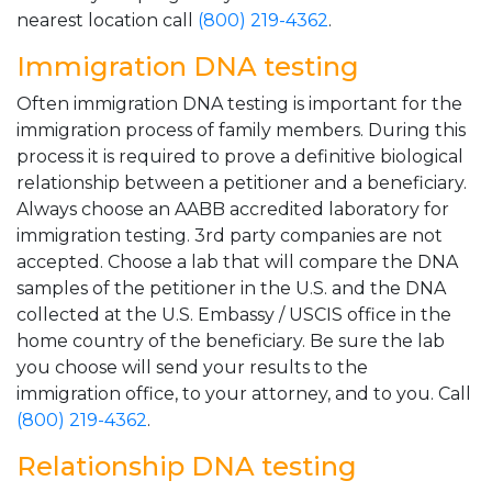
nearest location call
(800) 219-4362
.
Immigration DNA testing
Often immigration DNA testing is important for the
immigration process of family members. During this
process it is required to prove a definitive biological
relationship between a petitioner and a beneficiary.
Always choose an AABB accredited laboratory for
immigration testing. 3rd party companies are not
accepted. Choose a lab that will compare the DNA
samples of the petitioner in the U.S. and the DNA
collected at the U.S. Embassy / USCIS office in the
home country of the beneficiary. Be sure the lab
you choose will send your results to the
immigration office, to your attorney, and to you. Call
(800) 219-4362
.
Relationship DNA testing