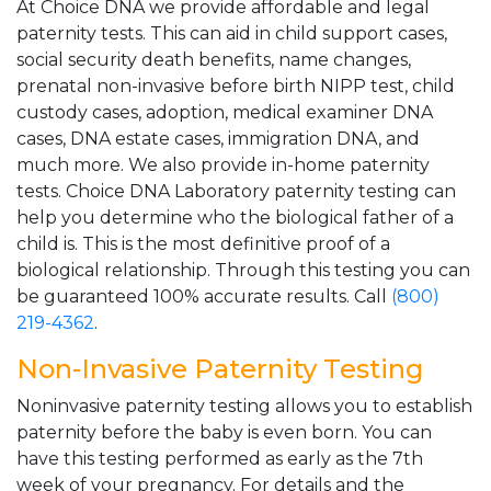
At Choice DNA we provide affordable and legal
paternity tests. This can aid in child support cases,
social security death benefits, name changes,
prenatal non-invasive before birth NIPP test, child
custody cases, adoption, medical examiner DNA
cases, DNA estate cases, immigration DNA, and
much more. We also provide in-home paternity
tests. Choice DNA Laboratory paternity testing can
help you determine who the biological father of a
child is. This is the most definitive proof of a
biological relationship. Through this testing you can
be guaranteed 100% accurate results. Call
(800)
219-4362
.
Non-Invasive Paternity Testing
Noninvasive paternity testing allows you to establish
paternity before the baby is even born. You can
have this testing performed as early as the 7th
week of your pregnancy. For details and the