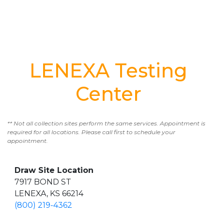
LENEXA Testing
Center
** Not all collection sites perform the same services. Appointment is
required for all locations. Please call first to schedule your
appointment.
Draw Site Location
7917 BOND ST
LENEXA, KS 66214
(800) 219-4362