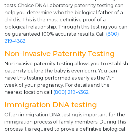
tests. Choice DNA Laboratory paternity testing can
help you determine who the biological father of a
child is. This is the most definitive proof of a
biological relationship. Through this testing you can
be guaranteed 100% accurate results. Call
(800)
219-4362
.
Non-Invasive Paternity Testing
Noninvasive paternity testing allows you to establish
paternity before the baby is even born. You can
have this testing performed as early as the 7th
week of your pregnancy. For details and the
nearest location call
(800) 219-4362
.
Immigration DNA testing
Often immigration DNA testing is important for the
immigration process of family members. During this
process it is required to prove a definitive biological