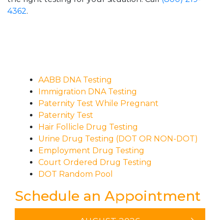
4362
.
AABB DNA Testing
Immigration DNA Testing
Paternity Test While Pregnant
Paternity Test
Hair Follicle Drug Testing
Urine Drug Testing (DOT OR NON-DOT)
Employment Drug Testing
Court Ordered Drug Testing
DOT Random Pool
Schedule an Appointment