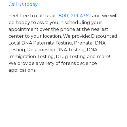
Call us today!
Feel free to call us at
(800) 219-4362
and we will
be happy to assist you in scheduling your
appointment over the phone at the nearest
center to your location. We provide: Discounted
Local DNA Paternity Testing, Prenatal DNA
Testing, Relationship DNA Testing, DNA
Immigration Testing, Drug Testing and more!
We provide a variety of forensic science
applications.