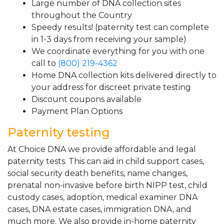
Large number of DNA collection sites
throughout the Country
Speedy results! (paternity test can complete
in 1-3 days from receiving your sample)
We coordinate everything for you with one
call to
(800) 219-4362
Home DNA collection kits delivered directly to
your address for discreet private testing
Discount coupons available
Payment Plan Options
Paternity testing
At Choice DNA we provide affordable and legal
paternity tests. This can aid in child support cases,
social security death benefits, name changes,
prenatal non-invasive before birth NIPP test, child
custody cases, adoption, medical examiner DNA
cases, DNA estate cases, immigration DNA, and
much more. We also provide in-home paternity