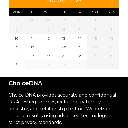
AUGUST 2026
MON
TUE
WED
THU
FRI
SAT
SUN
27
28
29
30
31
1
2
3
4
5
6
7
8
9
10
11
12
13
14
15
16
17
18
19
20
21
22
23
24
25
26
27
28
29
30
31
1
2
3
4
5
6
ChoiceDNA
Choice DNA provides accurate and confidential
DNA testing services, including paternity,
ancestry, and relationship testing. We deliver
reliable results using advanced technology and
strict privacy standards.