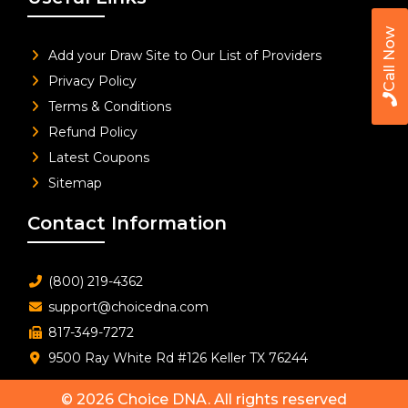
Call Now
Add your Draw Site to Our List of Providers
Privacy Policy
Terms & Conditions
Refund Policy
Latest Coupons
Sitemap
Contact Information
(800) 219-4362
support@choicedna.com
817-349-7272
9500 Ray White Rd #126 Keller TX 76244
© 2026
Choice DNA
. All rights reserved