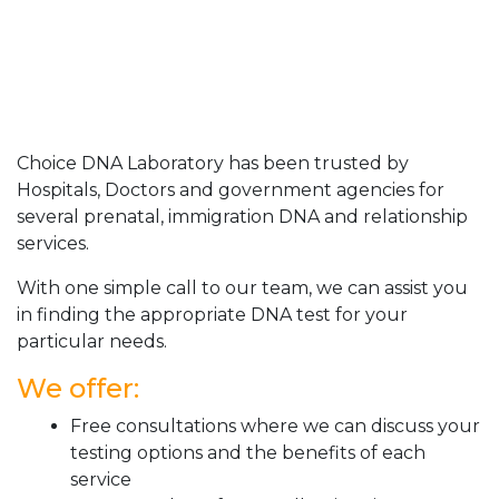
Choice DNA Laboratory has been trusted by
Hospitals, Doctors and government agencies for
several prenatal, immigration DNA and relationship
services.
With one simple call to our team, we can assist you
in finding the appropriate DNA test for your
particular needs.
We offer:
Free consultations where we can discuss your
testing options and the benefits of each
service