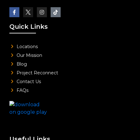
Quick Links
Locations
Our Mission
Blog
Project Reconnect
Contact Us
FAQs
Useful Links