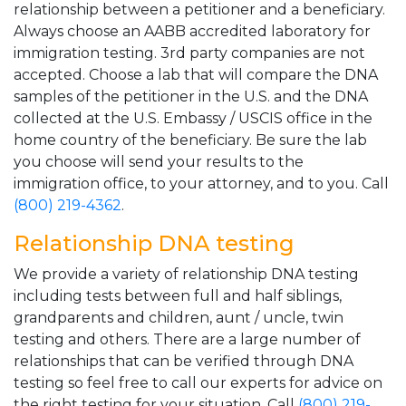
relationship between a petitioner and a beneficiary.
Always choose an AABB accredited laboratory for
immigration testing. 3rd party companies are not
accepted. Choose a lab that will compare the DNA
samples of the petitioner in the U.S. and the DNA
collected at the U.S. Embassy / USCIS office in the
home country of the beneficiary. Be sure the lab
you choose will send your results to the
immigration office, to your attorney, and to you. Call
(800) 219-4362
.
Relationship DNA testing
We provide a variety of relationship DNA testing
including tests between full and half siblings,
grandparents and children, aunt / uncle, twin
testing and others. There are a large number of
relationships that can be verified through DNA
testing so feel free to call our experts for advice on
the right testing for your situation. Call
(800) 219-