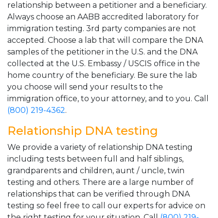
relationship between a petitioner and a beneficiary.
Always choose an AABB accredited laboratory for
immigration testing. 3rd party companies are not
accepted. Choose a lab that will compare the DNA
samples of the petitioner in the U.S. and the DNA
collected at the U.S. Embassy / USCIS office in the
home country of the beneficiary. Be sure the lab
you choose will send your results to the
immigration office, to your attorney, and to you. Call
(800) 219-4362
.
Relationship DNA testing
We provide a variety of relationship DNA testing
including tests between full and half siblings,
grandparents and children, aunt / uncle, twin
testing and others. There are a large number of
relationships that can be verified through DNA
testing so feel free to call our experts for advice on
the right testing for your situation. Call
(800) 219-