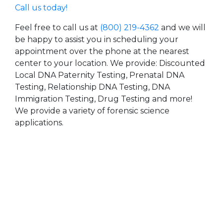
Call us today!
Feel free to call us at
(800) 219-4362
and we will
be happy to assist you in scheduling your
appointment over the phone at the nearest
center to your location. We provide: Discounted
Local DNA Paternity Testing, Prenatal DNA
Testing, Relationship DNA Testing, DNA
Immigration Testing, Drug Testing and more!
We provide a variety of forensic science
applications.