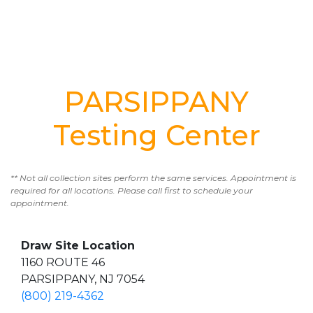
PARSIPPANY
Testing Center
** Not all collection sites perform the same services. Appointment is
required for all locations. Please call first to schedule your
appointment.
Draw Site Location
1160 ROUTE 46
PARSIPPANY, NJ 7054
(800) 219-4362