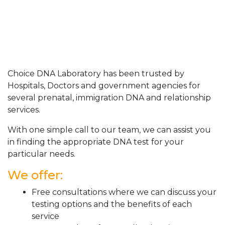
Choice DNA Laboratory has been trusted by
Hospitals, Doctors and government agencies for
several prenatal, immigration DNA and relationship
services.
With one simple call to our team, we can assist you
in finding the appropriate DNA test for your
particular needs.
We offer:
Free consultations where we can discuss your
testing options and the benefits of each
service