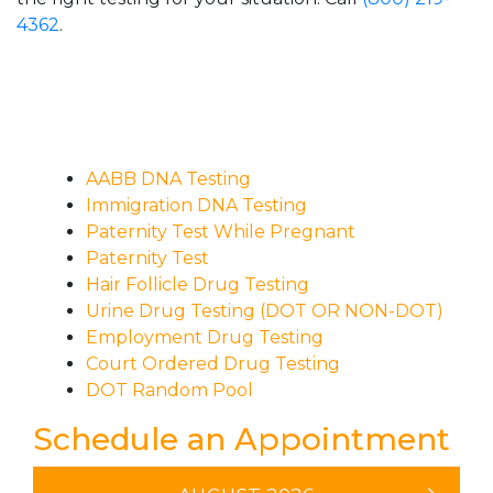
4362
.
AABB DNA Testing
Immigration DNA Testing
Paternity Test While Pregnant
Paternity Test
Hair Follicle Drug Testing
Urine Drug Testing (DOT OR NON-DOT)
Employment Drug Testing
Court Ordered Drug Testing
DOT Random Pool
Schedule an Appointment