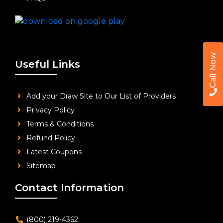
Call Now
Useful Links
Add your Draw Site to Our List of Providers
Privacy Policy
Terms & Conditions
Refund Policy
Latest Coupons
Sitemap
Contact Information
(800) 219-4362