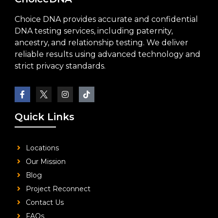
Choice DNA provides accurate and confidential
DNA testing services, including paternity,
ancestry, and relationship testing. We deliver
reliable results using advanced technology and
strict privacy standards.
Quick Links
Locations
Our Mission
Blog
Project Reconnect
Contact Us
FAQs