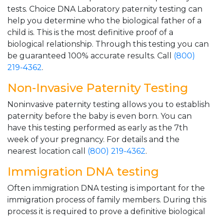
tests. Choice DNA Laboratory paternity testing can
help you determine who the biological father of a
child is. This is the most definitive proof of a
biological relationship. Through this testing you can
be guaranteed 100% accurate results. Call
(800)
219-4362
.
Non-Invasive Paternity Testing
Noninvasive paternity testing allows you to establish
paternity before the baby is even born. You can
have this testing performed as early as the 7th
week of your pregnancy. For details and the
nearest location call
(800) 219-4362
.
Immigration DNA testing
Often immigration DNA testing is important for the
immigration process of family members. During this
process it is required to prove a definitive biological