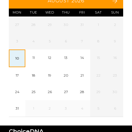
AUGUST 2026
MON
TUE
WED
THU
FRI
SAT
SUN
27
28
29
30
31
1
2
3
4
5
6
7
8
9
11
12
13
14
15
16
10
17
18
19
20
21
22
23
24
25
26
27
28
29
30
31
1
2
3
4
5
6
ChoiceDNA