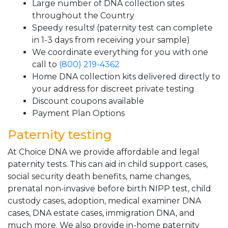
Large number of DNA collection sites
throughout the Country
Speedy results! (paternity test can complete
in 1-3 days from receiving your sample)
We coordinate everything for you with one
call to
(800) 219-4362
Home DNA collection kits delivered directly to
your address for discreet private testing
Discount coupons available
Payment Plan Options
Paternity testing
At Choice DNA we provide affordable and legal
paternity tests. This can aid in child support cases,
social security death benefits, name changes,
prenatal non-invasive before birth NIPP test, child
custody cases, adoption, medical examiner DNA
cases, DNA estate cases, immigration DNA, and
much more. We also provide in-home paternity