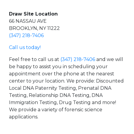
Draw Site Location
66 NASSAU AVE
BROOKLYN, NY 11222
(347) 218-7406
Call us today!
Feel free to call us at
(347) 218-7406
and we will
be happy to assist you in scheduling your
appointment over the phone at the nearest
center to your location. We provide: Discounted
Local DNA Paternity Testing, Prenatal DNA
Testing, Relationship DNA Testing, DNA
Immigration Testing, Drug Testing and more!
We provide a variety of forensic science
applications.