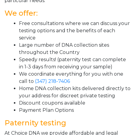
particular needs.
We offer:
Free consultations where we can discuss your
testing options and the benefits of each
service
Large number of DNA collection sites
throughout the Country
Speedy results! (paternity test can complete
in 1-3 days from receiving your sample)
We coordinate everything for you with one
call to
(347) 218-7406
Home DNA collection kits delivered directly to
your address for discreet private testing
Discount coupons available
Payment Plan Options
Paternity testing
At Choice DNA we provide affordable and legal