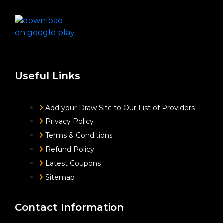
Useful Links
Add your Draw Site to Our List of Providers
Privacy Policy
Terms & Conditions
Refund Policy
Latest Coupons
Sitemap
Contact Information