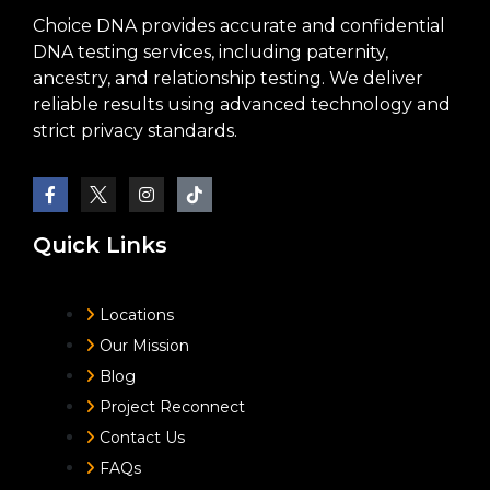
Choice DNA provides accurate and confidential
DNA testing services, including paternity,
ancestry, and relationship testing. We deliver
reliable results using advanced technology and
strict privacy standards.
Quick Links
Locations
Our Mission
Blog
Project Reconnect
Contact Us
FAQs