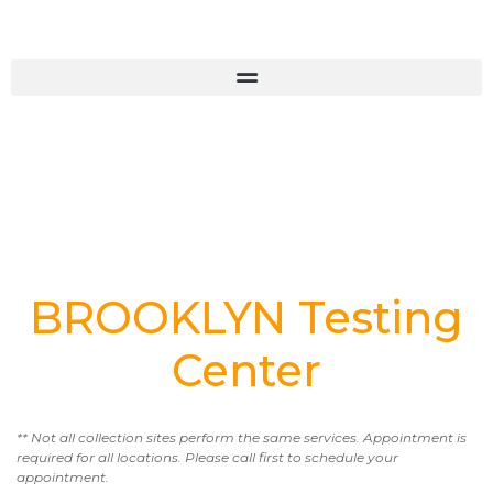
BROOKLYN Testing
Center
** Not all collection sites perform the same services. Appointment is
required for all locations. Please call first to schedule your
appointment.