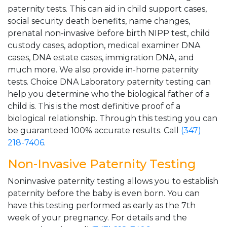
paternity tests. This can aid in child support cases,
social security death benefits, name changes,
prenatal non-invasive before birth NIPP test, child
custody cases, adoption, medical examiner DNA
cases, DNA estate cases, immigration DNA, and
much more. We also provide in-home paternity
tests. Choice DNA Laboratory paternity testing can
help you determine who the biological father of a
child is. This is the most definitive proof of a
biological relationship. Through this testing you can
be guaranteed 100% accurate results. Call
(347)
218-7406
.
Non-Invasive Paternity Testing
Noninvasive paternity testing allows you to establish
paternity before the baby is even born. You can
have this testing performed as early as the 7th
week of your pregnancy. For details and the