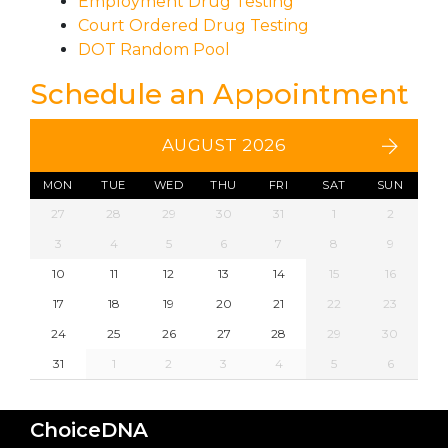
Employment Drug Testing
Court Ordered Drug Testing
DOT Random Pool
Schedule an Appointment
AUGUST 2026
MON
TUE
WED
THU
FRI
SAT
SUN
27
28
29
30
31
1
2
3
4
5
6
7
8
9
10
11
12
13
14
15
16
17
18
19
20
21
22
23
24
25
26
27
28
29
30
31
1
2
3
4
5
6
ChoiceDNA