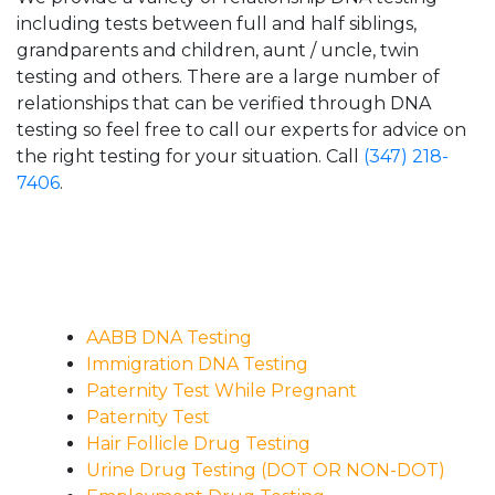
including tests between full and half siblings,
grandparents and children, aunt / uncle, twin
testing and others. There are a large number of
relationships that can be verified through DNA
testing so feel free to call our experts for advice on
the right testing for your situation. Call
(347) 218-
7406
.
AABB DNA Testing
Immigration DNA Testing
Paternity Test While Pregnant
Paternity Test
Hair Follicle Drug Testing
Urine Drug Testing (DOT OR NON-DOT)