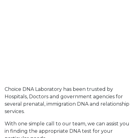
Choice DNA Laboratory has been trusted by
Hospitals, Doctors and government agencies for
several prenatal, immigration DNA and relationship
services.
With one simple call to our team, we can assist you
in finding the appropriate DNA test for your