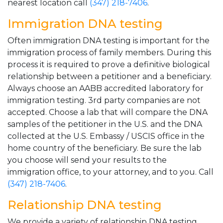
nearest location call
(347) 218-7406
.
Immigration DNA testing
Often immigration DNA testing is important for the
immigration process of family members. During this
process it is required to prove a definitive biological
relationship between a petitioner and a beneficiary.
Always choose an AABB accredited laboratory for
immigration testing. 3rd party companies are not
accepted. Choose a lab that will compare the DNA
samples of the petitioner in the U.S. and the DNA
collected at the U.S. Embassy / USCIS office in the
home country of the beneficiary. Be sure the lab
you choose will send your results to the
immigration office, to your attorney, and to you. Call
(347) 218-7406
.
Relationship DNA testing
We provide a variety of relationship DNA testing