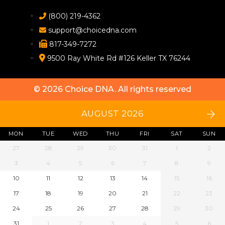
(800) 219-4362
support@choicedna.com
817-349-7272
9500 Ray White Rd #126 Keller TX 76244
© 2026
Choice DNA
. All rights reserved
AUGUST 2026
MON
TUE
WED
THU
FRI
SAT
SUN
27
28
29
30
31
1
2
3
4
5
6
7
8
9
10
11
12
13
14
15
16
17
18
19
20
21
22
23
24
25
26
27
28
29
30
31
1
2
3
4
5
6