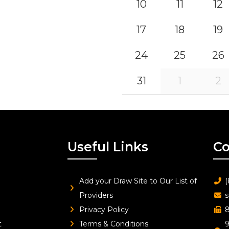
10
11
12
17
18
19
24
25
26
31
1
2
Useful Links
Co
Add your Draw Site to Our List of
(
Providers
s
Privacy Policy
8
t
Terms & Conditions
9