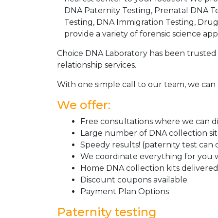
DNA Paternity Testing, Prenatal DNA Te
Testing, DNA Immigration Testing, Dru
provide a variety of forensic science appl
Choice DNA Laboratory has been trusted 
relationship services.
With one simple call to our team, we can 
We offer:
Free consultations where we can dis
Large number of DNA collection si
Speedy results! (paternity test can
We coordinate everything for you w
Home DNA collection kits delivered 
Discount coupons available
Payment Plan Options
Paternity testing