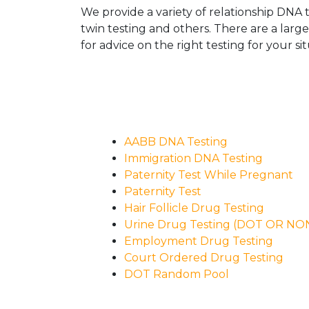
We provide a variety of relationship DNA t
twin testing and others. There are a larg
for advice on the right testing for your sit
AABB DNA Testing
Immigration DNA Testing
Paternity Test While Pregnant
Paternity Test
Hair Follicle Drug Testing
Urine Drug Testing (DOT OR N
Employment Drug Testing
Court Ordered Drug Testing
DOT Random Pool