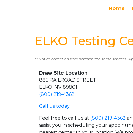
Home
ELKO Testing C
** Not all collection sites perform the same services. A
Draw Site Location
885 RAILROAD STREET
ELKO, NV 89801
(800) 219-4362
Call us today!
Feel free to call us at
(800) 219-4362
an
assist you in scheduling your appointm
nearest center to your location. We pr