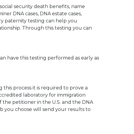
 social security death benefits, name
miner DNA cases, DNA estate cases,
y paternity testing can help you
elationship. Through this testing you can
can have this testing performed as early as
his process it is required to prove a
ccredited laboratory for immigration
 the petitioner in the U.S. and the DNA
ab you choose will send your results to