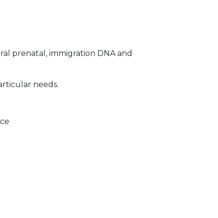
ral prenatal, immigration DNA and
articular needs.
ice