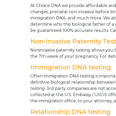
At Choice DNA we provide affordable and le
changes, prenatal non-invasive before bir
immigration DNA, and much more. We also
determine who the biological father of a ch
be guaranteed 100% accurate results. Ca
Non-Invasive Paternity Tes
Noninvasive paternity testing allows you t
the 7th week of your pregnancy. For detai
Immigration DNA testing
Often immigration DNA testing is importan
definitive biological relationship betwee
testing. 3rd party companies are not acc
collected at the U.S. Embassy / USCIS off
the immigration office, to your attorney, 
Relationship DNA testing