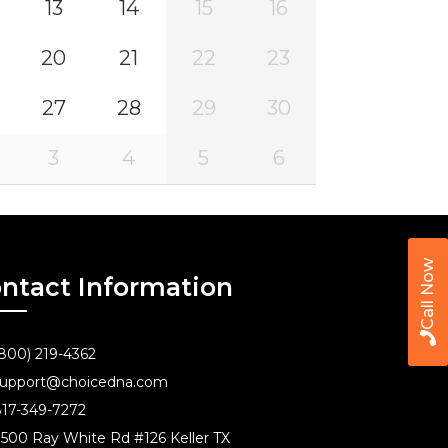
13
14
15
16
20
21
22
23
27
28
29
30
3
4
5
6
Call Now
ntact Information
800) 219-4362
upport@choicedna.com
17-349-7272
500 Ray White Rd #126 Keller TX