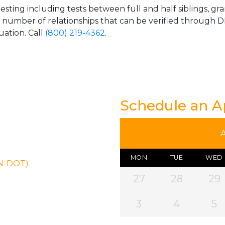
esting including tests between full and half siblings, gr
e number of relationships that can be verified through DN
uation. Call
(800) 219-4362
.
Schedule an 
MON
TUE
WED
ON-DOT)
27
28
29
3
4
5