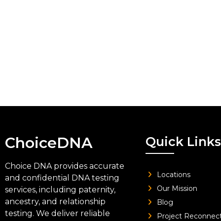
ChoiceDNA
Quick Links
Choice DNA provides accurate
Locations
and confidential DNA testing
Our Mission
services, including paternity,
ancestry, and relationship
Blog
testing. We deliver reliable
Project Reconnec