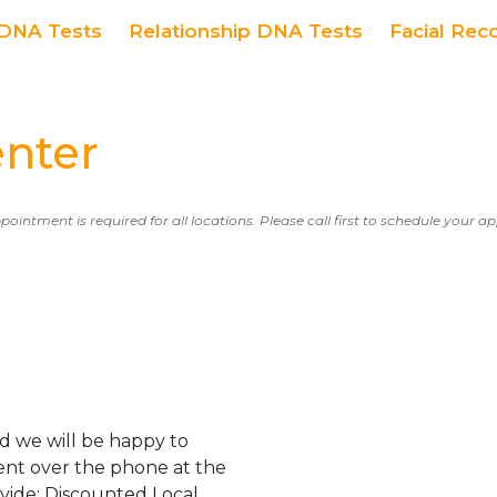
DNA Tests
Relationship DNA Tests
Facial Rec
enter
ppointment is required for all locations. Please call first to schedule your 
d we will be happy to
ent over the phone at the
ovide: Discounted Local