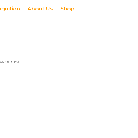
ognition
About Us
Shop
appointment.