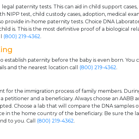
gal paternity tests. This can aid in child support cases,
th NIPP test, child custody cases, adoption, medical exa
 provide in-home paternity tests. Choice DNA Laborator
ild is. This is the most definitive proof of a biological r
ll
(800) 219-4362
.
ting
o establish paternity before the baby is even born. You 
ls and the nearest location call
(800) 219-4362
.
t for the immigration process of family members. During t
n a petitioner and a beneficiary. Always choose an AABB a
epted. Choose a lab that will compare the DNA samples of
ice in the home country of the beneficiary. Be sure the l
and to you. Call
(800) 219-4362
.