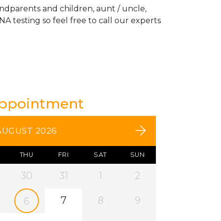
andparents and children, aunt / uncle,
A testing so feel free to call our experts
Appointment
AUGUST 2026
THU
FRI
SAT
SUN
30
31
1
2
7
8
9
6