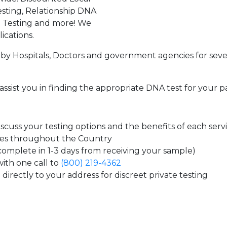
sting, Relationship DNA
g Testing and more! We
ications.
by Hospitals, Doctors and government agencies for seve
assist you in finding the appropriate DNA test for your p
cuss your testing options and the benefits of each serv
tes throughout the Country
 complete in 1-3 days from receiving your sample)
ith one call to
(800) 219-4362
directly to your address for discreet private testing