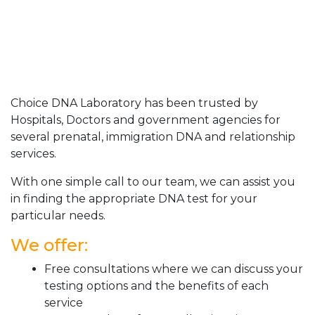
Choice DNA Laboratory has been trusted by
Hospitals, Doctors and government agencies for
several prenatal, immigration DNA and relationship
services.
With one simple call to our team, we can assist you
in finding the appropriate DNA test for your
particular needs.
We offer:
Free consultations where we can discuss your
testing options and the benefits of each
service