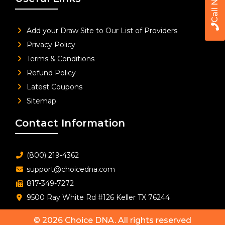
Call Now
Add your Draw Site to Our List of Providers
Privacy Policy
Terms & Conditions
Refund Policy
Latest Coupons
Sitemap
Contact Information
(800) 219-4362
support@choicedna.com
817-349-7272
9500 Ray White Rd #126 Keller TX 76244
© 2026
Choice DNA
. All rights reserved