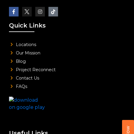
Quick Links
Locations
Our Mission
Blog
Project Reconnect
Contact Us
FAQs
Useful Links