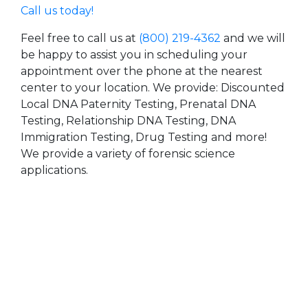
Call us today!
Feel free to call us at
(800) 219-4362
and we will
be happy to assist you in scheduling your
appointment over the phone at the nearest
center to your location. We provide: Discounted
Local DNA Paternity Testing, Prenatal DNA
Testing, Relationship DNA Testing, DNA
Immigration Testing, Drug Testing and more!
We provide a variety of forensic science
applications.