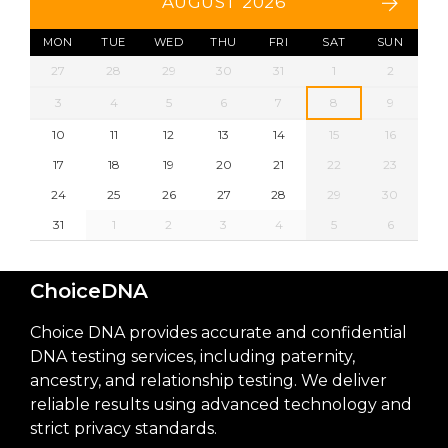
AUGUST 2026
MON
TUE
WED
THU
FRI
SAT
SUN
27
28
29
30
31
1
2
3
4
5
6
7
8
9
10
11
12
13
14
15
16
17
18
19
20
21
22
23
24
25
26
27
28
29
30
31
1
2
3
4
5
6
ChoiceDNA
Choice DNA provides accurate and confidential
DNA testing services, including paternity,
ancestry, and relationship testing. We deliver
reliable results using advanced technology and
strict privacy standards.