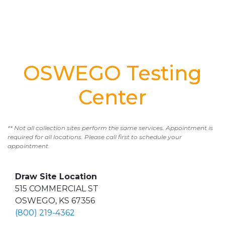
OSWEGO Testing
Center
** Not all collection sites perform the same services. Appointment is
required for all locations. Please call first to schedule your
appointment.
Draw Site Location
515 COMMERCIAL ST
OSWEGO, KS 67356
(800) 219-4362