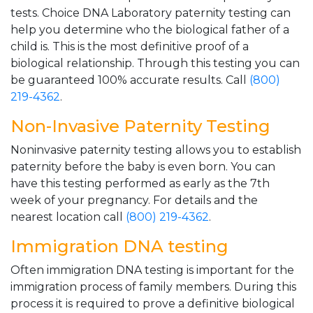
tests. Choice DNA Laboratory paternity testing can
help you determine who the biological father of a
child is. This is the most definitive proof of a
biological relationship. Through this testing you can
be guaranteed 100% accurate results. Call
(800)
219-4362
.
Non-Invasive Paternity Testing
Noninvasive paternity testing allows you to establish
paternity before the baby is even born. You can
have this testing performed as early as the 7th
week of your pregnancy. For details and the
nearest location call
(800) 219-4362
.
Immigration DNA testing
Often immigration DNA testing is important for the
immigration process of family members. During this
process it is required to prove a definitive biological