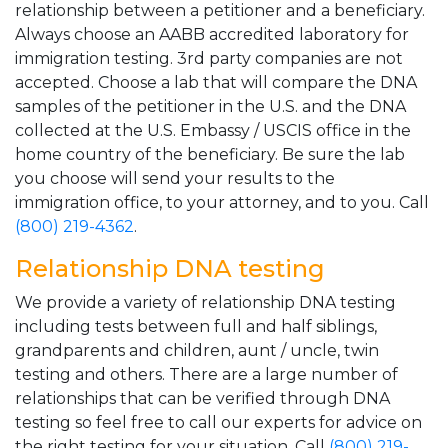
relationship between a petitioner and a beneficiary.
Always choose an AABB accredited laboratory for
immigration testing. 3rd party companies are not
accepted. Choose a lab that will compare the DNA
samples of the petitioner in the U.S. and the DNA
collected at the U.S. Embassy / USCIS office in the
home country of the beneficiary. Be sure the lab
you choose will send your results to the
immigration office, to your attorney, and to you. Call
(800) 219-4362
.
Relationship DNA testing
We provide a variety of relationship DNA testing
including tests between full and half siblings,
grandparents and children, aunt / uncle, twin
testing and others. There are a large number of
relationships that can be verified through DNA
testing so feel free to call our experts for advice on
the right testing for your situation. Call
(800) 219-