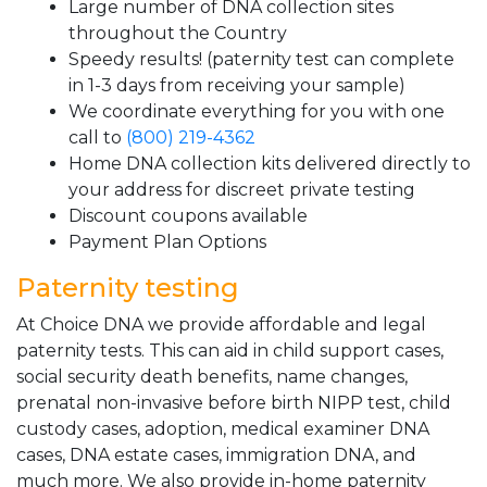
Large number of DNA collection sites
throughout the Country
Speedy results! (paternity test can complete
in 1-3 days from receiving your sample)
We coordinate everything for you with one
call to
(800) 219-4362
Home DNA collection kits delivered directly to
your address for discreet private testing
Discount coupons available
Payment Plan Options
Paternity testing
At Choice DNA we provide affordable and legal
paternity tests. This can aid in child support cases,
social security death benefits, name changes,
prenatal non-invasive before birth NIPP test, child
custody cases, adoption, medical examiner DNA
cases, DNA estate cases, immigration DNA, and
much more. We also provide in-home paternity