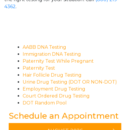
4362
.
AABB DNA Testing
Immigration DNA Testing
Paternity Test While Pregnant
Paternity Test
Hair Follicle Drug Testing
Urine Drug Testing (DOT OR NON-DOT)
Employment Drug Testing
Court Ordered Drug Testing
DOT Random Pool
Schedule an Appointment