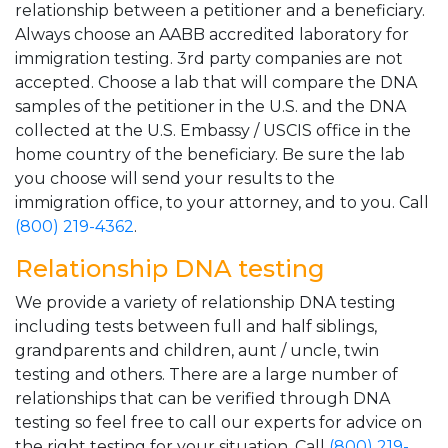
relationship between a petitioner and a beneficiary.
Always choose an AABB accredited laboratory for
immigration testing. 3rd party companies are not
accepted. Choose a lab that will compare the DNA
samples of the petitioner in the U.S. and the DNA
collected at the U.S. Embassy / USCIS office in the
home country of the beneficiary. Be sure the lab
you choose will send your results to the
immigration office, to your attorney, and to you. Call
(800) 219-4362
.
Relationship DNA testing
We provide a variety of relationship DNA testing
including tests between full and half siblings,
grandparents and children, aunt / uncle, twin
testing and others. There are a large number of
relationships that can be verified through DNA
testing so feel free to call our experts for advice on
the right testing for your situation. Call
(800) 219-