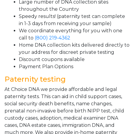
Large number of DNA collection sites
throughout the Country
Speedy results! (paternity test can complete
in 1-3 days from receiving your sample)
We coordinate everything for you with one
call to
(800) 219-4362
Home DNA collection kits delivered directly to
your address for discreet private testing
Discount coupons available
Payment Plan Options
Paternity testing
At Choice DNA we provide affordable and legal
paternity tests. This can aid in child support cases,
social security death benefits, name changes,
prenatal non-invasive before birth NIPP test, child
custody cases, adoption, medical examiner DNA
cases, DNA estate cases, immigration DNA, and
much more. We also provide in-home paternity