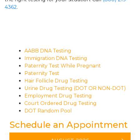
4362
.
AABB DNA Testing
Immigration DNA Testing
Paternity Test While Pregnant
Paternity Test
Hair Follicle Drug Testing
Urine Drug Testing (DOT OR NON-DOT)
Employment Drug Testing
Court Ordered Drug Testing
DOT Random Pool
Schedule an Appointment