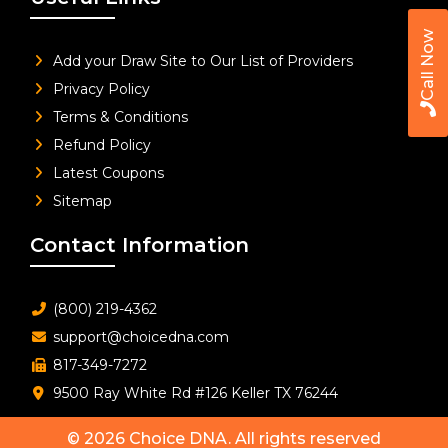
Call Now
Add your Draw Site to Our List of Providers
Privacy Policy
Terms & Conditions
Refund Policy
Latest Coupons
Sitemap
Contact Information
(800) 219-4362
support@choicedna.com
817-349-7272
9500 Ray White Rd #126 Keller TX 76244
© 2026
Choice DNA
. All rights reserved