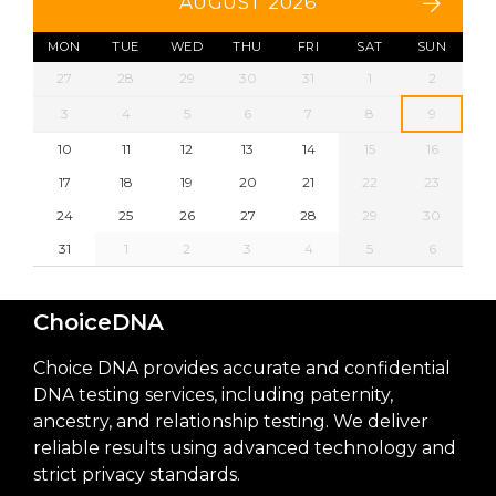
AUGUST 2026
MON
TUE
WED
THU
FRI
SAT
SUN
27
28
29
30
31
1
2
3
4
5
6
7
8
9
10
11
12
13
14
15
16
17
18
19
20
21
22
23
24
25
26
27
28
29
30
31
1
2
3
4
5
6
ChoiceDNA
Choice DNA provides accurate and confidential
DNA testing services, including paternity,
ancestry, and relationship testing. We deliver
reliable results using advanced technology and
strict privacy standards.