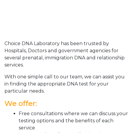
Choice DNA Laboratory has been trusted by
Hospitals, Doctors and government agencies for
several prenatal, immigration DNA and relationship
services.
With one simple call to our team, we can assist you
in finding the appropriate DNA test for your
particular needs.
We offer:
Free consultations where we can discuss your
testing options and the benefits of each
service