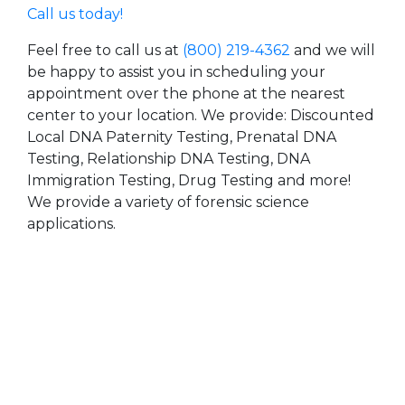
Call us today!
Feel free to call us at
(800) 219-4362
and we will
be happy to assist you in scheduling your
appointment over the phone at the nearest
center to your location. We provide: Discounted
Local DNA Paternity Testing, Prenatal DNA
Testing, Relationship DNA Testing, DNA
Immigration Testing, Drug Testing and more!
We provide a variety of forensic science
applications.