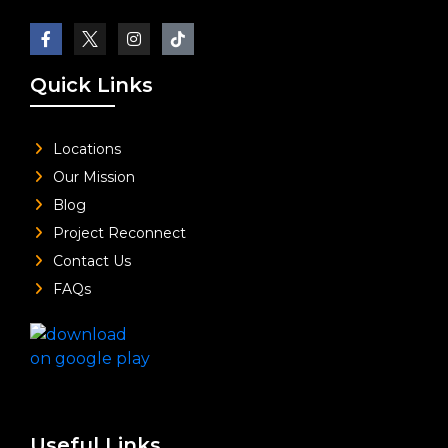
Quick Links
Locations
Our Mission
Blog
Project Reconnect
Contact Us
FAQs
Useful Links