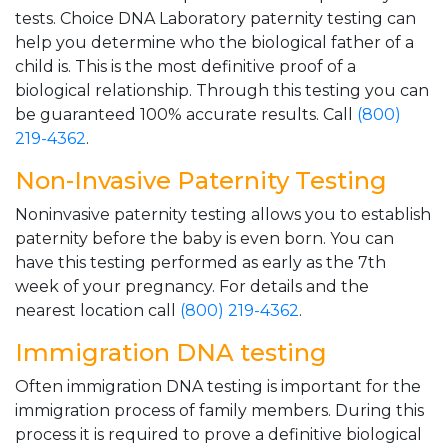
tests. Choice DNA Laboratory paternity testing can
help you determine who the biological father of a
child is. This is the most definitive proof of a
biological relationship. Through this testing you can
be guaranteed 100% accurate results. Call
(800)
219-4362
.
Non-Invasive Paternity Testing
Noninvasive paternity testing allows you to establish
paternity before the baby is even born. You can
have this testing performed as early as the 7th
week of your pregnancy. For details and the
nearest location call
(800) 219-4362
.
Immigration DNA testing
Often immigration DNA testing is important for the
immigration process of family members. During this
process it is required to prove a definitive biological