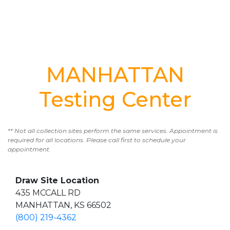
MANHATTAN
Testing Center
** Not all collection sites perform the same services. Appointment is
required for all locations. Please call first to schedule your
appointment.
Draw Site Location
435 MCCALL RD
MANHATTAN, KS 66502
(800) 219-4362