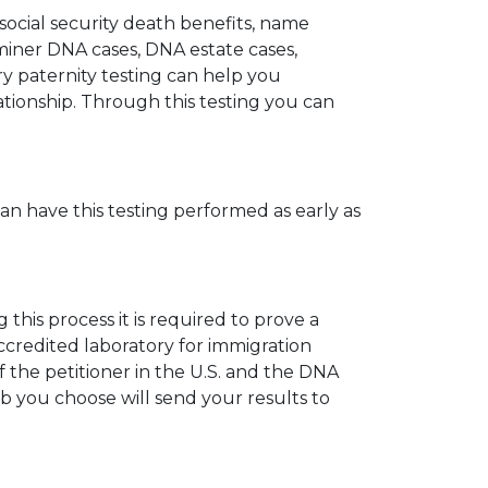
 social security death benefits, name
miner DNA cases, DNA estate cases,
y paternity testing can help you
elationship. Through this testing you can
can have this testing performed as early as
his process it is required to prove a
ccredited laboratory for immigration
 the petitioner in the U.S. and the DNA
ab you choose will send your results to