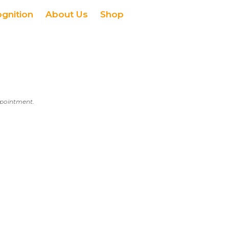
ognition
About Us
Shop
appointment.