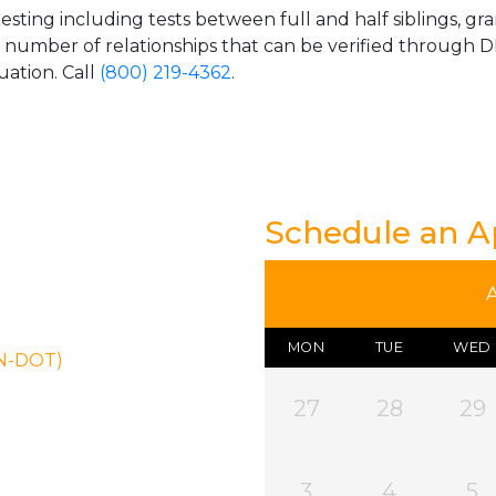
esting including tests between full and half siblings, gr
e number of relationships that can be verified through DN
uation. Call
(800) 219-4362
.
Schedule an 
MON
TUE
WED
ON-DOT)
27
28
29
3
4
5