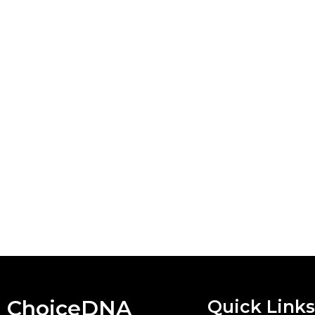
ChoiceDNA
Quick Links