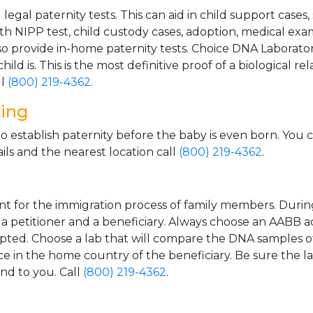
gal paternity tests. This can aid in child support cases,
th NIPP test, child custody cases, adoption, medical exa
 provide in-home paternity tests. Choice DNA Laborator
ild is. This is the most definitive proof of a biological r
ll
(800) 219-4362
.
ting
o establish paternity before the baby is even born. You 
ls and the nearest location call
(800) 219-4362
.
t for the immigration process of family members. During t
n a petitioner and a beneficiary. Always choose an AABB a
epted. Choose a lab that will compare the DNA samples of
ice in the home country of the beneficiary. Be sure the l
and to you. Call
(800) 219-4362
.