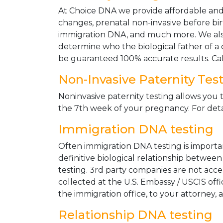
At Choice DNA we provide affordable and le
changes, prenatal non-invasive before bir
immigration DNA, and much more. We also
determine who the biological father of a ch
be guaranteed 100% accurate results. Ca
Non-Invasive Paternity Tes
Noninvasive paternity testing allows you t
the 7th week of your pregnancy. For detai
Immigration DNA testing
Often immigration DNA testing is importan
definitive biological relationship betwee
testing. 3rd party companies are not acc
collected at the U.S. Embassy / USCIS off
the immigration office, to your attorney, 
Relationship DNA testing