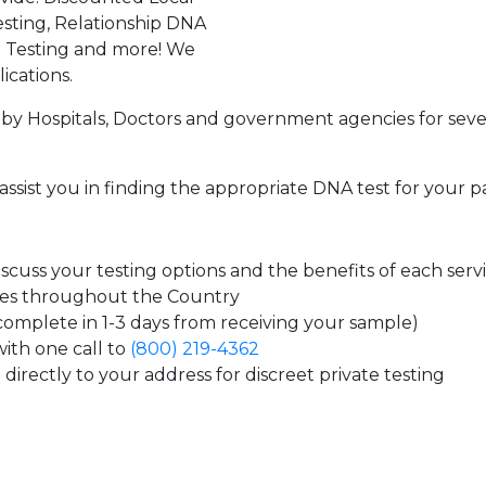
sting, Relationship DNA
g Testing and more! We
ications.
by Hospitals, Doctors and government agencies for seve
assist you in finding the appropriate DNA test for your p
cuss your testing options and the benefits of each serv
tes throughout the Country
 complete in 1-3 days from receiving your sample)
ith one call to
(800) 219-4362
directly to your address for discreet private testing