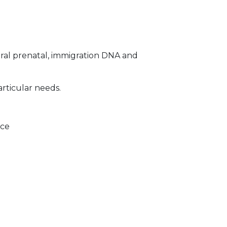
ral prenatal, immigration DNA and
articular needs.
ice