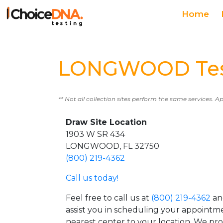
Home
LONGWOOD Test
** Not all collection sites perform the same services. A
Draw Site Location
1903 W SR 434
LONGWOOD, FL 32750
(800) 219-4362
Call us today!
Feel free to call us at
(800) 219-4362
an
assist you in scheduling your appointm
nearest center to your location. We pr