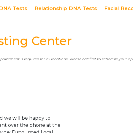
DNA Tests
Relationship DNA Tests
Facial Rec
ing Center
ppointment is required for all locations. Please call first to schedule your 
d we will be happy to
ent over the phone at the
ovide: Discounted Local