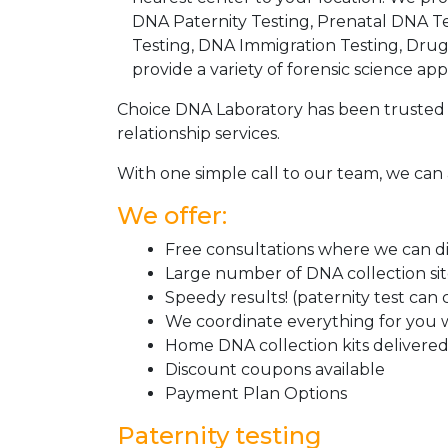
DNA Paternity Testing, Prenatal DNA Te
Testing, DNA Immigration Testing, Dru
provide a variety of forensic science appl
Choice DNA Laboratory has been trusted 
relationship services.
With one simple call to our team, we can 
We offer:
Free consultations where we can dis
Large number of DNA collection si
Speedy results! (paternity test can
We coordinate everything for you w
Home DNA collection kits delivered 
Discount coupons available
Payment Plan Options
Paternity testing