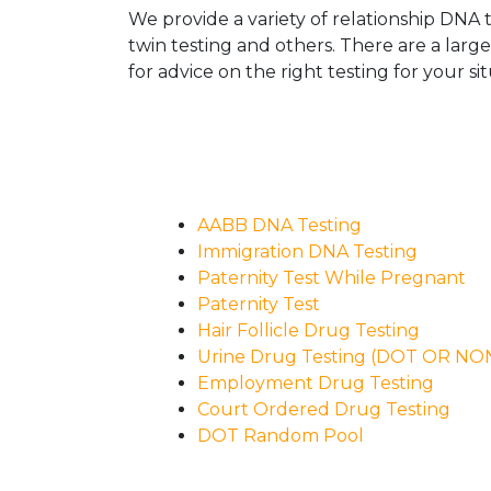
We provide a variety of relationship DNA t
twin testing and others. There are a larg
for advice on the right testing for your sit
AABB DNA Testing
Immigration DNA Testing
Paternity Test While Pregnant
Paternity Test
Hair Follicle Drug Testing
Urine Drug Testing (DOT OR N
Employment Drug Testing
Court Ordered Drug Testing
DOT Random Pool