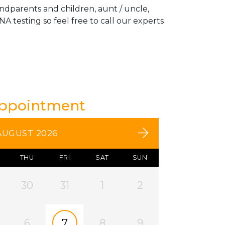
andparents and children, aunt / uncle,
A testing so feel free to call our experts
Appointment
AUGUST 2026
THU
FRI
SAT
SUN
30
31
1
2
6
7
8
9