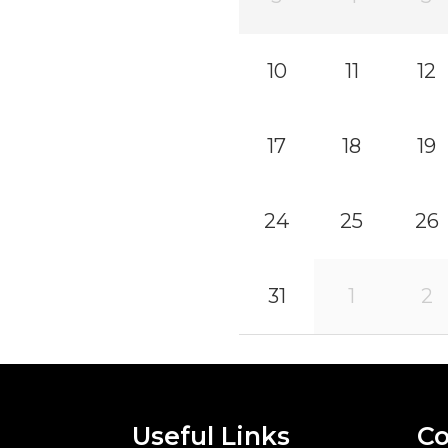
10
11
12
17
18
19
24
25
26
31
1
2
Useful Links
Co