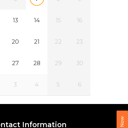
13
14
15
16
20
21
22
23
27
28
29
30
3
4
5
6
Call Now
ntact Information