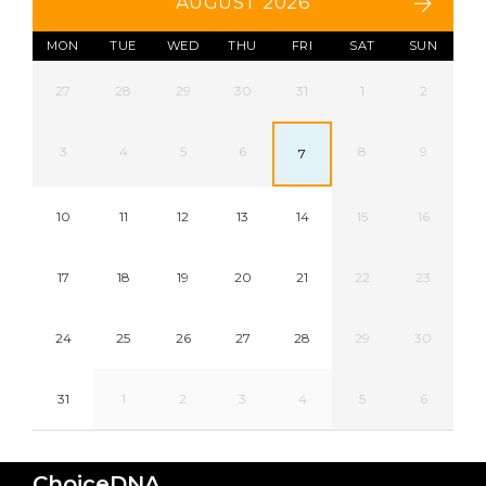
AUGUST 2026
MON
TUE
WED
THU
FRI
SAT
SUN
27
28
29
30
31
1
2
3
4
5
6
8
9
7
10
11
12
13
14
15
16
17
18
19
20
21
22
23
24
25
26
27
28
29
30
31
1
2
3
4
5
6
ChoiceDNA