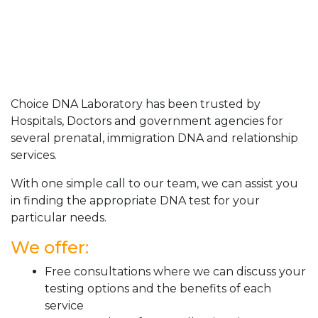
Choice DNA Laboratory has been trusted by
Hospitals, Doctors and government agencies for
several prenatal, immigration DNA and relationship
services.
With one simple call to our team, we can assist you
in finding the appropriate DNA test for your
particular needs.
We offer:
Free consultations where we can discuss your
testing options and the benefits of each
service