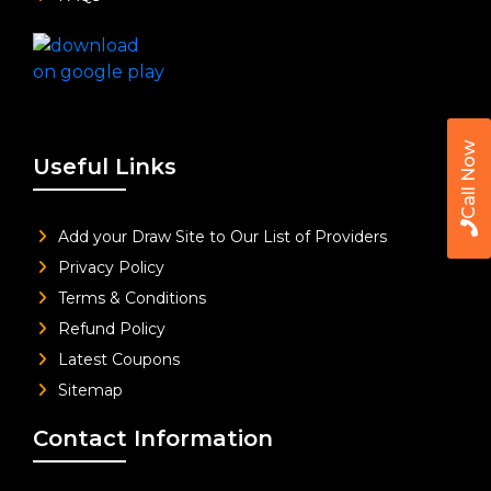
Call Now
Useful Links
Add your Draw Site to Our List of Providers
Privacy Policy
Terms & Conditions
Refund Policy
Latest Coupons
Sitemap
Contact Information