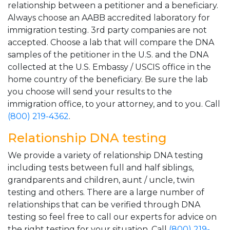
relationship between a petitioner and a beneficiary.
Always choose an AABB accredited laboratory for
immigration testing. 3rd party companies are not
accepted. Choose a lab that will compare the DNA
samples of the petitioner in the U.S. and the DNA
collected at the U.S. Embassy / USCIS office in the
home country of the beneficiary. Be sure the lab
you choose will send your results to the
immigration office, to your attorney, and to you. Call
(800) 219-4362
.
Relationship DNA testing
We provide a variety of relationship DNA testing
including tests between full and half siblings,
grandparents and children, aunt / uncle, twin
testing and others. There are a large number of
relationships that can be verified through DNA
testing so feel free to call our experts for advice on
the right testing for your situation. Call
(800) 219-