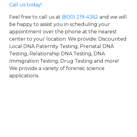
Call us today!
Feel free to call us at
(800) 219-4362
and we will
be happy to assist you in scheduling your
appointment over the phone at the nearest
center to your location. We provide: Discounted
Local DNA Paternity Testing, Prenatal DNA
Testing, Relationship DNA Testing, DNA
Immigration Testing, Drug Testing and more!
We provide a variety of forensic science
applications.