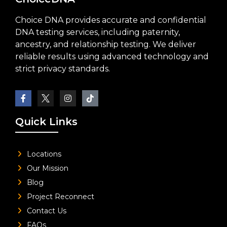
Choice DNA provides accurate and confidential
DNA testing services, including paternity,
ancestry, and relationship testing. We deliver
reliable results using advanced technology and
strict privacy standards.
Quick Links
Locations
Our Mission
Blog
Project Reconnect
Contact Us
FAQs