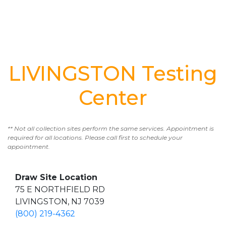
LIVINGSTON Testing
Center
** Not all collection sites perform the same services. Appointment is
required for all locations. Please call first to schedule your
appointment.
Draw Site Location
75 E NORTHFIELD RD
LIVINGSTON, NJ 7039
(800) 219-4362