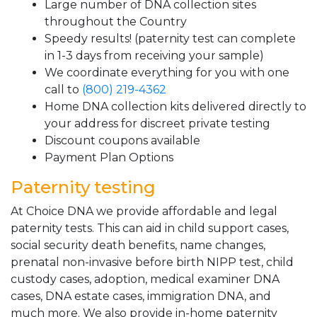
Large number of DNA collection sites
throughout the Country
Speedy results! (paternity test can complete
in 1-3 days from receiving your sample)
We coordinate everything for you with one
call to
(800) 219-4362
Home DNA collection kits delivered directly to
your address for discreet private testing
Discount coupons available
Payment Plan Options
Paternity testing
At Choice DNA we provide affordable and legal
paternity tests. This can aid in child support cases,
social security death benefits, name changes,
prenatal non-invasive before birth NIPP test, child
custody cases, adoption, medical examiner DNA
cases, DNA estate cases, immigration DNA, and
much more. We also provide in-home paternity