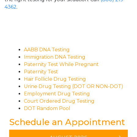
4362
.
AABB DNA Testing
Immigration DNA Testing
Paternity Test While Pregnant
Paternity Test
Hair Follicle Drug Testing
Urine Drug Testing (DOT OR NON-DOT)
Employment Drug Testing
Court Ordered Drug Testing
DOT Random Pool
Schedule an Appointment