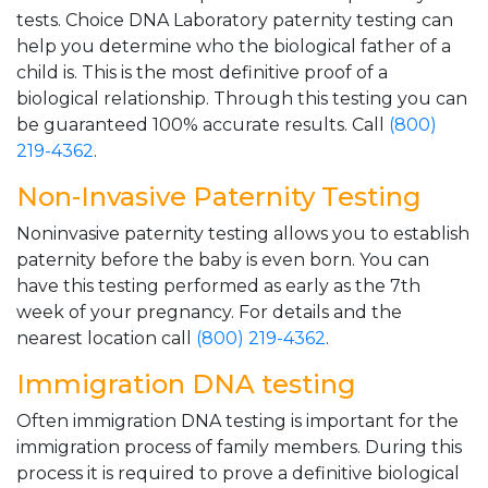
tests. Choice DNA Laboratory paternity testing can
help you determine who the biological father of a
child is. This is the most definitive proof of a
biological relationship. Through this testing you can
be guaranteed 100% accurate results. Call
(800)
219-4362
.
Non-Invasive Paternity Testing
Noninvasive paternity testing allows you to establish
paternity before the baby is even born. You can
have this testing performed as early as the 7th
week of your pregnancy. For details and the
nearest location call
(800) 219-4362
.
Immigration DNA testing
Often immigration DNA testing is important for the
immigration process of family members. During this
process it is required to prove a definitive biological