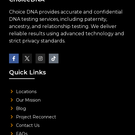
Choice DNA provides accurate and confidential
DNA testing services, including paternity,
ancestry, and relationship testing. We deliver
reliable results using advanced technology and
strict privacy standards.
Quick Links
Locations
Our Mission
Blog
Project Reconnect
Contact Us
FAQs