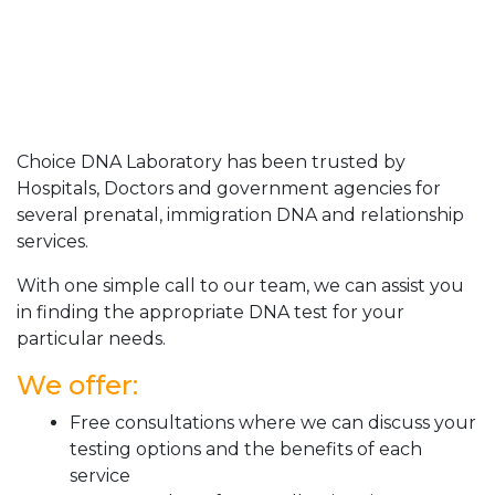
Choice DNA Laboratory has been trusted by
Hospitals, Doctors and government agencies for
several prenatal, immigration DNA and relationship
services.
With one simple call to our team, we can assist you
in finding the appropriate DNA test for your
particular needs.
We offer:
Free consultations where we can discuss your
testing options and the benefits of each
service