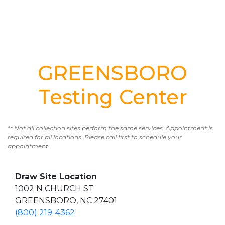
GREENSBORO
Testing Center
** Not all collection sites perform the same services. Appointment is
required for all locations. Please call first to schedule your
appointment.
Draw Site Location
1002 N CHURCH ST
GREENSBORO, NC 27401
(800) 219-4362