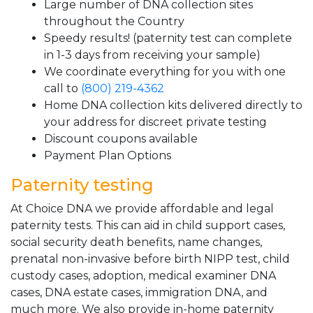
Large number of DNA collection sites
throughout the Country
Speedy results! (paternity test can complete
in 1-3 days from receiving your sample)
We coordinate everything for you with one
call to
(800) 219-4362
Home DNA collection kits delivered directly to
your address for discreet private testing
Discount coupons available
Payment Plan Options
Paternity testing
At Choice DNA we provide affordable and legal
paternity tests. This can aid in child support cases,
social security death benefits, name changes,
prenatal non-invasive before birth NIPP test, child
custody cases, adoption, medical examiner DNA
cases, DNA estate cases, immigration DNA, and
much more. We also provide in-home paternity