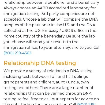
relationship between a petitioner and a beneficiary.
Always choose an AABB accredited laboratory for
immigration testing. 3rd party companies are not
accepted. Choose a lab that will compare the DNA
samples of the petitioner in the U.S. and the DNA
collected at the U.S. Embassy / USCIS office in the
home country of the beneficiary. Be sure the lab
you choose will send your results to the
immigration office, to your attorney, and to you. Call
(800) 219-4362
.
Relationship DNA testing
We provide a variety of relationship DNA testing
including tests between full and half siblings,
grandparents and children, aunt / uncle, twin
testing and others. There are a large number of
relationships that can be verified through DNA
testing so feel free to call our experts for advice on
the right testing for your situation. Call
(800) 219-