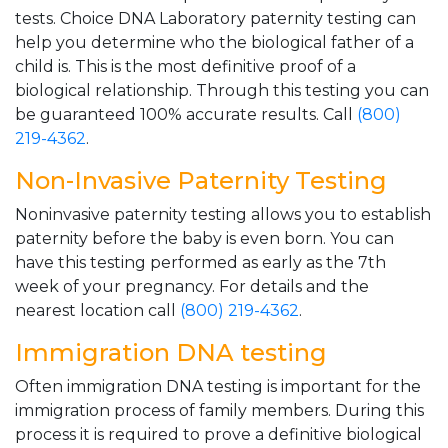
tests. Choice DNA Laboratory paternity testing can
help you determine who the biological father of a
child is. This is the most definitive proof of a
biological relationship. Through this testing you can
be guaranteed 100% accurate results. Call
(800)
219-4362
.
Non-Invasive Paternity Testing
Noninvasive paternity testing allows you to establish
paternity before the baby is even born. You can
have this testing performed as early as the 7th
week of your pregnancy. For details and the
nearest location call
(800) 219-4362
.
Immigration DNA testing
Often immigration DNA testing is important for the
immigration process of family members. During this
process it is required to prove a definitive biological