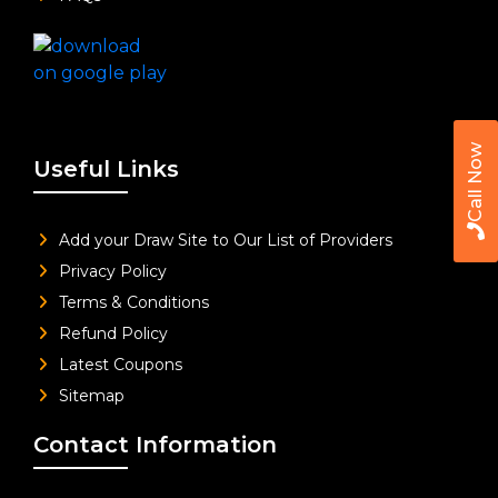
Call Now
Useful Links
Add your Draw Site to Our List of Providers
Privacy Policy
Terms & Conditions
Refund Policy
Latest Coupons
Sitemap
Contact Information