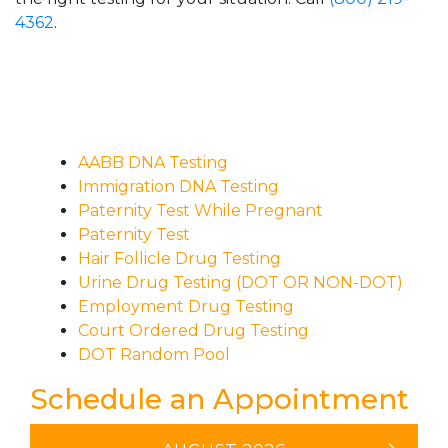
4362
.
AABB DNA Testing
Immigration DNA Testing
Paternity Test While Pregnant
Paternity Test
Hair Follicle Drug Testing
Urine Drug Testing (DOT OR NON-DOT)
Employment Drug Testing
Court Ordered Drug Testing
DOT Random Pool
Schedule an Appointment