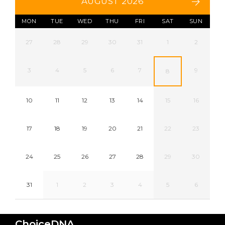
AUGUST 2026
MON
TUE
WED
THU
FRI
SAT
SUN
27
28
29
30
31
1
2
3
4
5
6
7
9
8
10
11
12
13
14
15
16
17
18
19
20
21
22
23
24
25
26
27
28
29
30
31
1
2
3
4
5
6
ChoiceDNA