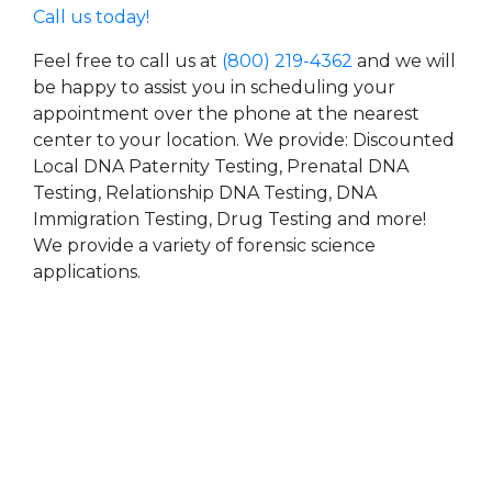
Call us today!
Feel free to call us at
(800) 219-4362
and we will
be happy to assist you in scheduling your
appointment over the phone at the nearest
center to your location. We provide: Discounted
Local DNA Paternity Testing, Prenatal DNA
Testing, Relationship DNA Testing, DNA
Immigration Testing, Drug Testing and more!
We provide a variety of forensic science
applications.