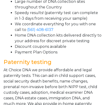
Large number of DNA collection sites
throughout the Country
Speedy results! (paternity test can complete
in 1-3 days from receiving your sample)
We coordinate everything for you with one
call to
(561) 408-6137
Home DNA collection kits delivered directly to
your address for discreet private testing
Discount coupons available
Payment Plan Options
Paternity testing
At Choice DNA we provide affordable and legal
paternity tests. This can aid in child support cases,
social security death benefits, name changes,
prenatal non-invasive before birth NIPP test, child
custody cases, adoption, medical examiner DNA
cases, DNA estate cases, immigration DNA, and
much more. We also provide in-home paternity