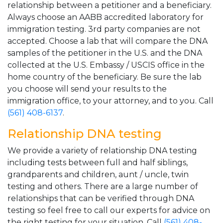
relationship between a petitioner and a beneficiary.
Always choose an AABB accredited laboratory for
immigration testing. 3rd party companies are not
accepted. Choose a lab that will compare the DNA
samples of the petitioner in the U.S. and the DNA
collected at the U.S. Embassy / USCIS office in the
home country of the beneficiary. Be sure the lab
you choose will send your results to the
immigration office, to your attorney, and to you. Call
(561) 408-6137
.
Relationship DNA testing
We provide a variety of relationship DNA testing
including tests between full and half siblings,
grandparents and children, aunt / uncle, twin
testing and others. There are a large number of
relationships that can be verified through DNA
testing so feel free to call our experts for advice on
the right testing for your situation. Call
(561) 408-