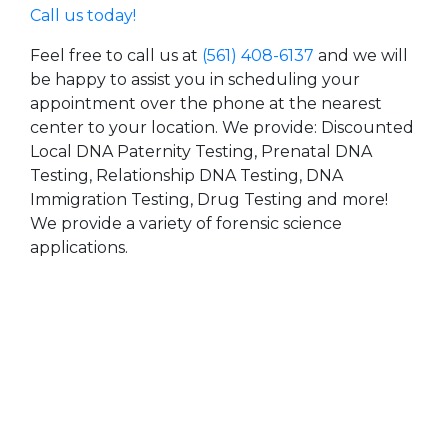
Call us today!
Feel free to call us at
(561) 408-6137
and we will
be happy to assist you in scheduling your
appointment over the phone at the nearest
center to your location. We provide: Discounted
Local DNA Paternity Testing, Prenatal DNA
Testing, Relationship DNA Testing, DNA
Immigration Testing, Drug Testing and more!
We provide a variety of forensic science
applications.