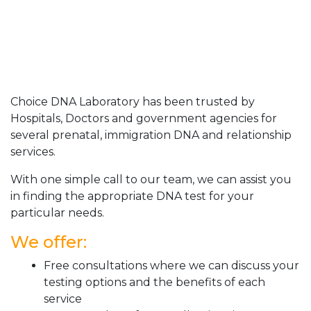
Choice DNA Laboratory has been trusted by
Hospitals, Doctors and government agencies for
several prenatal, immigration DNA and relationship
services.
With one simple call to our team, we can assist you
in finding the appropriate DNA test for your
particular needs.
We offer:
Free consultations where we can discuss your
testing options and the benefits of each
service