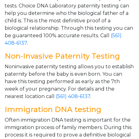
tests. Choice DNA Laboratory paternity testing can
help you determine who the biological father of a
child is. This is the most definitive proof of a
biological relationship. Through this testing you can
be guaranteed 100% accurate results. Call
(561)
408-6137
.
Non-Invasive Paternity Testing
Noninvasive paternity testing allows you to establish
paternity before the baby is even born. You can
have this testing performed as early as the 7th
week of your pregnancy. For details and the
nearest location call
(561) 408-6137
.
Immigration DNA testing
Often immigration DNA testing is important for the
immigration process of family members. During this
process it is required to prove a definitive biological