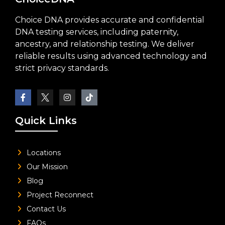
Choice DNA provides accurate and confidential
DNA testing services, including paternity,
ancestry, and relationship testing. We deliver
reliable results using advanced technology and
strict privacy standards.
Quick Links
Locations
Our Mission
Blog
Project Reconnect
Contact Us
FAQs