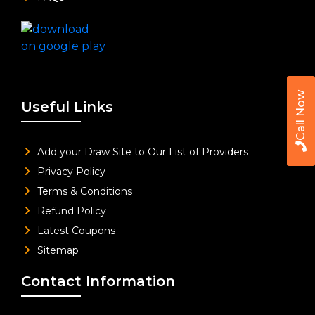
Call Now
Useful Links
Add your Draw Site to Our List of Providers
Privacy Policy
Terms & Conditions
Refund Policy
Latest Coupons
Sitemap
Contact Information