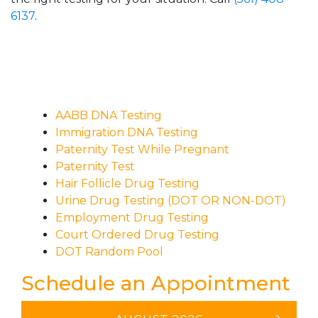
6137
.
AABB DNA Testing
Immigration DNA Testing
Paternity Test While Pregnant
Paternity Test
Hair Follicle Drug Testing
Urine Drug Testing (DOT OR NON-DOT)
Employment Drug Testing
Court Ordered Drug Testing
DOT Random Pool
Schedule an Appointment