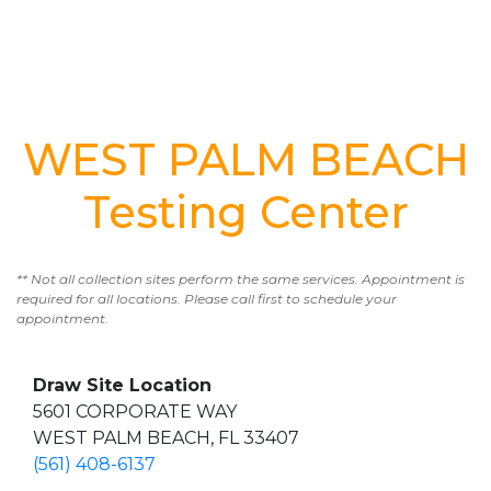
WEST PALM BEACH
Testing Center
** Not all collection sites perform the same services. Appointment is
required for all locations. Please call first to schedule your
appointment.
Draw Site Location
5601 CORPORATE WAY
WEST PALM BEACH, FL 33407
(561) 408-6137