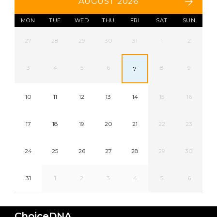
AUGUST 2026
MON
TUE
WED
THU
FRI
SAT
SUN
27
28
29
30
31
1
2
3
4
5
6
8
9
7
10
11
12
13
14
15
16
17
18
19
20
21
22
23
24
25
26
27
28
29
30
31
1
2
3
4
5
6
ChoiceDNA