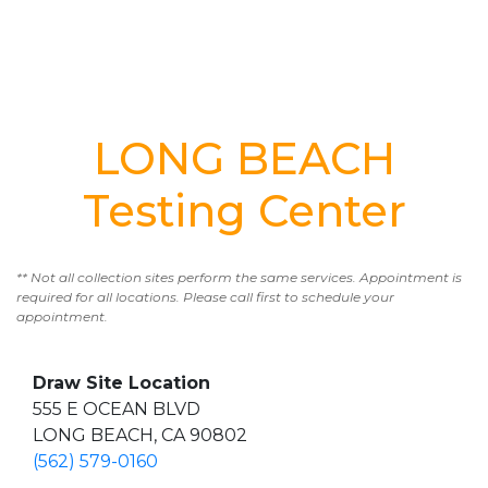
LONG BEACH
Testing Center
** Not all collection sites perform the same services. Appointment is
required for all locations. Please call first to schedule your
appointment.
Draw Site Location
555 E OCEAN BLVD
LONG BEACH, CA 90802
(562) 579-0160