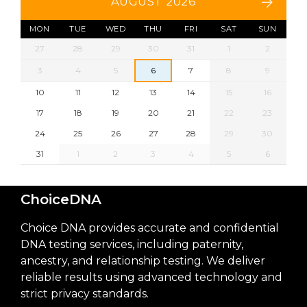
AUGUST 2026
MON
TUE
WED
THU
FRI
SAT
SUN
27
28
29
30
31
1
2
3
4
5
6
7
8
9
10
11
12
13
14
15
16
17
18
19
20
21
22
23
24
25
26
27
28
29
30
31
1
2
3
4
5
6
ChoiceDNA
Choice DNA provides accurate and confidential
DNA testing services, including paternity,
ancestry, and relationship testing. We deliver
reliable results using advanced technology and
strict privacy standards.