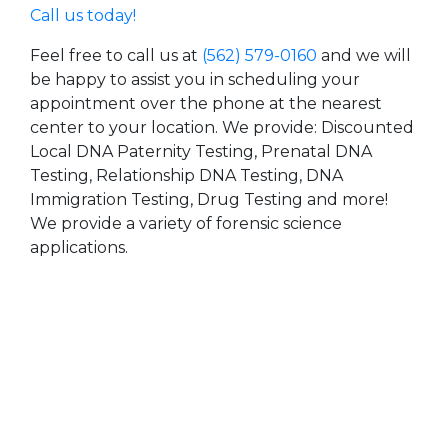
Call us today!
Feel free to call us at
(562) 579-0160
and we will
be happy to assist you in scheduling your
appointment over the phone at the nearest
center to your location. We provide: Discounted
Local DNA Paternity Testing, Prenatal DNA
Testing, Relationship DNA Testing, DNA
Immigration Testing, Drug Testing and more!
We provide a variety of forensic science
applications.