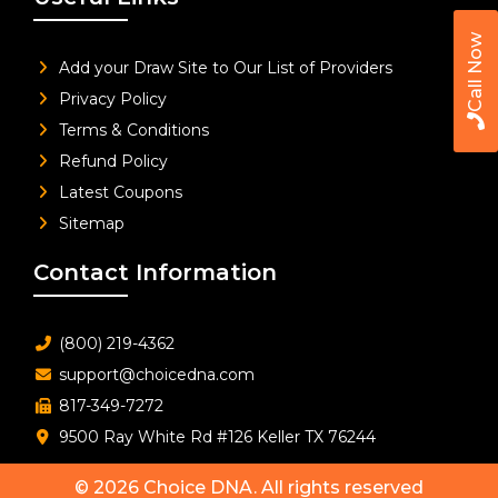
Call Now
Add your Draw Site to Our List of Providers
Privacy Policy
Terms & Conditions
Refund Policy
Latest Coupons
Sitemap
Contact Information
(800) 219-4362
support@choicedna.com
817-349-7272
9500 Ray White Rd #126 Keller TX 76244
© 2026
Choice DNA
. All rights reserved