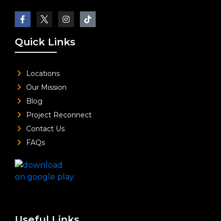
Quick Links
Locations
Our Mission
Blog
Project Reconnect
Contact Us
FAQs
Useful Links