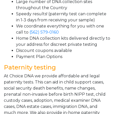
Large number of DNA collection sites
throughout the Country
Speedy results! (paternity test can complete
in 1-3 days from receiving your sample)
We coordinate everything for you with one
call to
(562) 579-0160
Home DNA collection kits delivered directly to
your address for discreet private testing
Discount coupons available
Payment Plan Options
Paternity testing
At Choice DNA we provide affordable and legal
paternity tests. This can aid in child support cases,
social security death benefits, name changes,
prenatal non-invasive before birth NIPP test, child
custody cases, adoption, medical examiner DNA
cases, DNA estate cases, immigration DNA, and
much more. We also provide in-home paternity