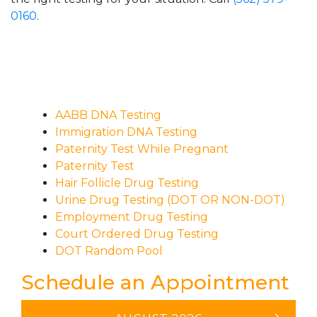
0160
.
AABB DNA Testing
Immigration DNA Testing
Paternity Test While Pregnant
Paternity Test
Hair Follicle Drug Testing
Urine Drug Testing (DOT OR NON-DOT)
Employment Drug Testing
Court Ordered Drug Testing
DOT Random Pool
Schedule an Appointment