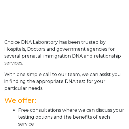
Choice DNA Laboratory has been trusted by
Hospitals, Doctors and government agencies for
several prenatal, immigration DNA and relationship
services.
With one simple call to our team, we can assist you
in finding the appropriate DNA test for your
particular needs.
We offer:
Free consultations where we can discuss your
testing options and the benefits of each
service