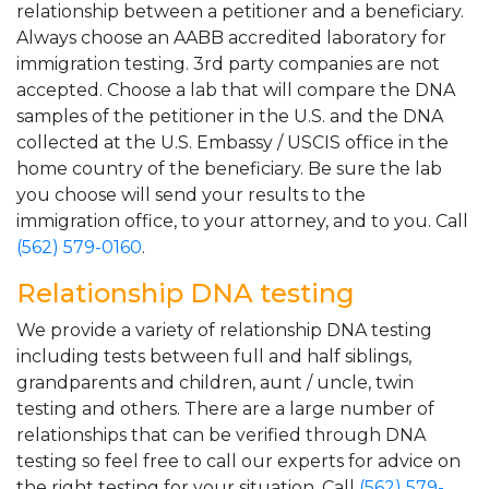
relationship between a petitioner and a beneficiary.
Always choose an AABB accredited laboratory for
immigration testing. 3rd party companies are not
accepted. Choose a lab that will compare the DNA
samples of the petitioner in the U.S. and the DNA
collected at the U.S. Embassy / USCIS office in the
home country of the beneficiary. Be sure the lab
you choose will send your results to the
immigration office, to your attorney, and to you. Call
(562) 579-0160
.
Relationship DNA testing
We provide a variety of relationship DNA testing
including tests between full and half siblings,
grandparents and children, aunt / uncle, twin
testing and others. There are a large number of
relationships that can be verified through DNA
testing so feel free to call our experts for advice on
the right testing for your situation. Call
(562) 579-