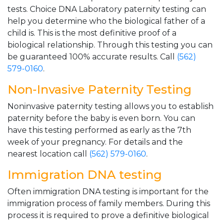
tests. Choice DNA Laboratory paternity testing can
help you determine who the biological father of a
child is. This is the most definitive proof of a
biological relationship. Through this testing you can
be guaranteed 100% accurate results. Call
(562)
579-0160
.
Non-Invasive Paternity Testing
Noninvasive paternity testing allows you to establish
paternity before the baby is even born. You can
have this testing performed as early as the 7th
week of your pregnancy. For details and the
nearest location call
(562) 579-0160
.
Immigration DNA testing
Often immigration DNA testing is important for the
immigration process of family members. During this
process it is required to prove a definitive biological