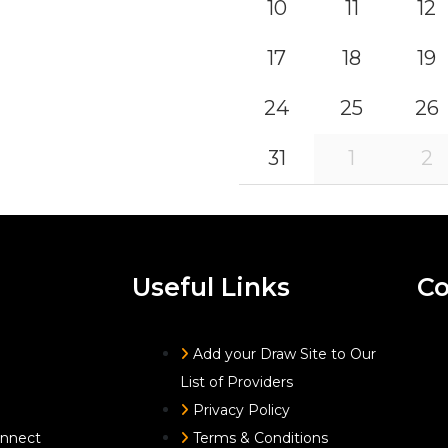
10
11
12
17
18
19
24
25
26
31
1
2
Useful Links
Co
Add your Draw Site to Our
List of Providers
Privacy Policy
onnect
Terms & Conditions