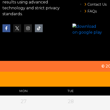
results using advanced
Contact Us
technology and strict privacy
FAQs
standards.
© 2
MON
TUE
27
28