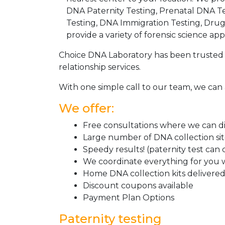
DNA Paternity Testing, Prenatal DNA Te
Testing, DNA Immigration Testing, Dru
provide a variety of forensic science appl
Choice DNA Laboratory has been trusted 
relationship services.
With one simple call to our team, we can 
We offer:
Free consultations where we can dis
Large number of DNA collection si
Speedy results! (paternity test can
We coordinate everything for you w
Home DNA collection kits delivered 
Discount coupons available
Payment Plan Options
Paternity testing