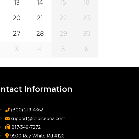
13
14
15
16
20
21
22
23
27
28
29
30
3
4
5
6
ntact Information
(800) 219-4362
support@choicedna.com
817-349-7272
9500 Ray White Rd #126