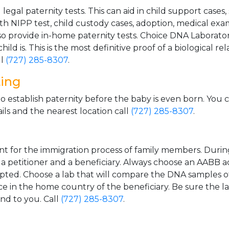
gal paternity tests. This can aid in child support cases,
th NIPP test, child custody cases, adoption, medical exa
 provide in-home paternity tests. Choice DNA Laborator
ild is. This is the most definitive proof of a biological r
ll
(727) 285-8307
.
ting
o establish paternity before the baby is even born. You 
ls and the nearest location call
(727) 285-8307
.
t for the immigration process of family members. During t
n a petitioner and a beneficiary. Always choose an AABB a
epted. Choose a lab that will compare the DNA samples of
ice in the home country of the beneficiary. Be sure the l
and to you. Call
(727) 285-8307
.