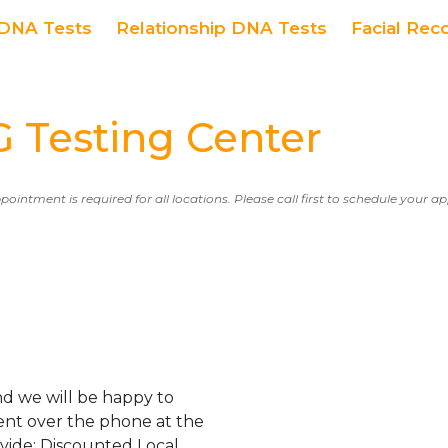
DNA Tests
Relationship DNA Tests
Facial Rec
Testing Center
ppointment is required for all locations. Please call first to schedule your 
d we will be happy to
ent over the phone at the
ovide: Discounted Local