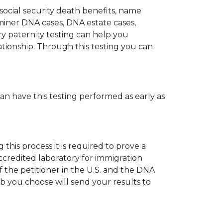
 social security death benefits, name
miner DNA cases, DNA estate cases,
y paternity testing can help you
elationship. Through this testing you can
can have this testing performed as early as
his process it is required to prove a
ccredited laboratory for immigration
 the petitioner in the U.S. and the DNA
ab you choose will send your results to