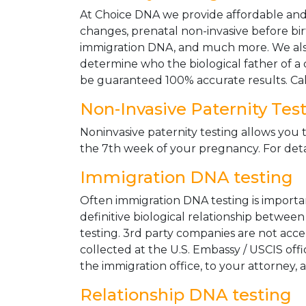
At Choice DNA we provide affordable and le
changes, prenatal non-invasive before bir
immigration DNA, and much more. We also
determine who the biological father of a ch
be guaranteed 100% accurate results. Ca
Non-Invasive Paternity Tes
Noninvasive paternity testing allows you t
the 7th week of your pregnancy. For detai
Immigration DNA testing
Often immigration DNA testing is importan
definitive biological relationship betwee
testing. 3rd party companies are not acc
collected at the U.S. Embassy / USCIS off
the immigration office, to your attorney, 
Relationship DNA testing