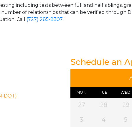
esting including tests between full and half siblings, gr
e number of relationships that can be verified through DN
uation. Call
(727) 285-8307
.
Schedule an 
MON
TUE
WED
ON-DOT)
27
28
29
3
4
5