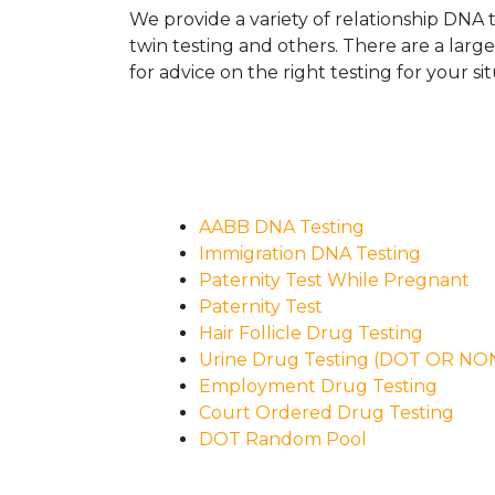
We provide a variety of relationship DNA t
twin testing and others. There are a larg
for advice on the right testing for your sit
AABB DNA Testing
Immigration DNA Testing
Paternity Test While Pregnant
Paternity Test
Hair Follicle Drug Testing
Urine Drug Testing (DOT OR N
Employment Drug Testing
Court Ordered Drug Testing
DOT Random Pool