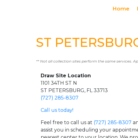
Home
ST PETERSBURG 
** Not all collection sites perform the same services. A
Draw Site Location
1101 34TH ST N
ST PETERSBURG, FL 33713
(727) 285-8307
Call us today!
Feel free to call us at
(727) 285-8307
an
assist you in scheduling your appointm
nearest center to your location. We pr