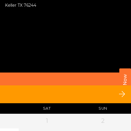
Keller TX 76244
Call Now
SAT
SUN
1
2