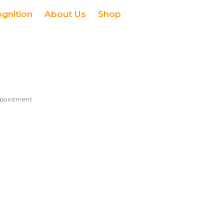
ognition
About Us
Shop
appointment.