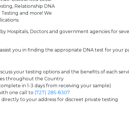
sting, Relationship DNA
g Testing and more! We
ications.
by Hospitals, Doctors and government agencies for seve
assist you in finding the appropriate DNA test for your p
cuss your testing options and the benefits of each serv
tes throughout the Country
 complete in 1-3 days from receiving your sample)
ith one call to
(727) 285-8307
directly to your address for discreet private testing