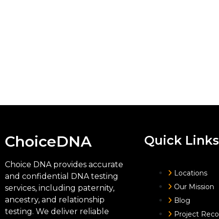
ChoiceDNA
Quick Links
Choice DNA provides accurate
Locations
and confidential DNA testing
Our Mission
services, including paternity,
ancestry, and relationship
Blog
testing. We deliver reliable
Project Rec