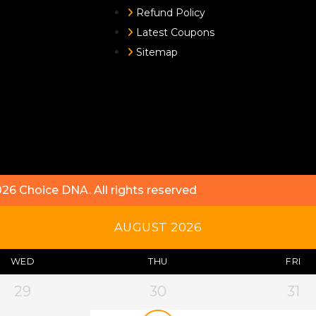
Refund Policy
Latest Coupons
Sitemap
026
Choice DNA
. All rights reserved
AUGUST 2026
WED
THU
FRI
29
30
31