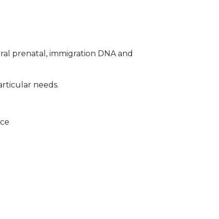
ral prenatal, immigration DNA and
articular needs.
ice