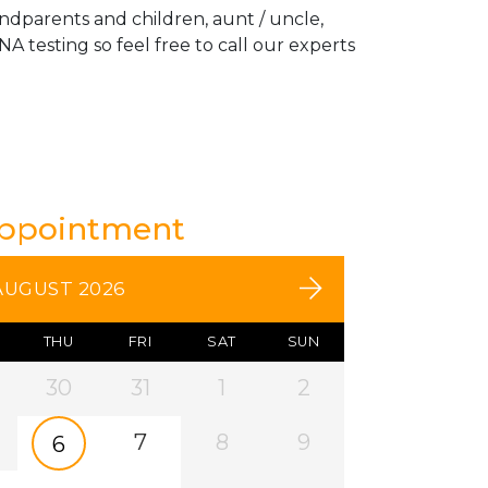
andparents and children, aunt / uncle,
A testing so feel free to call our experts
Appointment
AUGUST 2026
THU
FRI
SAT
SUN
30
31
1
2
7
8
9
6