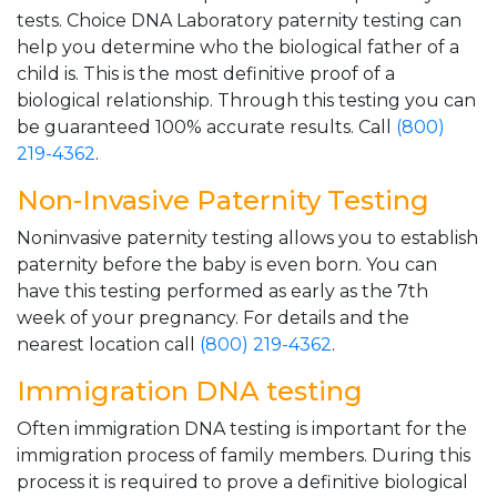
tests. Choice DNA Laboratory paternity testing can
help you determine who the biological father of a
child is. This is the most definitive proof of a
biological relationship. Through this testing you can
be guaranteed 100% accurate results. Call
(800)
219-4362
.
Non-Invasive Paternity Testing
Noninvasive paternity testing allows you to establish
paternity before the baby is even born. You can
have this testing performed as early as the 7th
week of your pregnancy. For details and the
nearest location call
(800) 219-4362
.
Immigration DNA testing
Often immigration DNA testing is important for the
immigration process of family members. During this
process it is required to prove a definitive biological