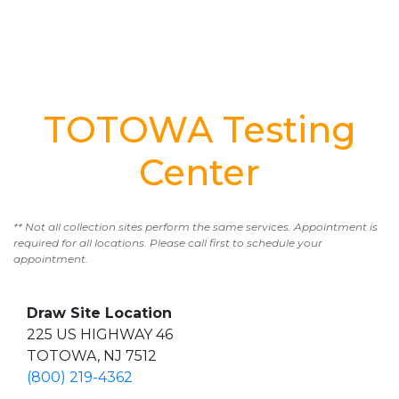
TOTOWA Testing
Center
** Not all collection sites perform the same services. Appointment is
required for all locations. Please call first to schedule your
appointment.
Draw Site Location
225 US HIGHWAY 46
TOTOWA, NJ 7512
(800) 219-4362