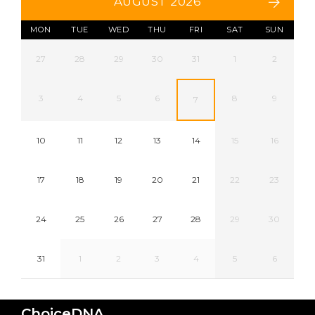
AUGUST 2026
MON
TUE
WED
THU
FRI
SAT
SUN
27
28
29
30
31
1
2
3
4
5
6
8
9
7
10
11
12
13
14
15
16
17
18
19
20
21
22
23
24
25
26
27
28
29
30
31
1
2
3
4
5
6
ChoiceDNA