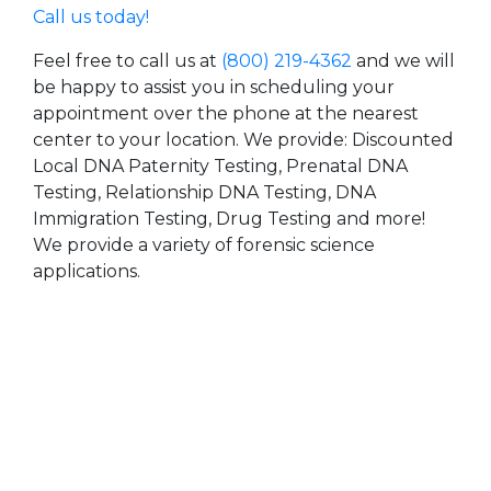
Call us today!
Feel free to call us at
(800) 219-4362
and we will
be happy to assist you in scheduling your
appointment over the phone at the nearest
center to your location. We provide: Discounted
Local DNA Paternity Testing, Prenatal DNA
Testing, Relationship DNA Testing, DNA
Immigration Testing, Drug Testing and more!
We provide a variety of forensic science
applications.