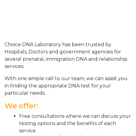
Choice DNA Laboratory has been trusted by
Hospitals, Doctors and government agencies for
several prenatal, immigration DNA and relationship
services.
With one simple call to our team, we can assist you
in finding the appropriate DNA test for your
particular needs.
We offer:
Free consultations where we can discuss your
testing options and the benefits of each
service