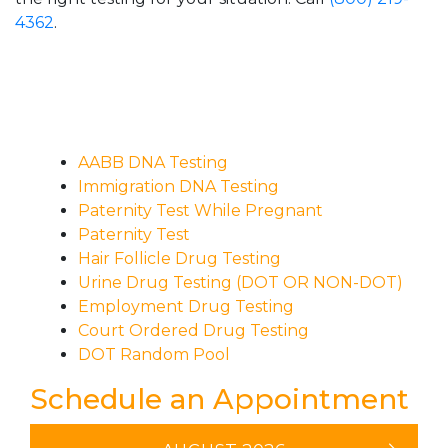
4362
.
AABB DNA Testing
Immigration DNA Testing
Paternity Test While Pregnant
Paternity Test
Hair Follicle Drug Testing
Urine Drug Testing (DOT OR NON-DOT)
Employment Drug Testing
Court Ordered Drug Testing
DOT Random Pool
Schedule an Appointment