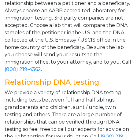
relationship between a petitioner and a beneficiary.
Always choose an AABB accredited laboratory for
immigration testing. 3rd party companies are not
accepted. Choose a lab that will compare the DNA
samples of the petitioner in the U.S. and the DNA
collected at the U.S. Embassy / USCIS office in the
home country of the beneficiary. Be sure the lab
you choose will send your results to the
immigration office, to your attorney, and to you. Call
(800) 219-4362
.
Relationship DNA testing
We provide a variety of relationship DNA testing
including tests between full and half siblings,
grandparents and children, aunt / uncle, twin
testing and others. There are a large number of
relationships that can be verified through DNA
testing so feel free to call our experts for advice on
the right testing for your situation. Call
(800) 219-