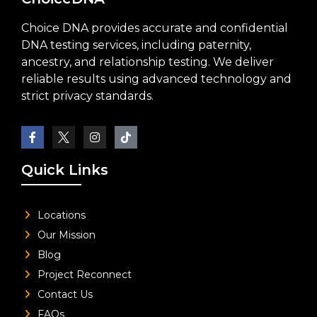
Choice DNA provides accurate and confidential
DNA testing services, including paternity,
ancestry, and relationship testing. We deliver
reliable results using advanced technology and
strict privacy standards.
Quick Links
Locations
Our Mission
Blog
Project Reconnect
Contact Us
FAQs