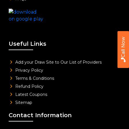
Call Now
Useful Links
Add your Draw Site to Our List of Providers
Privacy Policy
Terms & Conditions
Refund Policy
Latest Coupons
Sitemap
Contact Information