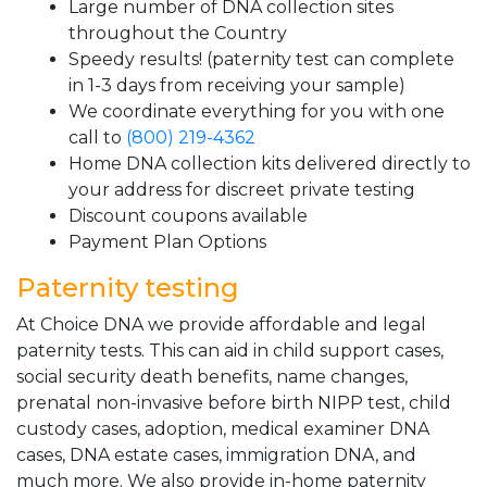
Large number of DNA collection sites
throughout the Country
Speedy results! (paternity test can complete
in 1-3 days from receiving your sample)
We coordinate everything for you with one
call to
(800) 219-4362
Home DNA collection kits delivered directly to
your address for discreet private testing
Discount coupons available
Payment Plan Options
Paternity testing
At Choice DNA we provide affordable and legal
paternity tests. This can aid in child support cases,
social security death benefits, name changes,
prenatal non-invasive before birth NIPP test, child
custody cases, adoption, medical examiner DNA
cases, DNA estate cases, immigration DNA, and
much more. We also provide in-home paternity