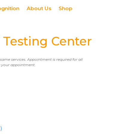
ognition
About Us
Shop
Testing Center
e same services. Appointment is required for all
ule your appointment.
)