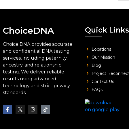
ChoiceDNA
Quick Links
Choice DNA provides accurate
Locations
and confidential DNA testing
Our Mission
services, including paternity,
ancestry, and relationship
Blog
testing. We deliver reliable
Project Reconnec
results using advanced
Contact Us
technology and strict privacy
FAQs
standards.