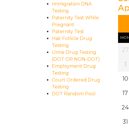
Immigration DNA
Ap
Testing
Paternity Test While
Pregnant
Paternity Test
MO
Hair Follicle Drug
Testing
27
Urine Drug Testing
(DOT OR NON-DOT)
3
Employment Drug
Testing
10
Court Ordered Drug
Testing
17
DOT Random Pool
24
31