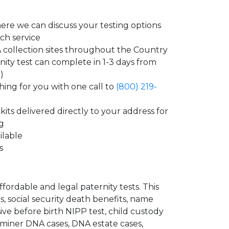
ere we can discuss your testing options
ch service
collection sites throughout the Country
nity test can complete in 1-3 days from
)
ing for you with one call to
(800) 219-
its delivered directly to your address for
ng
ilable
s
ordable and legal paternity tests. This
s, social security death benefits, name
ve before birth NIPP test, child custody
aminer DNA cases, DNA estate cases,