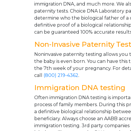
immigration DNA, and much more. We als
paternity tests. Choice DNA Laboratory pa
determine who the biological father of a ch
definitive proof of a biological relationsh
can be guaranteed 100% accurate results
Non-Invasive Paternity Tes
Noninvasive paternity testing allows you t
the baby is even born. You can have this 
the 7th week of your pregnancy. For deta
call
(800) 219-4362
.
Immigration DNA testing
Often immigration DNA testing is importa
process of family members. During this pro
a definitive biological relationship betwe
beneficiary. Always choose an AABB accre
immigration testing. 3rd party companies