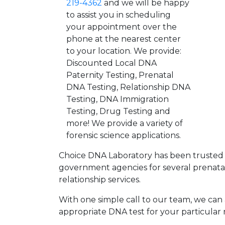
219-4362
and we will be happy
to assist you in scheduling
your appointment over the
phone at the nearest center
to your location. We provide:
Discounted Local DNA
Paternity Testing, Prenatal
DNA Testing, Relationship DNA
Testing, DNA Immigration
Testing, Drug Testing and
more! We provide a variety of
forensic science applications.
Choice DNA Laboratory has been trusted 
government agencies for several prenata
relationship services.
With one simple call to our team, we can a
appropriate DNA test for your particular 