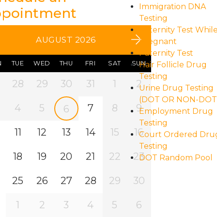
Immigration DNA
pointment
Testing
Paternity Test Whil
AUGUST 2026
Pregnant
Paternity Test
N
TUE
WED
THU
FRI
SAT
SUN
Hair Follicle Drug
Testing
28
29
30
31
1
2
Urine Drug Testing
(DOT OR NON-DOT
4
5
7
8
9
6
Employment Drug
Testing
11
12
13
14
15
16
Court Ordered Dru
Testing
18
19
20
21
22
23
DOT Random Pool
25
26
27
28
29
30
1
2
3
4
5
6