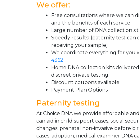
We offer:
Free consultations where we can di
and the benefits of each service
Large number of DNA collection si
Speedy results! (paternity test can
receiving your sample)
We coordinate everything for you w
4362
Home DNA collection kits delivered 
discreet private testing
Discount coupons available
Payment Plan Options
Paternity testing
At Choice DNA we provide affordable and l
can aid in child support cases, social sec
changes, prenatal non-invasive before bir
cases, adoption, medical examiner DNA ca