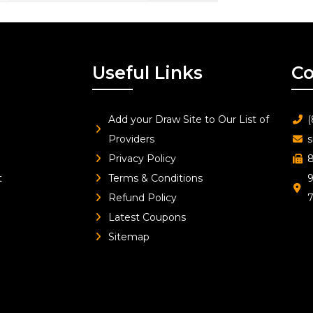
Useful Links
Co
Add your Draw Site to Our List of
(
Providers
s
Privacy Policy
8
t
Terms & Conditions
9
Refund Policy
Latest Coupons
Sitemap