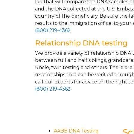
lab that will compare the DNA samples of 
and the DNA collected at the U.S. Embass
country of the beneficiary. Be sure the l
results to the immigration office, to your 
(800) 219-4362
.
Relationship DNA testing
We provide a variety of relationship DNA t
between full and half siblings, grandpare
uncle, twin testing and others. There are
relationships that can be verified through
call our experts for advice on the right tes
(800) 219-4362
.
Sc
AABB DNA Testing