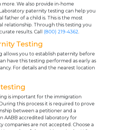
 more. We also provide in-home
 Laboratory paternity testing can help you
father of a child is. This is the most
cal relationship. Through this testing you
urate results. Call
(800) 219-4362
.
nity Testing
g allows you to establish paternity before
an have this testing performed as early as
ncy. For details and the nearest location
testing
ng is important for the immigration
uring this process it is required to prove
ionship between a petitioner and a
an AABB accredited laboratory for
rty companies are not accepted. Choose a