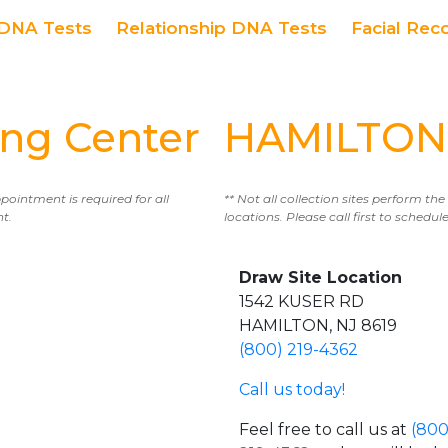
DNA Tests
Relationship DNA Tests
Facial Rec
ng Center
HAMILTON 
ppointment is required for all
** Not all collection sites perform th
nt.
locations. Please call first to sched
Draw Site Location
1542 KUSER RD
HAMILTON, NJ 8619
(800) 219-4362
Call us today!
Feel free to call us at
(800