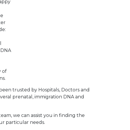
happy
he
ter
de:
l
p DNA
 of
ns.
been trusted by Hospitals, Doctors and
veral prenatal, immigration DNA and
team, we can assist you in finding the
ur particular needs.