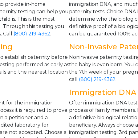
o provide in-home
immigration DNA, and much
ternity testing can help you
paternity tests. Choice DNA
ild is. This is the most
determine who the biological 
ip. Through this testing you
definitive proof of a biologi
. Call
(800) 219-4362
.
can be guaranteed 100% acc
ting
Non-Invasive Pater
o establish paternity before
Noninvasive paternity testin
testing performed as early as
the baby is even born. You c
ils and the nearest location
the 7th week of your pregna
call
(800) 219-4362
.
Immigration DNA 
nt for the immigration
Often immigration DNA testi
cess it is required to prove
process of family members. D
en a petitioner and a
a definitive biological relat
dited laboratory for
beneficiary. Always choose 
 are not accepted. Choose a
immigration testing. 3rd pa