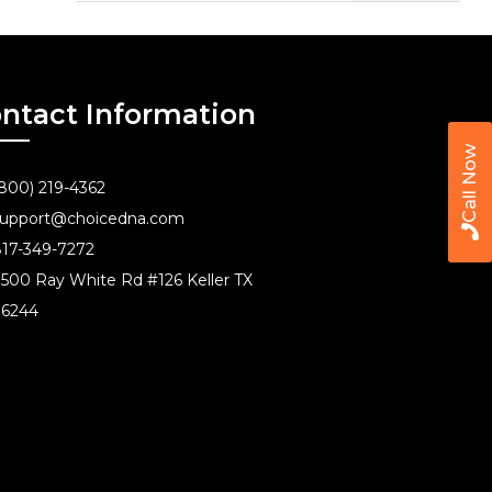
ntact Information
Call Now
800) 219-4362
upport@choicedna.com
17-349-7272
500 Ray White Rd #126 Keller TX
76244