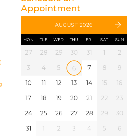
Appointment
e
AUGUST 2026
MON
TUE
WED
THU
FRI
SAT
SUN
27
28
29
30
31
1
2
)
3
4
5
7
8
9
6
10
11
12
13
14
15
16
g
17
18
19
20
21
22
23
24
25
26
27
28
29
30
31
1
2
3
4
5
6