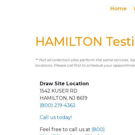
Home
HAMILTON Testi
** Not all collection sites perform the same services. A
locations. Please call first to schedule your appointme
Draw Site Location
1542 KUSER RD
HAMILTON, NJ 8619
(800) 219-4362
Call us today!
Feel free to call us at
(800)