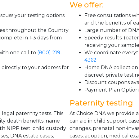
We offer:
scuss your testing options
Free consultations wh
and the benefits of ea
tes throughout the Country
Large number of DNA 
 complete in 1-3 days from
Speedy results! (pater
receiving your sample
ith one call to
(800) 219-
We coordinate everyth
4362
directly to your address for
Home DNA collection k
discreet private testi
Discount coupons ava
Payment Plan Option
Paternity testing
egal paternity tests. This
At Choice DNA we provide aff
urity death benefits, name
can aid in child support case
th NIPP test, child custody
changes, prenatal non-invasi
ses, DNA estate cases,
cases, adoption, medical ex