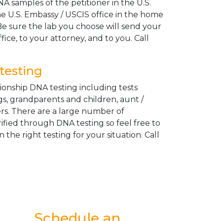
A samples of the petitioner in the U.S.
e U.S. Embassy / USCIS office in the home
Be sure the lab you choose will send your
fice, to your attorney, and to you. Call
testing
tionship DNA testing including tests
gs, grandparents and children, aunt /
ers. There are a large number of
rified through DNA testing so feel free to
n the right testing for your situation. Call
Schedule an