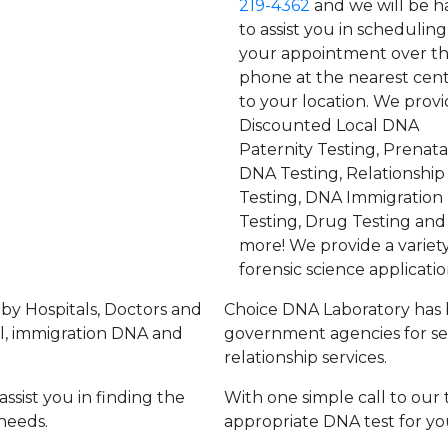
219-4362
and we will be 
to assist you in scheduling
your appointment over t
phone at the nearest cen
to your location. We provi
Discounted Local DNA
Paternity Testing, Prenata
DNA Testing, Relationshi
Testing, DNA Immigration
Testing, Drug Testing and
more! We provide a variety
forensic science applicatio
by Hospitals, Doctors and
Choice DNA Laboratory has 
l, immigration DNA and
government agencies for se
relationship services.
ssist you in finding the
With one simple call to our 
needs.
appropriate DNA test for yo