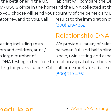
the petitioner in the U.S.
lab that will compare the DN
y / USCIS office in the home
and the DNA collected at th
ab you choose will send your
country of the beneficiary. 
attorney, and to you. Call
results to the immigration of
(800) 219-4362
.
Relationship DNA 
esting including tests
We provide a variety of rela
nts and children, aunt /
between full and half siblin
 a large number of
uncle, twin testing and oth
 DNA testing so feel free to
relationships that can be ve
ting for your situation. Call
call our experts for advice o
(800) 219-4362
.
hedule an
AABB DNA Testing