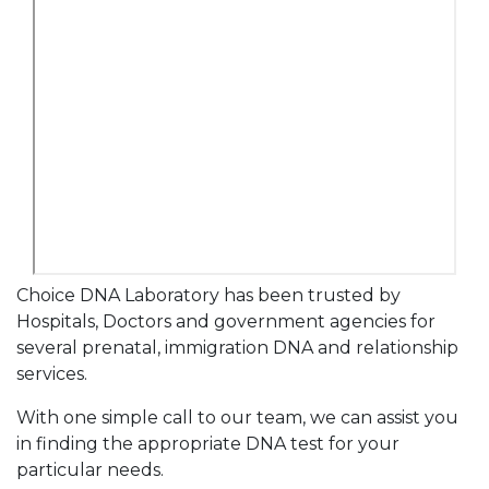
Choice DNA Laboratory has been trusted by
Hospitals, Doctors and government agencies for
several prenatal, immigration DNA and relationship
services.
With one simple call to our team, we can assist you
in finding the appropriate DNA test for your
particular needs.