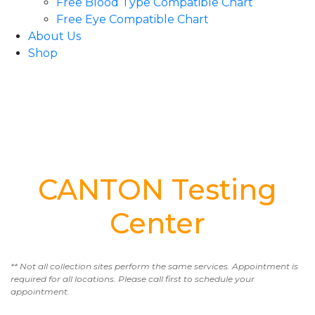
Free Blood Type Compatible Chart
Free Eye Compatible Chart
About Us
Shop
CANTON Testing
Center
** Not all collection sites perform the same services. Appointment is
required for all locations. Please call first to schedule your
appointment.