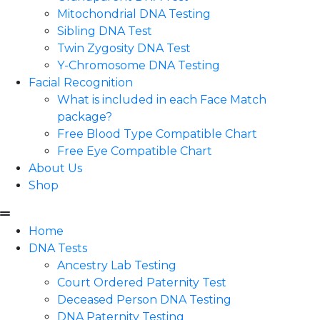
Mitochondrial DNA Testing
Sibling DNA Test
Twin Zygosity DNA Test
Y-Chromosome DNA Testing
Facial Recognition
What is included in each Face Match
package?
Free Blood Type Compatible Chart
Free Eye Compatible Chart
About Us
Shop
Home
DNA Tests
Ancestry Lab Testing
Court Ordered Paternity Test
Deceased Person DNA Testing
DNA Paternity Testing