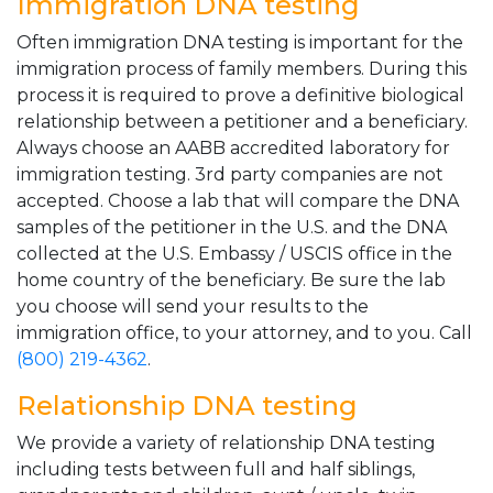
Immigration DNA testing
Often immigration DNA testing is important for the
immigration process of family members. During this
process it is required to prove a definitive biological
relationship between a petitioner and a beneficiary.
Always choose an AABB accredited laboratory for
immigration testing. 3rd party companies are not
accepted. Choose a lab that will compare the DNA
samples of the petitioner in the U.S. and the DNA
collected at the U.S. Embassy / USCIS office in the
home country of the beneficiary. Be sure the lab
you choose will send your results to the
immigration office, to your attorney, and to you. Call
(800) 219-4362
.
Relationship DNA testing
We provide a variety of relationship DNA testing
including tests between full and half siblings,