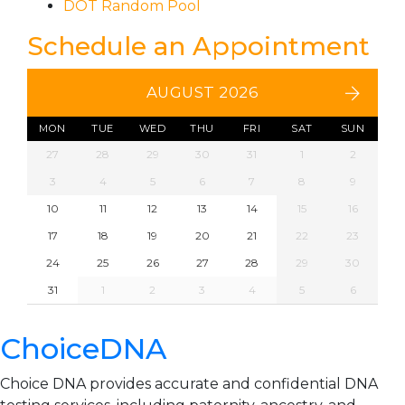
DOT Random Pool
Schedule an Appointment
AUGUST 2026
MON
TUE
WED
THU
FRI
SAT
SUN
27
28
29
30
31
1
2
3
4
5
6
7
8
9
10
11
12
13
14
15
16
17
18
19
20
21
22
23
24
25
26
27
28
29
30
31
1
2
3
4
5
6
ChoiceDNA
Choice DNA provides accurate and confidential DNA