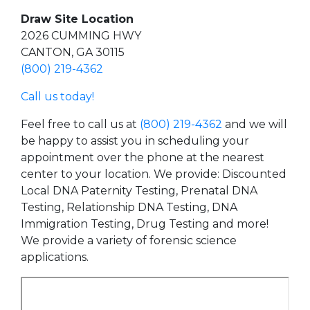
Draw Site Location
2026 CUMMING HWY
CANTON, GA 30115
(800) 219-4362
Call us today!
Feel free to call us at
(800) 219-4362
and we will
be happy to assist you in scheduling your
appointment over the phone at the nearest
center to your location. We provide: Discounted
Local DNA Paternity Testing, Prenatal DNA
Testing, Relationship DNA Testing, DNA
Immigration Testing, Drug Testing and more!
We provide a variety of forensic science
applications.