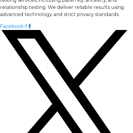
testing services, including paternity, ancestry, and
relationship testing. We deliver reliable results using
advanced technology and strict privacy standards.
Facebook-f