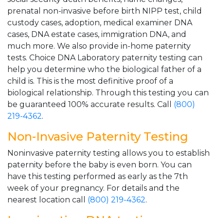
prenatal non-invasive before birth NIPP test, child
custody cases, adoption, medical examiner DNA
cases, DNA estate cases, immigration DNA, and
much more. We also provide in-home paternity
tests. Choice DNA Laboratory paternity testing can
help you determine who the biological father of a
child is. This is the most definitive proof of a
biological relationship. Through this testing you can
be guaranteed 100% accurate results. Call
(800)
219-4362
.
Non-Invasive Paternity Testing
Noninvasive paternity testing allows you to establish
paternity before the baby is even born. You can
have this testing performed as early as the 7th
week of your pregnancy. For details and the
nearest location call
(800) 219-4362
.