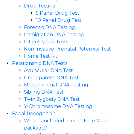
Drug Testing
5 Panel Drug Test
10 Panel Drug Test
Forensic DNA Testing
Immigration DNA Testing
Infidelity Lab Tests
Non Invasive Prenatal Paternity Test​
Home Test Kit
Relationship DNA Tests
Avuncular DNA Test
Grandparent DNA Test
Mitochondrial DNA Testing
Sibling DNA Test
Twin Zygosity DNA Test
Y-Chromosome DNA Testing
Facial Recognition
What is included in each Face Match
package?