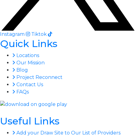
Instagram
Tiktok
Quick Links
Locations
Our Mission
Blog
Project Reconnect
Contact Us
FAQs
Useful Links
Add your Draw Site to Our List of Providers