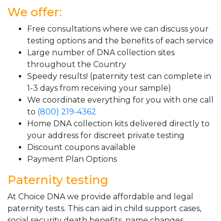
We offer:
Free consultations where we can discuss your
testing options and the benefits of each service
Large number of DNA collection sites
throughout the Country
Speedy results! (paternity test can complete in
1-3 days from receiving your sample)
We coordinate everything for you with one call
to
(800) 219-4362
Home DNA collection kits delivered directly to
your address for discreet private testing
Discount coupons available
Payment Plan Options
Paternity testing
At Choice DNA we provide affordable and legal
paternity tests. This can aid in child support cases,
social security death benefits, name changes,