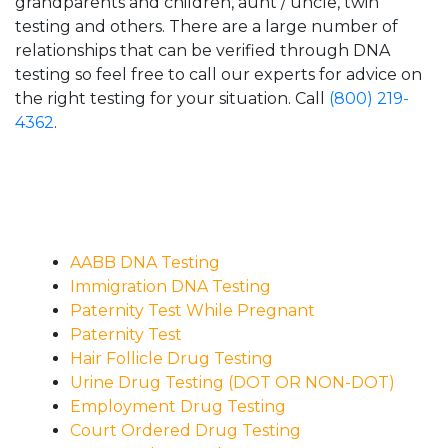
grandparents and children, aunt / uncle, twin
testing and others. There are a large number of
relationships that can be verified through DNA
testing so feel free to call our experts for advice on
the right testing for your situation. Call
(800) 219-
4362
.
AABB DNA Testing
Immigration DNA Testing
Paternity Test While Pregnant
Paternity Test
Hair Follicle Drug Testing
Urine Drug Testing (DOT OR NON-DOT)
Employment Drug Testing
Court Ordered Drug Testing