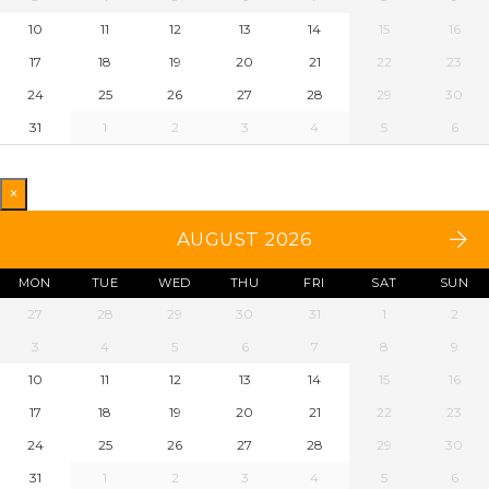
10
11
12
13
14
15
16
17
18
19
20
21
22
23
24
25
26
27
28
29
30
31
1
2
3
4
5
6
×
AUGUST 2026
MON
TUE
WED
THU
FRI
SAT
SUN
27
28
29
30
31
1
2
3
4
5
6
7
8
9
10
11
12
13
14
15
16
17
18
19
20
21
22
23
24
25
26
27
28
29
30
31
1
2
3
4
5
6