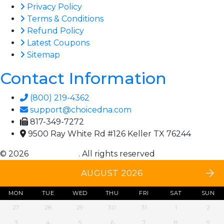
Privacy Policy
Terms & Conditions
Refund Policy
Latest Coupons
Sitemap
Contact Information
(800) 219-4362
support@choicedna.com
817-349-7272
9500 Ray White Rd #126 Keller TX 76244
© 2026
Choice DNA
. All rights reserved
AUGUST 2026
MON
TUE
WED
THU
FRI
SAT
SUN
27
28
29
30
31
1
2
3
4
5
6
7
8
9