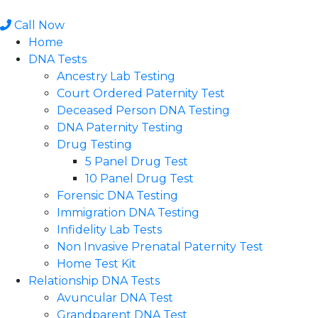
Skip
to
Call Now
content
Home
DNA Tests
Ancestry Lab Testing
Court Ordered Paternity Test
Deceased Person DNA Testing
DNA Paternity Testing
Drug Testing
5 Panel Drug Test
10 Panel Drug Test
Forensic DNA Testing
Immigration DNA Testing
Infidelity Lab Tests
Non Invasive Prenatal Paternity Test​
Home Test Kit
Relationship DNA Tests
Avuncular DNA Test
Grandparent DNA Test