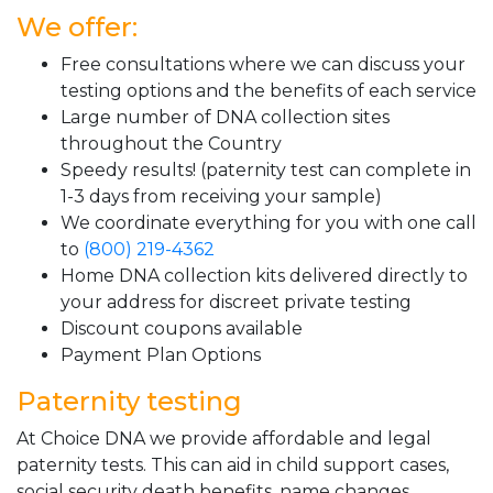
We offer:
Free consultations where we can discuss your
testing options and the benefits of each service
Large number of DNA collection sites
throughout the Country
Speedy results! (paternity test can complete in
1-3 days from receiving your sample)
We coordinate everything for you with one call
to
(800) 219-4362
Home DNA collection kits delivered directly to
your address for discreet private testing
Discount coupons available
Payment Plan Options
Paternity testing
At Choice DNA we provide affordable and legal
paternity tests. This can aid in child support cases,
social security death benefits, name changes,