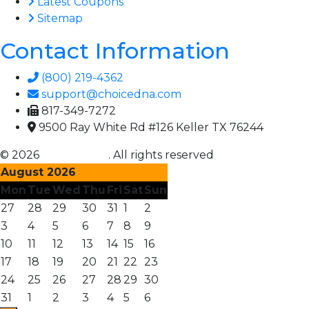
Latest Coupons
Sitemap
Contact Information
(800) 219-4362
support@choicedna.com
817-349-7272
9500 Ray White Rd #126 Keller TX 76244
© 2026
Choice DNA
. All rights reserved
August 2026
Mon
Tue
Wed
Thu
Fri
Sat
Sun
27
28
29
30
31
1
2
3
4
5
6
7
8
9
10
11
12
13
14
15
16
17
18
19
20
21
22
23
24
25
26
27
28
29
30
31
1
2
3
4
5
6