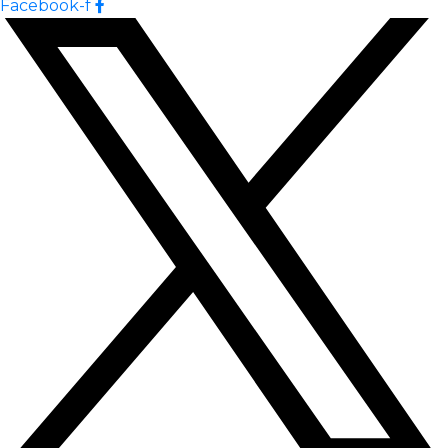
Facebook-f