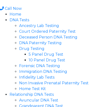
Skip
to
Call Now
content
Home
DNA Tests
Ancestry Lab Testing
Court Ordered Paternity Test
Deceased Person DNA Testing
DNA Paternity Testing
Drug Testing
5 Panel Drug Test
10 Panel Drug Test
Forensic DNA Testing
Immigration DNA Testing
Infidelity Lab Tests
Non Invasive Prenatal Paternity Test​
Home Test Kit
Relationship DNA Tests
Avuncular DNA Test
Grandparent DNA Test