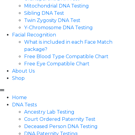
Mitochondrial DNA Testing
Sibling DNA Test
Twin Zygosity DNA Test
Y-Chromosome DNA Testing
Facial Recognition
What is included in each Face Match
package?
Free Blood Type Compatible Chart
Free Eye Compatible Chart
About Us
Shop
Home
DNA Tests
Ancestry Lab Testing
Court Ordered Paternity Test
Deceased Person DNA Testing
DNA Paternity Testing