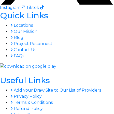
Instagram
Tiktok
Quick Links
Locations
Our Mission
Blog
Project Reconnect
Contact Us
FAQs
Useful Links
Add your Draw Site to Our List of Providers
Privacy Policy
Terms & Conditions
Refund Policy