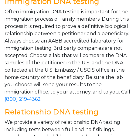
Immigration DNA testing
Often immigration DNA testing is important for the
immigration process of family members. During this
process it is required to prove a definitive biological
relationship between a petitioner and a beneficiary.
Always choose an AABB accredited laboratory for
immigration testing. 3rd party companies are not
accepted. Choose a lab that will compare the DNA
samples of the petitioner in the U.S. and the DNA
collected at the U.S. Embassy / USCIS office in the
home country of the beneficiary. Be sure the lab
you choose will send your results to the
immigration office, to your attorney, and to you. Call
(800) 219-4362
.
Relationship DNA testing
We provide a variety of relationship DNA testing
including tests between full and half siblings,