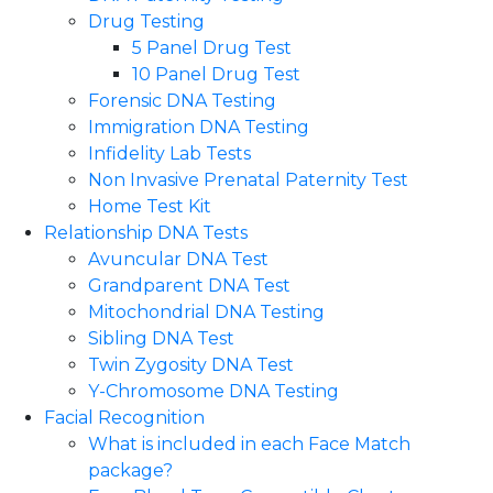
Drug Testing
5 Panel Drug Test
10 Panel Drug Test
Forensic DNA Testing
Immigration DNA Testing
Infidelity Lab Tests
Non Invasive Prenatal Paternity Test​
Home Test Kit
Relationship DNA Tests
Avuncular DNA Test
Grandparent DNA Test
Mitochondrial DNA Testing
Sibling DNA Test
Twin Zygosity DNA Test
Y-Chromosome DNA Testing
Facial Recognition
What is included in each Face Match
package?