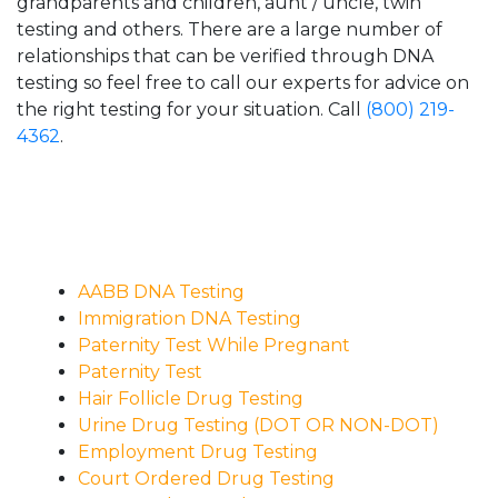
grandparents and children, aunt / uncle, twin
testing and others. There are a large number of
relationships that can be verified through DNA
testing so feel free to call our experts for advice on
the right testing for your situation. Call
(800) 219-
4362
.
AABB DNA Testing
Immigration DNA Testing
Paternity Test While Pregnant
Paternity Test
Hair Follicle Drug Testing
Urine Drug Testing (DOT OR NON-DOT)
Employment Drug Testing
Court Ordered Drug Testing