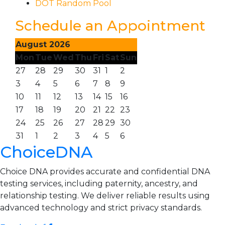
DOT Random Pool
Schedule an Appointment
August 2026
Mon
Tue
Wed
Thu
Fri
Sat
Sun
27
28
29
30
31
1
2
3
4
5
6
7
8
9
10
11
12
13
14
15
16
17
18
19
20
21
22
23
24
25
26
27
28
29
30
31
1
2
3
4
5
6
ChoiceDNA
Choice DNA provides accurate and confidential DNA
testing services, including paternity, ancestry, and
relationship testing. We deliver reliable results using
advanced technology and strict privacy standards.