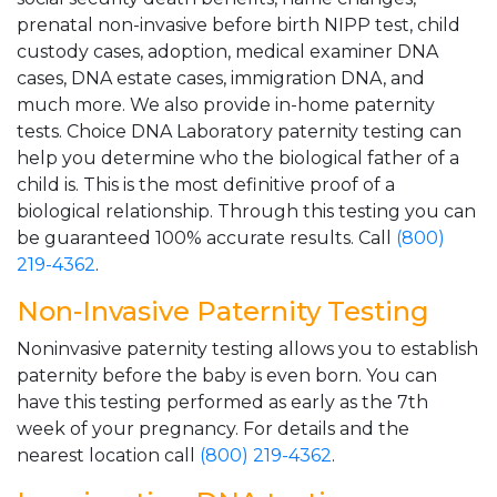
prenatal non-invasive before birth NIPP test, child
custody cases, adoption, medical examiner DNA
cases, DNA estate cases, immigration DNA, and
much more. We also provide in-home paternity
tests. Choice DNA Laboratory paternity testing can
help you determine who the biological father of a
child is. This is the most definitive proof of a
biological relationship. Through this testing you can
be guaranteed 100% accurate results. Call
(800)
219-4362
.
Non-Invasive Paternity Testing
Noninvasive paternity testing allows you to establish
paternity before the baby is even born. You can
have this testing performed as early as the 7th
week of your pregnancy. For details and the
nearest location call
(800) 219-4362
.