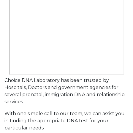
Choice DNA Laboratory has been trusted by
Hospitals, Doctors and government agencies for
several prenatal, immigration DNA and relationship
services.
With one simple call to our team, we can assist you
in finding the appropriate DNA test for your
particular needs.