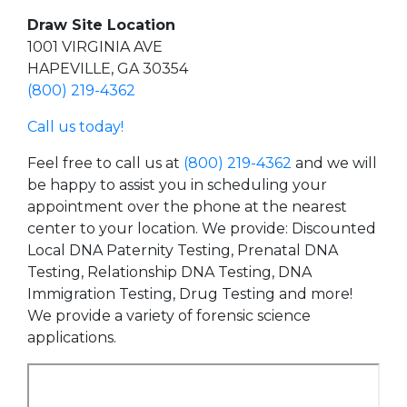
Draw Site Location
1001 VIRGINIA AVE
HAPEVILLE, GA 30354
(800) 219-4362
Call us today!
Feel free to call us at
(800) 219-4362
and we will
be happy to assist you in scheduling your
appointment over the phone at the nearest
center to your location. We provide: Discounted
Local DNA Paternity Testing, Prenatal DNA
Testing, Relationship DNA Testing, DNA
Immigration Testing, Drug Testing and more!
We provide a variety of forensic science
applications.