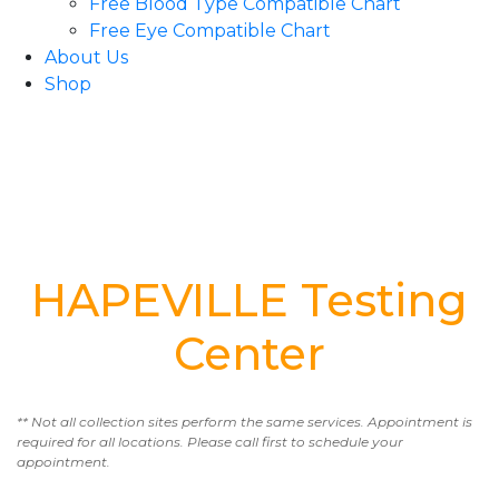
Free Blood Type Compatible Chart
Free Eye Compatible Chart
About Us
Shop
HAPEVILLE Testing
Center
** Not all collection sites perform the same services. Appointment is
required for all locations. Please call first to schedule your
appointment.