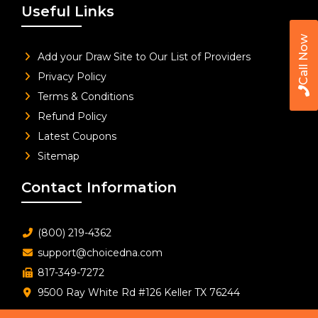
Useful Links
Call Now
Add your Draw Site to Our List of Providers
Privacy Policy
Terms & Conditions
Refund Policy
Latest Coupons
Sitemap
Contact Information
(800) 219-4362
support@choicedna.com
817-349-7272
9500 Ray White Rd #126 Keller TX 76244