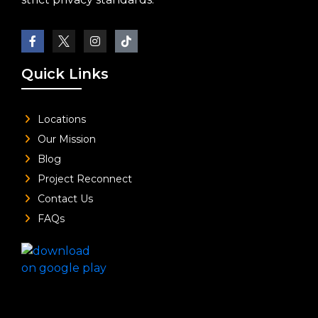
Quick Links
Locations
Our Mission
Blog
Project Reconnect
Contact Us
FAQs