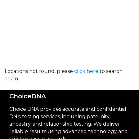
Locations not found, please
click here
to search
again.
ChoiceDNA
Choice DNA provides accurate and confidential
DNA testing services, including paternity,
ancestry, and relationship testing. We deliver
reliable results using advanced technology and
strict privacy standards.