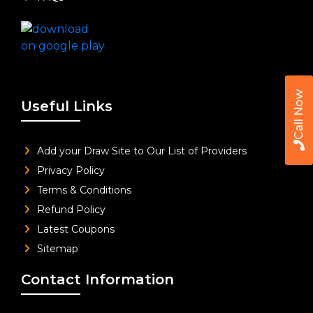
Call Now
Useful Links
Add your Draw Site to Our List of Providers
Privacy Policy
Terms & Conditions
Refund Policy
Latest Coupons
Sitemap
Contact Information