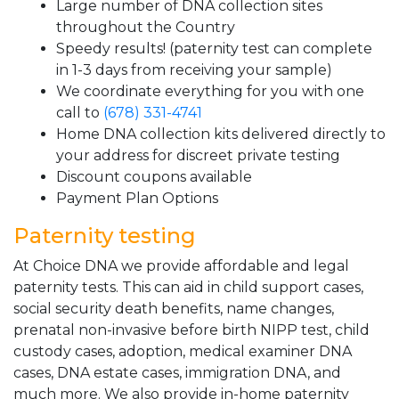
Large number of DNA collection sites
throughout the Country
Speedy results! (paternity test can complete
in 1-3 days from receiving your sample)
We coordinate everything for you with one
call to
(678) 331-4741
Home DNA collection kits delivered directly to
your address for discreet private testing
Discount coupons available
Payment Plan Options
Paternity testing
At Choice DNA we provide affordable and legal
paternity tests. This can aid in child support cases,
social security death benefits, name changes,
prenatal non-invasive before birth NIPP test, child
custody cases, adoption, medical examiner DNA
cases, DNA estate cases, immigration DNA, and
much more. We also provide in-home paternity