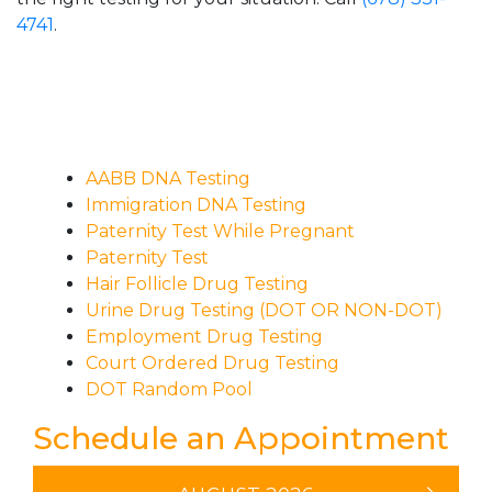
4741
.
AABB DNA Testing
Immigration DNA Testing
Paternity Test While Pregnant
Paternity Test
Hair Follicle Drug Testing
Urine Drug Testing (DOT OR NON-DOT)
Employment Drug Testing
Court Ordered Drug Testing
DOT Random Pool
Schedule an Appointment