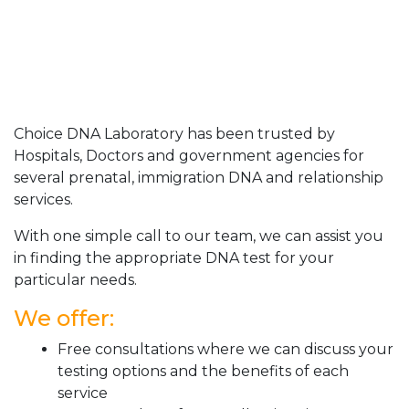
Choice DNA Laboratory has been trusted by
Hospitals, Doctors and government agencies for
several prenatal, immigration DNA and relationship
services.
With one simple call to our team, we can assist you
in finding the appropriate DNA test for your
particular needs.
We offer:
Free consultations where we can discuss your
testing options and the benefits of each
service