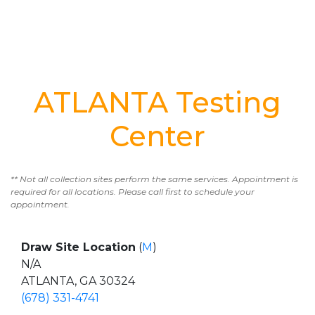
ATLANTA Testing
Center
** Not all collection sites perform the same services. Appointment is
required for all locations. Please call first to schedule your
appointment.
Draw Site Location
(
M
)
N/A
ATLANTA, GA 30324
(678) 331-4741