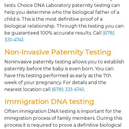
tests. Choice DNA Laboratory paternity testing can
help you determine who the biological father of a
child is. This is the most definitive proof of a
biological relationship. Through this testing you can
be guaranteed 100% accurate results. Call
(678)
331-4741
.
Non-Invasive Paternity Testing
Noninvasive paternity testing allows you to establish
paternity before the baby is even born. You can
have this testing performed as early as the 7th
week of your pregnancy. For details and the
nearest location call
(678) 331-4741
.
Immigration DNA testing
Often immigration DNA testing is important for the
immigration process of family members. During this
process it is required to prove a definitive biological