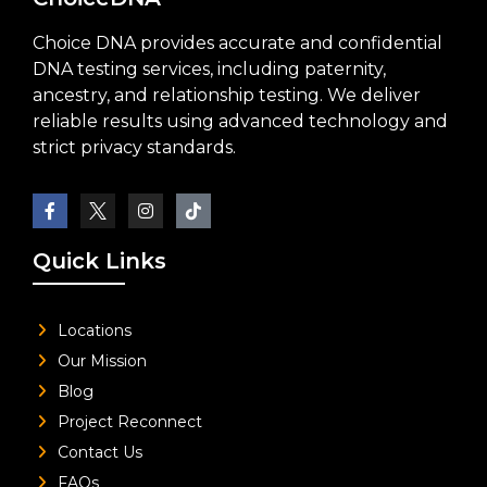
Choice DNA provides accurate and confidential
DNA testing services, including paternity,
ancestry, and relationship testing. We deliver
reliable results using advanced technology and
strict privacy standards.
Quick Links
Locations
Our Mission
Blog
Project Reconnect
Contact Us
FAQs