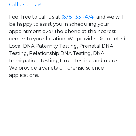
Call us today!
Feel free to call us at
(678) 331-4741
and we will
be happy to assist you in scheduling your
appointment over the phone at the nearest
center to your location. We provide: Discounted
Local DNA Paternity Testing, Prenatal DNA
Testing, Relationship DNA Testing, DNA
Immigration Testing, Drug Testing and more!
We provide a variety of forensic science
applications.