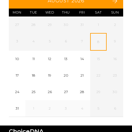
AUGUST 2026
MON
TUE
WED
THU
FRI
SAT
SUN
27
28
29
30
31
1
2
3
4
5
6
7
9
8
10
11
12
13
14
15
16
17
18
19
20
21
22
23
24
25
26
27
28
29
30
31
1
2
3
4
5
6
ChoiceDNA