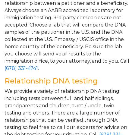
relationship between a petitioner and a beneficiary.
Always choose an AABB accredited laboratory for
immigration testing. 3rd party companies are not
accepted. Choose a lab that will compare the DNA
samples of the petitioner in the U.S. and the DNA
collected at the U.S. Embassy / USCIS office in the
home country of the beneficiary. Be sure the lab
you choose will send your results to the
immigration office, to your attorney, and to you. Call
(678) 331-4741
.
Relationship DNA testing
We provide a variety of relationship DNA testing
including tests between full and half siblings,
grandparents and children, aunt / uncle, twin
testing and others. There are a large number of
relationships that can be verified through DNA
testing so feel free to call our experts for advice on
the right testing for your situation. Call
(678) 331-