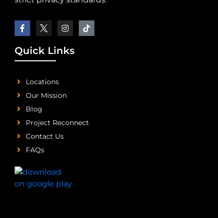
Quick Links
Locations
Our Mission
Blog
Project Reconnect
Contact Us
FAQs