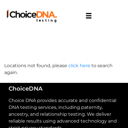
Locations not found, please
click here
to search
again.
ChoiceDNA
Choice DNA provides accurate and confidential
DNA testing services, including paternity,
ancestry, and relationship testing. We deliver
reliable results using advanced technology and
strict privacy standards.