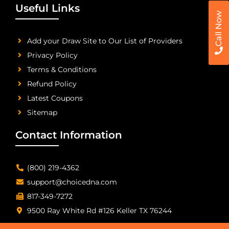
Useful Links
Call Now
Add your Draw Site to Our List of Providers
Privacy Policy
Terms & Conditions
Refund Policy
Latest Coupons
Sitemap
Contact Information
(800) 219-4362
support@choicedna.com
817-349-7272
9500 Ray White Rd #126 Keller TX 76244