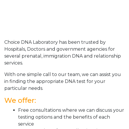
Choice DNA Laboratory has been trusted by
Hospitals, Doctors and government agencies for
several prenatal, immigration DNA and relationship
services.
With one simple call to our team, we can assist you
in finding the appropriate DNA test for your
particular needs.
We offer:
Free consultations where we can discuss your
testing options and the benefits of each
service