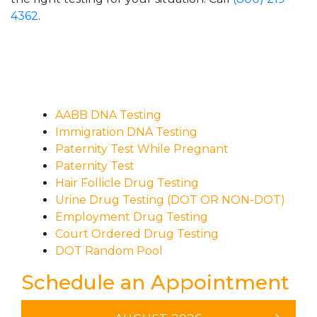
4362
.
AABB DNA Testing
Immigration DNA Testing
Paternity Test While Pregnant
Paternity Test
Hair Follicle Drug Testing
Urine Drug Testing (DOT OR NON-DOT)
Employment Drug Testing
Court Ordered Drug Testing
DOT Random Pool
Schedule an Appointment