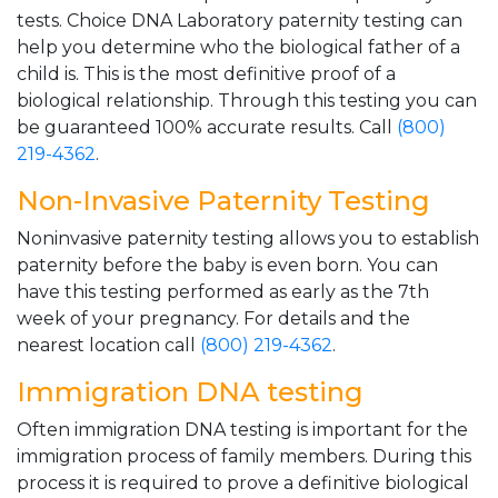
tests. Choice DNA Laboratory paternity testing can
help you determine who the biological father of a
child is. This is the most definitive proof of a
biological relationship. Through this testing you can
be guaranteed 100% accurate results. Call
(800)
219-4362
.
Non-Invasive Paternity Testing
Noninvasive paternity testing allows you to establish
paternity before the baby is even born. You can
have this testing performed as early as the 7th
week of your pregnancy. For details and the
nearest location call
(800) 219-4362
.
Immigration DNA testing
Often immigration DNA testing is important for the
immigration process of family members. During this
process it is required to prove a definitive biological