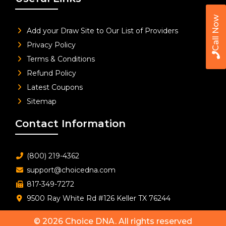
Call Now
Add your Draw Site to Our List of Providers
Privacy Policy
Terms & Conditions
Refund Policy
Latest Coupons
Sitemap
Contact Information
(800) 219-4362
support@choicedna.com
817-349-7272
9500 Ray White Rd #126 Keller TX 76244
© 2026
Choice DNA
. All rights reserved