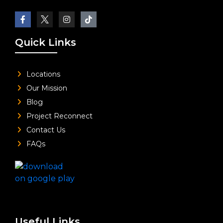
Quick Links
Locations
Our Mission
Blog
Project Reconnect
Contact Us
FAQs
Useful Links