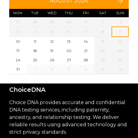
AUGUST 2026
MON
TUE
WED
THU
FRI
SAT
SUN
27
28
29
30
31
1
2
3
4
5
6
7
8
9
10
11
12
13
14
15
16
17
18
19
20
21
22
23
24
25
26
27
28
29
30
31
1
2
3
4
5
6
ChoiceDNA
Choice DNA provides accurate and confidential
DNA testing services, including paternity,
ancestry, and relationship testing. We deliver
reliable results using advanced technology and
strict privacy standards.