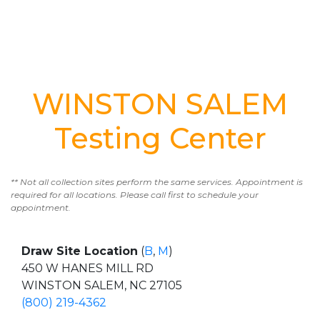
WINSTON SALEM
Testing Center
** Not all collection sites perform the same services. Appointment is
required for all locations. Please call first to schedule your
appointment.
Draw Site Location
(
B
,
M
)
450 W HANES MILL RD
WINSTON SALEM, NC 27105
(800) 219-4362