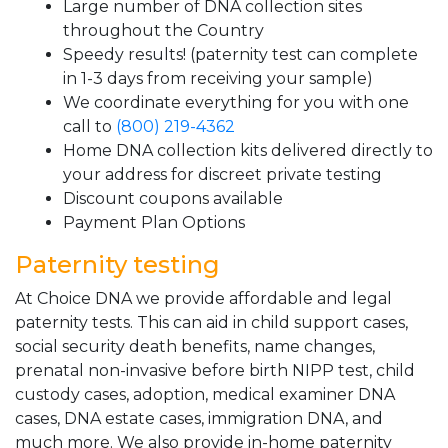
Large number of DNA collection sites
throughout the Country
Speedy results! (paternity test can complete
in 1-3 days from receiving your sample)
We coordinate everything for you with one
call to
(800) 219-4362
Home DNA collection kits delivered directly to
your address for discreet private testing
Discount coupons available
Payment Plan Options
Paternity testing
At Choice DNA we provide affordable and legal
paternity tests. This can aid in child support cases,
social security death benefits, name changes,
prenatal non-invasive before birth NIPP test, child
custody cases, adoption, medical examiner DNA
cases, DNA estate cases, immigration DNA, and
much more. We also provide in-home paternity