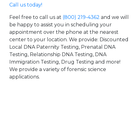
Call us today!
Feel free to call us at
(800) 219-4362
and we will
be happy to assist you in scheduling your
appointment over the phone at the nearest
center to your location. We provide: Discounted
Local DNA Paternity Testing, Prenatal DNA
Testing, Relationship DNA Testing, DNA
Immigration Testing, Drug Testing and more!
We provide a variety of forensic science
applications.