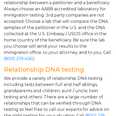
relationship between a petitioner and a beneficiary.
Always choose an AABB accredited laboratory for
immigration testing. 3rd party companies are not
accepted. Choose a lab that will compare the DNA
samples of the petitioner in the U.S. and the DNA
collected at the U.S. Embassy / USCIS office in the
home country of the beneficiary. Be sure the lab
you choose will send your results to the
immigration office, to your attorney, and to you. Call
(800) 219-4362
.
Relationship DNA testing
We provide a variety of relationship DNA testing
including tests between full and half siblings,
grandparents and children, aunt / uncle, twin
testing and others. There are a large number of
relationships that can be verified through DNA
testing so feel free to call our experts for advice on
the right testing for your situation. Call
(800) 219-