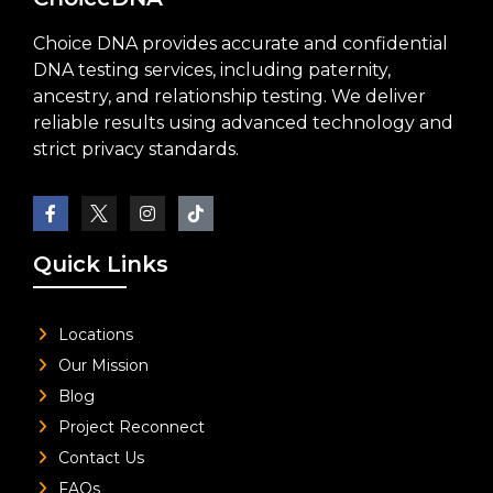
Choice DNA provides accurate and confidential
DNA testing services, including paternity,
ancestry, and relationship testing. We deliver
reliable results using advanced technology and
strict privacy standards.
Quick Links
Locations
Our Mission
Blog
Project Reconnect
Contact Us
FAQs