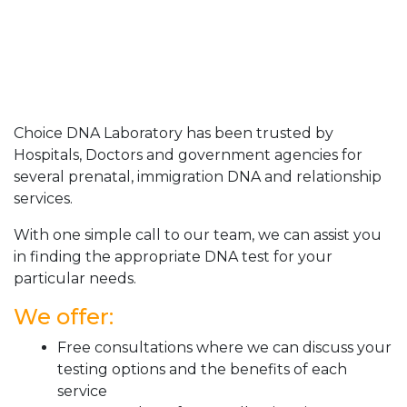
Choice DNA Laboratory has been trusted by
Hospitals, Doctors and government agencies for
several prenatal, immigration DNA and relationship
services.
With one simple call to our team, we can assist you
in finding the appropriate DNA test for your
particular needs.
We offer:
Free consultations where we can discuss your
testing options and the benefits of each
service