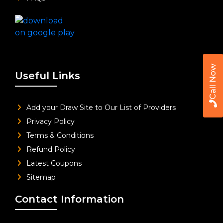
Call Now
Useful Links
Add your Draw Site to Our List of Providers
Privacy Policy
Terms & Conditions
Refund Policy
Latest Coupons
Sitemap
Contact Information