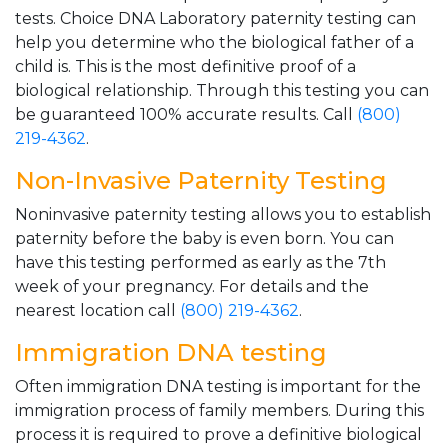
tests. Choice DNA Laboratory paternity testing can
help you determine who the biological father of a
child is. This is the most definitive proof of a
biological relationship. Through this testing you can
be guaranteed 100% accurate results. Call
(800)
219-4362
.
Non-Invasive Paternity Testing
Noninvasive paternity testing allows you to establish
paternity before the baby is even born. You can
have this testing performed as early as the 7th
week of your pregnancy. For details and the
nearest location call
(800) 219-4362
.
Immigration DNA testing
Often immigration DNA testing is important for the
immigration process of family members. During this
process it is required to prove a definitive biological