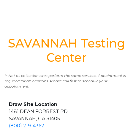
SAVANNAH Testing
Center
** Not all collection sites perform the same services. Appointment is
required for all locations. Please call first to schedule your
appointment.
Draw Site Location
1481 DEAN FORREST RD
SAVANNAH, GA 31405
(800) 219-4362