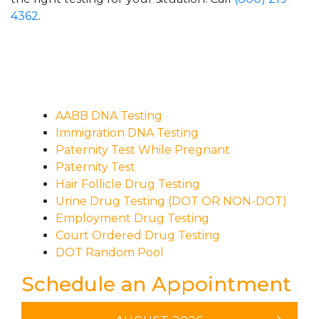
4362
.
AABB DNA Testing
Immigration DNA Testing
Paternity Test While Pregnant
Paternity Test
Hair Follicle Drug Testing
Urine Drug Testing (DOT OR NON-DOT)
Employment Drug Testing
Court Ordered Drug Testing
DOT Random Pool
Schedule an Appointment