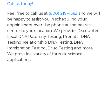
Call us today!
Feel free to call us at
(800) 219-4362
and we will
be happy to assist you in scheduling your
appointment over the phone at the nearest
center to your location. We provide: Discounted
Local DNA Paternity Testing, Prenatal DNA
Testing, Relationship DNA Testing, DNA
Immigration Testing, Drug Testing and more!
We provide a variety of forensic science
applications.