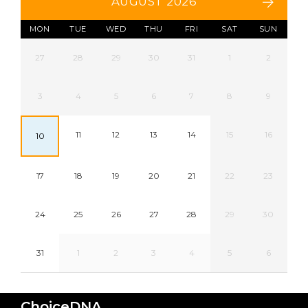
AUGUST 2026
MON
TUE
WED
THU
FRI
SAT
SUN
27
28
29
30
31
1
2
3
4
5
6
7
8
9
11
12
13
14
15
16
10
17
18
19
20
21
22
23
24
25
26
27
28
29
30
31
1
2
3
4
5
6
ChoiceDNA