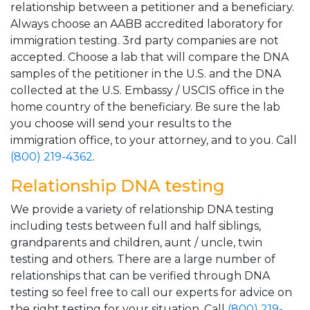
relationship between a petitioner and a beneficiary.
Always choose an AABB accredited laboratory for
immigration testing. 3rd party companies are not
accepted. Choose a lab that will compare the DNA
samples of the petitioner in the U.S. and the DNA
collected at the U.S. Embassy / USCIS office in the
home country of the beneficiary. Be sure the lab
you choose will send your results to the
immigration office, to your attorney, and to you. Call
(800) 219-4362
.
Relationship DNA testing
We provide a variety of relationship DNA testing
including tests between full and half siblings,
grandparents and children, aunt / uncle, twin
testing and others. There are a large number of
relationships that can be verified through DNA
testing so feel free to call our experts for advice on
the right testing for your situation. Call
(800) 219-