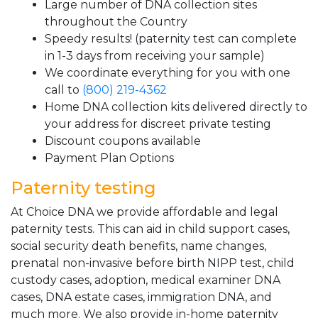
Large number of DNA collection sites
throughout the Country
Speedy results! (paternity test can complete
in 1-3 days from receiving your sample)
We coordinate everything for you with one
call to
(800) 219-4362
Home DNA collection kits delivered directly to
your address for discreet private testing
Discount coupons available
Payment Plan Options
Paternity testing
At Choice DNA we provide affordable and legal
paternity tests. This can aid in child support cases,
social security death benefits, name changes,
prenatal non-invasive before birth NIPP test, child
custody cases, adoption, medical examiner DNA
cases, DNA estate cases, immigration DNA, and
much more. We also provide in-home paternity