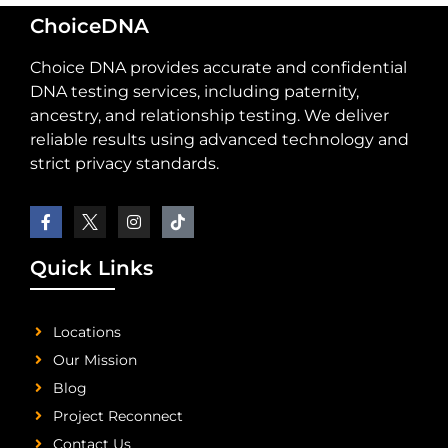
ChoiceDNA
Choice DNA provides accurate and confidential
DNA testing services, including paternity,
ancestry, and relationship testing. We deliver
reliable results using advanced technology and
strict privacy standards.
Quick Links
Locations
Our Mission
Blog
Project Reconnect
Contact Us