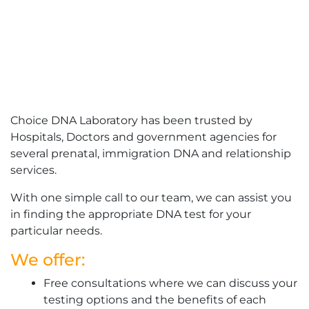
Choice DNA Laboratory has been trusted by
Hospitals, Doctors and government agencies for
several prenatal, immigration DNA and relationship
services.
With one simple call to our team, we can assist you
in finding the appropriate DNA test for your
particular needs.
We offer:
Free consultations where we can discuss your
testing options and the benefits of each