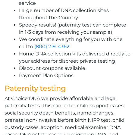
service
Large number of DNA collection sites
throughout the Country
Speedy results! (paternity test can complete
in 1-3 days from receiving your sample)
We coordinate everything for you with one
call to
(800) 219-4362
Home DNA collection kits delivered directly to
your address for discreet private testing
Discount coupons available
Payment Plan Options
Paternity testing
At Choice DNA we provide affordable and legal
paternity tests. This can aid in child support cases,
social security death benefits, name changes,
prenatal non-invasive before birth NIPP test, child
custody cases, adoption, medical examiner DNA
cases, DNA estate cases, immigration DNA, and