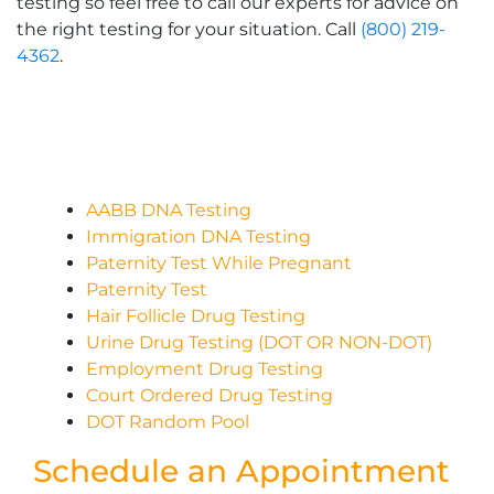
testing so feel free to call our experts for advice on
the right testing for your situation. Call
(800) 219-
4362
.
AABB DNA Testing
Immigration DNA Testing
Paternity Test While Pregnant
Paternity Test
Hair Follicle Drug Testing
Urine Drug Testing (DOT OR NON-DOT)
Employment Drug Testing
Court Ordered Drug Testing
DOT Random Pool
Schedule an Appointment