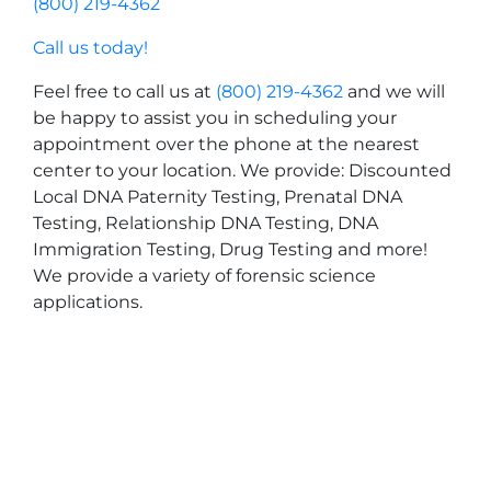
(800) 219-4362
Call us today!
Feel free to call us at
(800) 219-4362
and we will
be happy to assist you in scheduling your
appointment over the phone at the nearest
center to your location. We provide: Discounted
Local DNA Paternity Testing, Prenatal DNA
Testing, Relationship DNA Testing, DNA
Immigration Testing, Drug Testing and more!
We provide a variety of forensic science
applications.