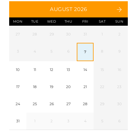
AUGUST 2026
MON
TUE
WED
THU
FRI
SAT
SUN
27
28
29
30
31
1
2
3
4
5
6
8
9
7
10
11
12
13
14
15
16
17
18
19
20
21
22
23
24
25
26
27
28
29
30
31
1
2
3
4
5
6