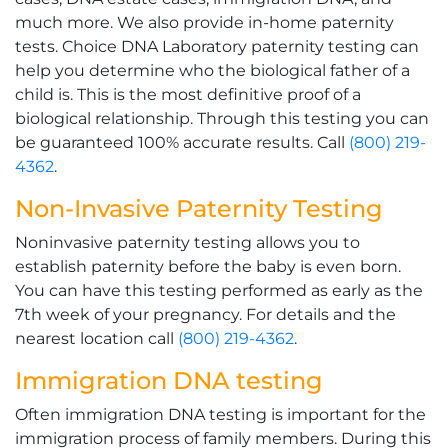
much more. We also provide in-home paternity
tests. Choice DNA Laboratory paternity testing can
help you determine who the biological father of a
child is. This is the most definitive proof of a
biological relationship. Through this testing you can
be guaranteed 100% accurate results. Call
(800) 219-
4362
.
Non-Invasive Paternity Testing
Noninvasive paternity testing allows you to
establish paternity before the baby is even born.
You can have this testing performed as early as the
7th week of your pregnancy. For details and the
nearest location call
(800) 219-4362
.
Immigration DNA testing
Often immigration DNA testing is important for the
immigration process of family members. During this