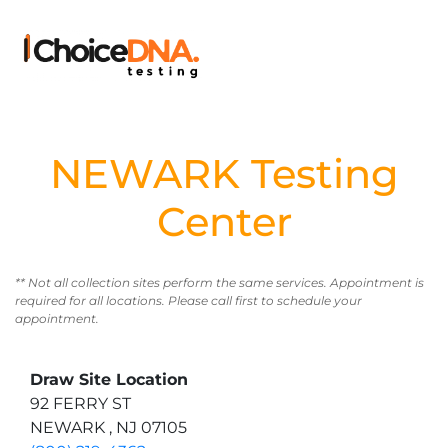
NEWARK Testing
Center
** Not all collection sites perform the same services. Appointment is
required for all locations. Please call first to schedule your
appointment.
Draw Site Location
92 FERRY ST
NEWARK , NJ 07105