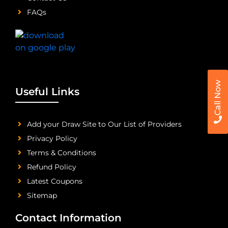
FAQs
Call Now
Useful Links
Add your Draw Site to Our List of Providers
Privacy Policy
Terms & Conditions
Refund Policy
Latest Coupons
Sitemap
Contact Information