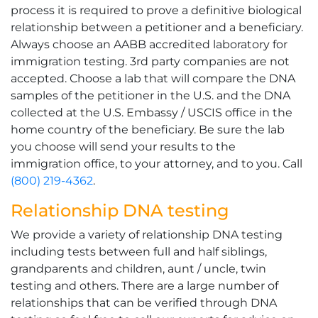
process it is required to prove a definitive biological
relationship between a petitioner and a beneficiary.
Always choose an AABB accredited laboratory for
immigration testing. 3rd party companies are not
accepted. Choose a lab that will compare the DNA
samples of the petitioner in the U.S. and the DNA
collected at the U.S. Embassy / USCIS office in the
home country of the beneficiary. Be sure the lab
you choose will send your results to the
immigration office, to your attorney, and to you. Call
(800) 219-4362
.
Relationship DNA testing
We provide a variety of relationship DNA testing
including tests between full and half siblings,
grandparents and children, aunt / uncle, twin
testing and others. There are a large number of
relationships that can be verified through DNA