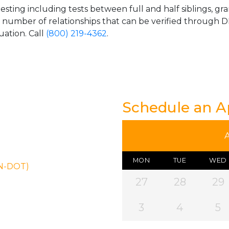
esting including tests between full and half siblings, gr
e number of relationships that can be verified through DN
uation. Call
(800) 219-4362
.
Schedule an 
MON
TUE
WED
ON-DOT)
27
28
29
3
4
5