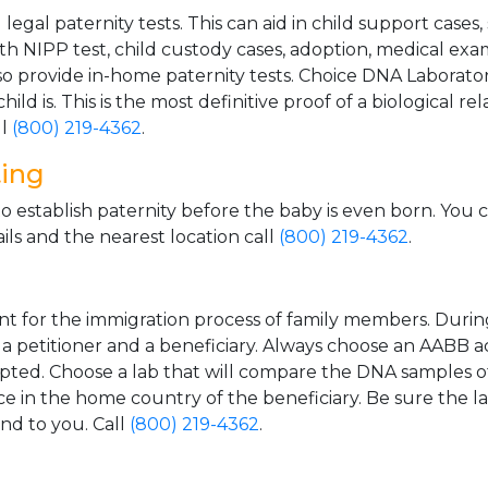
gal paternity tests. This can aid in child support cases,
th NIPP test, child custody cases, adoption, medical exa
 provide in-home paternity tests. Choice DNA Laborator
ild is. This is the most definitive proof of a biological r
ll
(800) 219-4362
.
ting
o establish paternity before the baby is even born. You 
ls and the nearest location call
(800) 219-4362
.
t for the immigration process of family members. During t
n a petitioner and a beneficiary. Always choose an AABB a
epted. Choose a lab that will compare the DNA samples of
ice in the home country of the beneficiary. Be sure the l
and to you. Call
(800) 219-4362
.