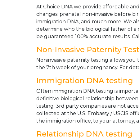
At Choice DNA we provide affordable and le
changes, prenatal non-invasive before bir
immigration DNA, and much more. We also
determine who the biological father of a ch
be guaranteed 100% accurate results. Ca
Non-Invasive Paternity Tes
Noninvasive paternity testing allows you t
the 7th week of your pregnancy. For detai
Immigration DNA testing
Often immigration DNA testing is importan
definitive biological relationship betwee
testing. 3rd party companies are not acc
collected at the U.S. Embassy / USCIS off
the immigration office, to your attorney, 
Relationship DNA testing