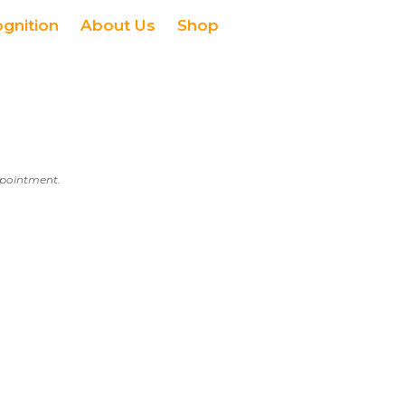
ognition
About Us
Shop
appointment.