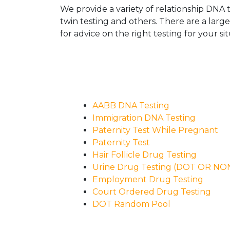
We provide a variety of relationship DNA t
twin testing and others. There are a larg
for advice on the right testing for your sit
AABB DNA Testing
Immigration DNA Testing
Paternity Test While Pregnant
Paternity Test
Hair Follicle Drug Testing
Urine Drug Testing (DOT OR N
Employment Drug Testing
Court Ordered Drug Testing
DOT Random Pool