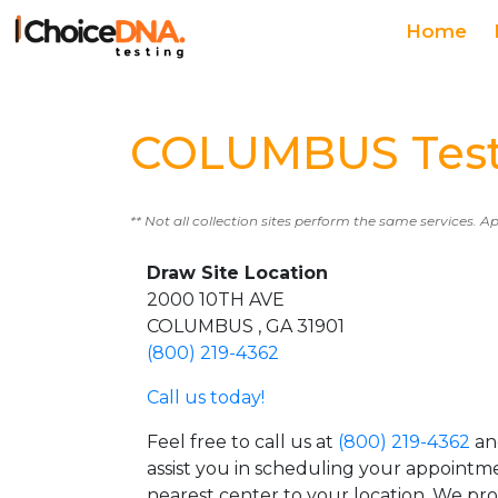
Home
COLUMBUS Test
** Not all collection sites perform the same services. A
Draw Site Location
2000 10TH AVE
COLUMBUS , GA 31901
(800) 219-4362
Call us today!
Feel free to call us at
(800) 219-4362
an
assist you in scheduling your appointm
nearest center to your location. We pr