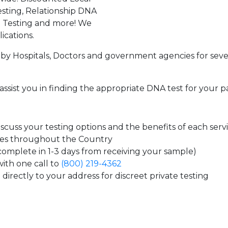
sting, Relationship DNA
g Testing and more! We
ications.
by Hospitals, Doctors and government agencies for seve
assist you in finding the appropriate DNA test for your p
cuss your testing options and the benefits of each serv
tes throughout the Country
 complete in 1-3 days from receiving your sample)
ith one call to
(800) 219-4362
directly to your address for discreet private testing