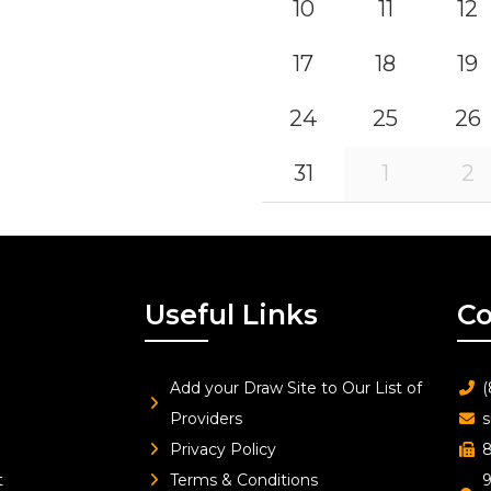
10
11
12
17
18
19
24
25
26
31
1
2
Useful Links
Co
Add your Draw Site to Our List of
(
Providers
s
Privacy Policy
8
t
Terms & Conditions
9