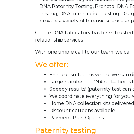
DNA Paternity Testing, Prenatal DNA Te
Testing, DNA Immigration Testing, Dru
provide a variety of forensic science appl
Choice DNA Laboratory has been trusted 
relationship services.
With one simple call to our team, we can 
We offer:
Free consultations where we can dis
Large number of DNA collection si
Speedy results! (paternity test can
We coordinate everything for you w
Home DNA collection kits delivered 
Discount coupons available
Payment Plan Options
Paternity testing