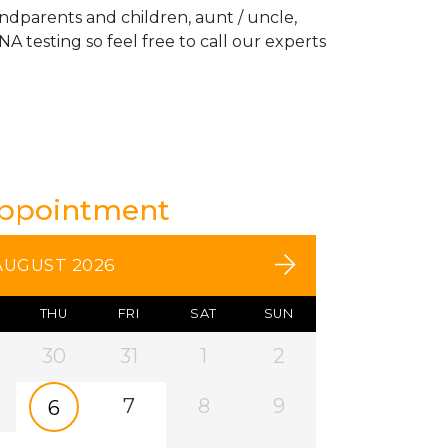
andparents and children, aunt / uncle,
A testing so feel free to call our experts
Appointment
AUGUST 2026
THU
FRI
SAT
SUN
30
31
1
2
7
8
9
6