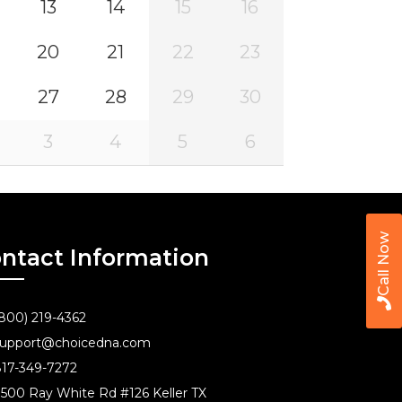
13
14
15
16
20
21
22
23
27
28
29
30
3
4
5
6
Call Now
ntact Information
800) 219-4362
upport@choicedna.com
17-349-7272
500 Ray White Rd #126 Keller TX