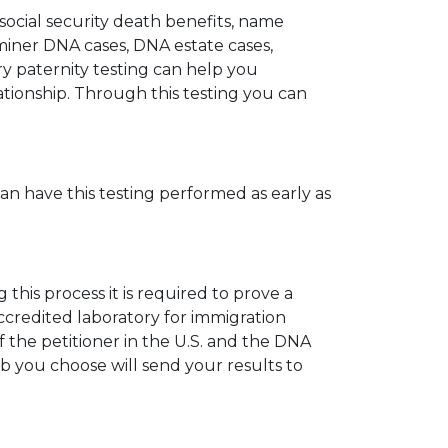
 social security death benefits, name
miner DNA cases, DNA estate cases,
y paternity testing can help you
elationship. Through this testing you can
can have this testing performed as early as
his process it is required to prove a
ccredited laboratory for immigration
 the petitioner in the U.S. and the DNA
ab you choose will send your results to