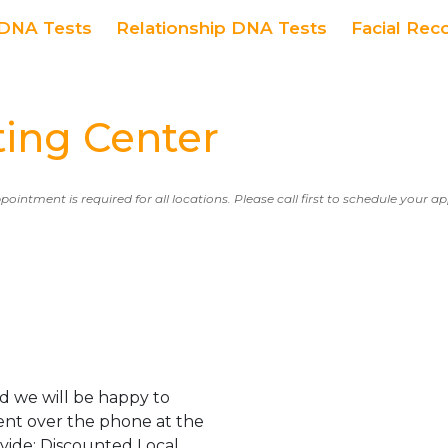
DNA Tests
Relationship DNA Tests
Facial Rec
ing Center
ppointment is required for all locations. Please call first to schedule your 
d we will be happy to
ent over the phone at the
ovide: Discounted Local