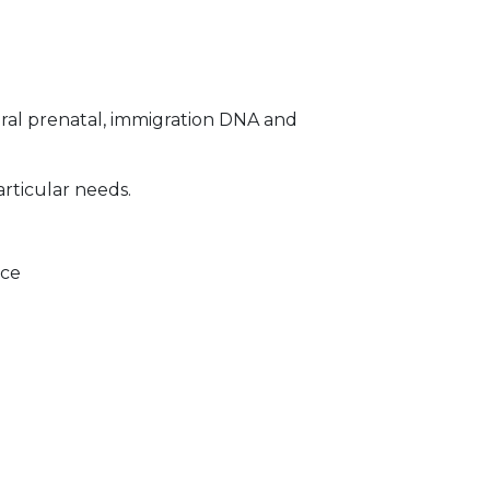
ral prenatal, immigration DNA and
articular needs.
ice