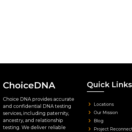
ChoiceDNA
Quick Links
Choice DNA provides accurate
Locations
and confidential DNA testing
Our Mission
services, including paternity,
ancestry, and relationship
Blog
testing. We deliver reliable
Project Reconnec