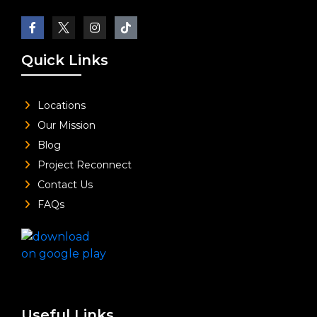
Quick Links
Locations
Our Mission
Blog
Project Reconnect
Contact Us
FAQs
Useful Links