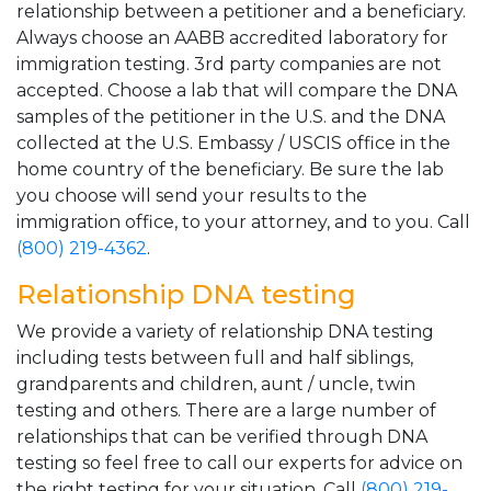
relationship between a petitioner and a beneficiary.
Always choose an AABB accredited laboratory for
immigration testing. 3rd party companies are not
accepted. Choose a lab that will compare the DNA
samples of the petitioner in the U.S. and the DNA
collected at the U.S. Embassy / USCIS office in the
home country of the beneficiary. Be sure the lab
you choose will send your results to the
immigration office, to your attorney, and to you. Call
(800) 219-4362
.
Relationship DNA testing
We provide a variety of relationship DNA testing
including tests between full and half siblings,
grandparents and children, aunt / uncle, twin
testing and others. There are a large number of
relationships that can be verified through DNA
testing so feel free to call our experts for advice on
the right testing for your situation. Call
(800) 219-