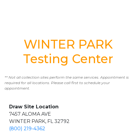
WINTER PARK
Testing Center
** Not all collection sites perform the same services. Appointment is
required for all locations. Please call first to schedule your
appointment.
Draw Site Location
7457 ALOMA AVE
WINTER PARK, FL 32792
(800) 219-4362