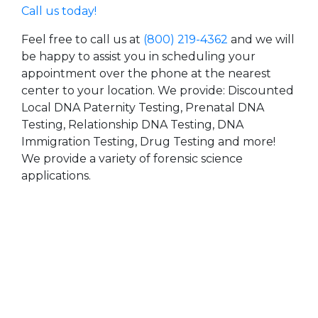
Call us today!
Feel free to call us at
(800) 219-4362
and we will
be happy to assist you in scheduling your
appointment over the phone at the nearest
center to your location. We provide: Discounted
Local DNA Paternity Testing, Prenatal DNA
Testing, Relationship DNA Testing, DNA
Immigration Testing, Drug Testing and more!
We provide a variety of forensic science
applications.