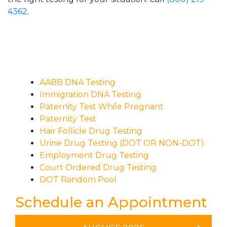
4362
.
AABB DNA Testing
Immigration DNA Testing
Paternity Test While Pregnant
Paternity Test
Hair Follicle Drug Testing
Urine Drug Testing (DOT OR NON-DOT)
Employment Drug Testing
Court Ordered Drug Testing
DOT Random Pool
Schedule an Appointment