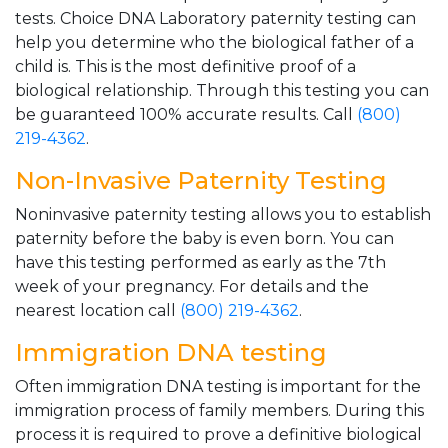
tests. Choice DNA Laboratory paternity testing can
help you determine who the biological father of a
child is. This is the most definitive proof of a
biological relationship. Through this testing you can
be guaranteed 100% accurate results. Call
(800)
219-4362
.
Non-Invasive Paternity Testing
Noninvasive paternity testing allows you to establish
paternity before the baby is even born. You can
have this testing performed as early as the 7th
week of your pregnancy. For details and the
nearest location call
(800) 219-4362
.
Immigration DNA testing
Often immigration DNA testing is important for the
immigration process of family members. During this
process it is required to prove a definitive biological