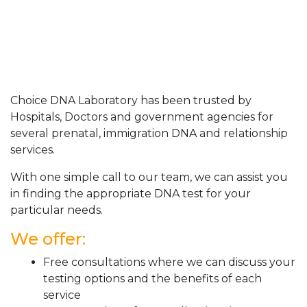
Choice DNA Laboratory has been trusted by
Hospitals, Doctors and government agencies for
several prenatal, immigration DNA and relationship
services.
With one simple call to our team, we can assist you
in finding the appropriate DNA test for your
particular needs.
We offer:
Free consultations where we can discuss your
testing options and the benefits of each
service