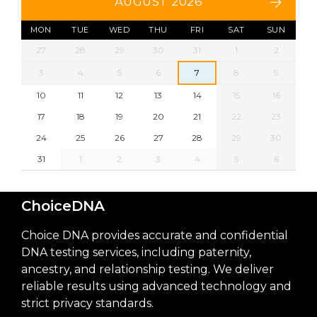
AUGUST 2026
MON
TUE
WED
THU
FRI
SAT
SUN
27
28
29
30
31
1
2
3
4
5
6
7
8
9
10
11
12
13
14
15
16
17
18
19
20
21
22
23
24
25
26
27
28
29
30
31
1
2
3
4
5
6
ChoiceDNA
Choice DNA provides accurate and confidential
DNA testing services, including paternity,
ancestry, and relationship testing. We deliver
reliable results using advanced technology and
strict privacy standards.