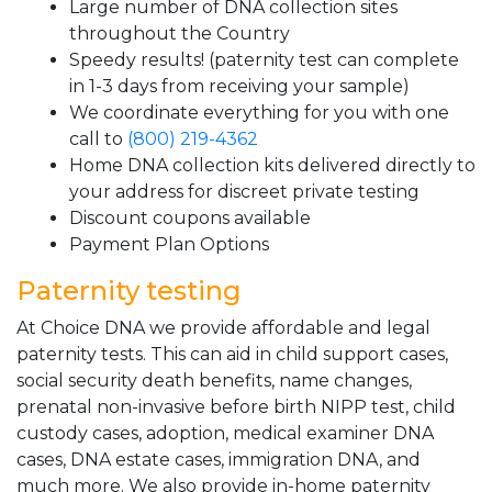
Large number of DNA collection sites
throughout the Country
Speedy results! (paternity test can complete
in 1-3 days from receiving your sample)
We coordinate everything for you with one
call to
(800) 219-4362
Home DNA collection kits delivered directly to
your address for discreet private testing
Discount coupons available
Payment Plan Options
Paternity testing
At Choice DNA we provide affordable and legal
paternity tests. This can aid in child support cases,
social security death benefits, name changes,
prenatal non-invasive before birth NIPP test, child
custody cases, adoption, medical examiner DNA
cases, DNA estate cases, immigration DNA, and
much more. We also provide in-home paternity