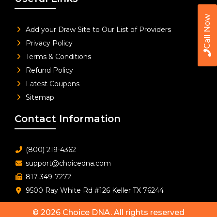
Call Now
Add your Draw Site to Our List of Providers
Privacy Policy
Terms & Conditions
Refund Policy
Latest Coupons
Sitemap
Contact Information
(800) 219-4362
support@choicedna.com
817-349-7272
9500 Ray White Rd #126 Keller TX 76244
© 2026
Choice DNA
. All rights reserved