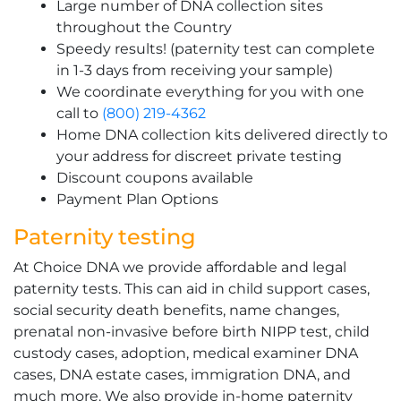
Large number of DNA collection sites
throughout the Country
Speedy results! (paternity test can complete
in 1-3 days from receiving your sample)
We coordinate everything for you with one
call to
(800) 219-4362
Home DNA collection kits delivered directly to
your address for discreet private testing
Discount coupons available
Payment Plan Options
Paternity testing
At Choice DNA we provide affordable and legal
paternity tests. This can aid in child support cases,
social security death benefits, name changes,
prenatal non-invasive before birth NIPP test, child
custody cases, adoption, medical examiner DNA
cases, DNA estate cases, immigration DNA, and
much more. We also provide in-home paternity