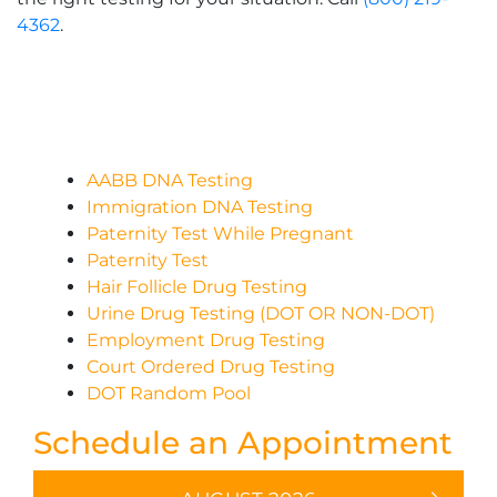
4362
.
AABB DNA Testing
Immigration DNA Testing
Paternity Test While Pregnant
Paternity Test
Hair Follicle Drug Testing
Urine Drug Testing (DOT OR NON-DOT)
Employment Drug Testing
Court Ordered Drug Testing
DOT Random Pool
Schedule an Appointment