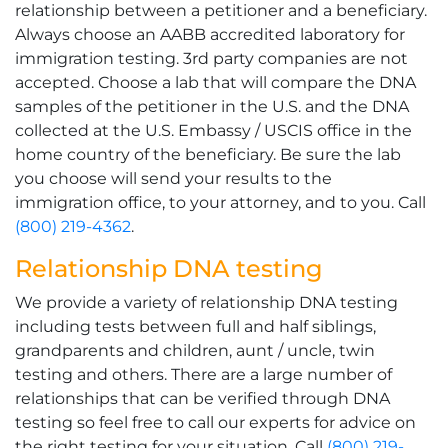
relationship between a petitioner and a beneficiary.
Always choose an AABB accredited laboratory for
immigration testing. 3rd party companies are not
accepted. Choose a lab that will compare the DNA
samples of the petitioner in the U.S. and the DNA
collected at the U.S. Embassy / USCIS office in the
home country of the beneficiary. Be sure the lab
you choose will send your results to the
immigration office, to your attorney, and to you. Call
(800) 219-4362
.
Relationship DNA testing
We provide a variety of relationship DNA testing
including tests between full and half siblings,
grandparents and children, aunt / uncle, twin
testing and others. There are a large number of
relationships that can be verified through DNA
testing so feel free to call our experts for advice on
the right testing for your situation. Call
(800) 219-