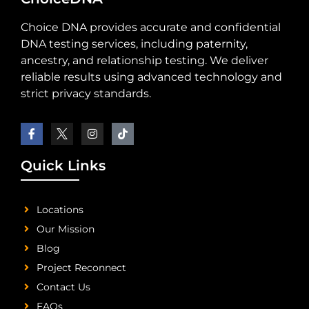
Choice DNA provides accurate and confidential
DNA testing services, including paternity,
ancestry, and relationship testing. We deliver
reliable results using advanced technology and
strict privacy standards.
Quick Links
Locations
Our Mission
Blog
Project Reconnect
Contact Us
FAQs