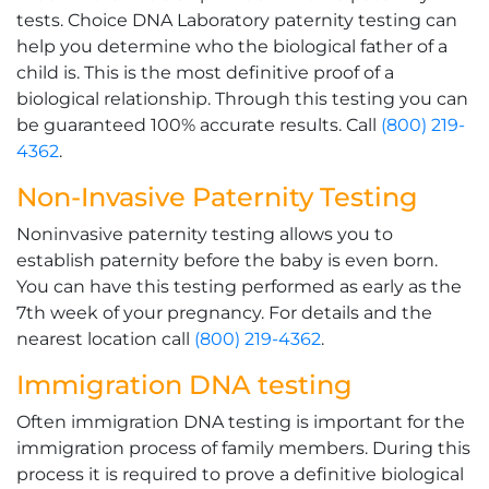
tests. Choice DNA Laboratory paternity testing can
help you determine who the biological father of a
child is. This is the most definitive proof of a
biological relationship. Through this testing you can
be guaranteed 100% accurate results. Call
(800) 219-
4362
.
Non-Invasive Paternity Testing
Noninvasive paternity testing allows you to
establish paternity before the baby is even born.
You can have this testing performed as early as the
7th week of your pregnancy. For details and the
nearest location call
(800) 219-4362
.
Immigration DNA testing
Often immigration DNA testing is important for the
immigration process of family members. During this
process it is required to prove a definitive biological