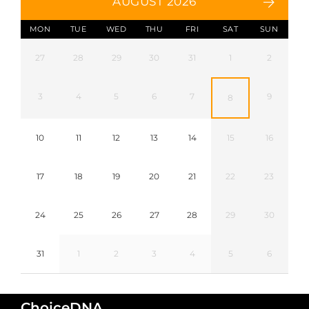
AUGUST 2026
MON
TUE
WED
THU
FRI
SAT
SUN
27
28
29
30
31
1
2
3
4
5
6
7
9
8
10
11
12
13
14
15
16
17
18
19
20
21
22
23
24
25
26
27
28
29
30
31
1
2
3
4
5
6
ChoiceDNA