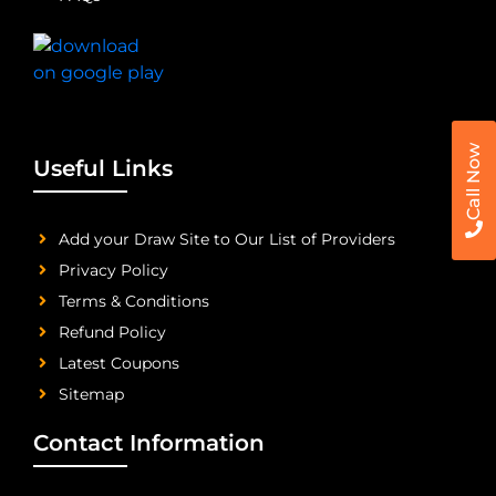
Call Now
Useful Links
Add your Draw Site to Our List of Providers
Privacy Policy
Terms & Conditions
Refund Policy
Latest Coupons
Sitemap
Contact Information