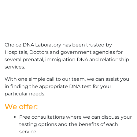
Choice DNA Laboratory has been trusted by
Hospitals, Doctors and government agencies for
several prenatal, immigration DNA and relationship
services.
With one simple call to our team, we can assist you
in finding the appropriate DNA test for your
particular needs.
We offer:
Free consultations where we can discuss your
testing options and the benefits of each
service