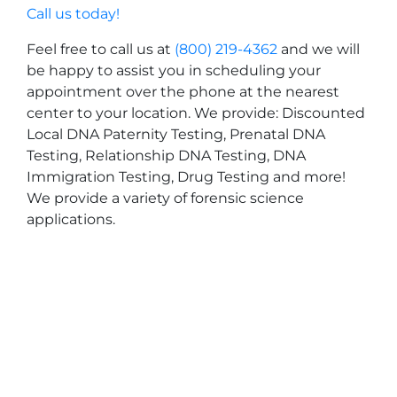
Call us today!
Feel free to call us at
(800) 219-4362
and we will
be happy to assist you in scheduling your
appointment over the phone at the nearest
center to your location. We provide: Discounted
Local DNA Paternity Testing, Prenatal DNA
Testing, Relationship DNA Testing, DNA
Immigration Testing, Drug Testing and more!
We provide a variety of forensic science
applications.