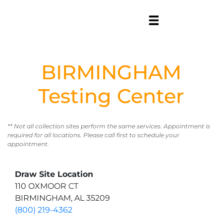
BIRMINGHAM
Testing Center
** Not all collection sites perform the same services. Appointment is
required for all locations. Please call first to schedule your
appointment.
Draw Site Location
110 OXMOOR CT
BIRMINGHAM, AL 35209
(800) 219-4362