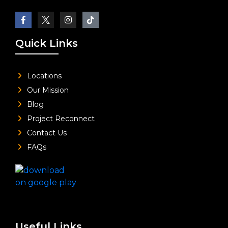
Quick Links
Locations
Our Mission
Blog
Project Reconnect
Contact Us
FAQs
Useful Links