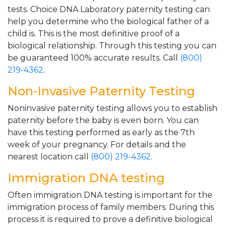
tests. Choice DNA Laboratory paternity testing can
help you determine who the biological father of a
child is. This is the most definitive proof of a
biological relationship. Through this testing you can
be guaranteed 100% accurate results. Call
(800)
219-4362
.
Non-Invasive Paternity Testing
Noninvasive paternity testing allows you to establish
paternity before the baby is even born. You can
have this testing performed as early as the 7th
week of your pregnancy. For details and the
nearest location call
(800) 219-4362
.
Immigration DNA testing
Often immigration DNA testing is important for the
immigration process of family members. During this
process it is required to prove a definitive biological