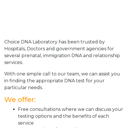
Choice DNA Laboratory has been trusted by
Hospitals, Doctors and government agencies for
several prenatal, immigration DNA and relationship
services.
With one simple call to our team, we can assist you
in finding the appropriate DNA test for your
particular needs.
We offer:
Free consultations where we can discuss your
testing options and the benefits of each
service