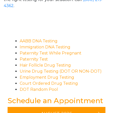
4362
.
AABB DNA Testing
Immigration DNA Testing
Paternity Test While Pregnant
Paternity Test
Hair Follicle Drug Testing
Urine Drug Testing (DOT OR NON-DOT)
Employment Drug Testing
Court Ordered Drug Testing
DOT Random Pool
Schedule an Appointment