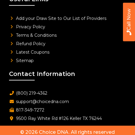
Call Now
Add your Draw Site to Our List of Providers
Privacy Policy
Terms & Conditions
Refund Policy
Latest Coupons
Sitemap
Contact Information
(800) 219-4362
support@choicedna.com
817-349-7272
9500 Ray White Rd #126 Keller TX 76244
© 2026
Choice DNA
. All rights reserved