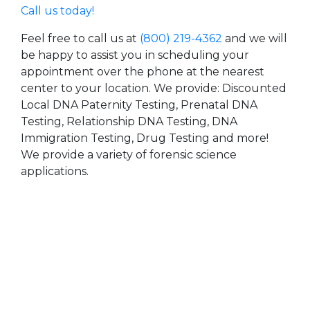
Call us today!
Feel free to call us at
(800) 219-4362
and we will
be happy to assist you in scheduling your
appointment over the phone at the nearest
center to your location. We provide: Discounted
Local DNA Paternity Testing, Prenatal DNA
Testing, Relationship DNA Testing, DNA
Immigration Testing, Drug Testing and more!
We provide a variety of forensic science
applications.