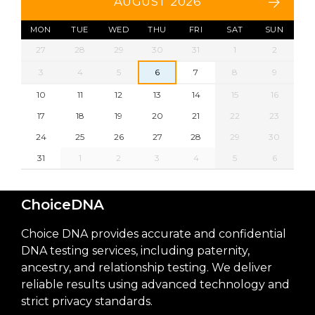
AUGUST 2026
MON
TUE
WED
THU
FRI
SAT
SUN
27
28
29
30
31
1
2
3
4
5
6
7
8
9
10
11
12
13
14
15
16
17
18
19
20
21
22
23
24
25
26
27
28
29
30
31
1
2
3
4
5
6
ChoiceDNA
Choice DNA provides accurate and confidential
DNA testing services, including paternity,
ancestry, and relationship testing. We deliver
reliable results using advanced technology and
strict privacy standards.