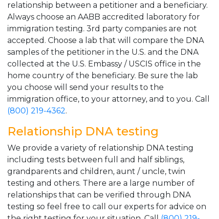
relationship between a petitioner and a beneficiary.
Always choose an AABB accredited laboratory for
immigration testing. 3rd party companies are not
accepted. Choose a lab that will compare the DNA
samples of the petitioner in the U.S. and the DNA
collected at the U.S. Embassy / USCIS office in the
home country of the beneficiary. Be sure the lab
you choose will send your results to the
immigration office, to your attorney, and to you. Call
(800) 219-4362
.
Relationship DNA testing
We provide a variety of relationship DNA testing
including tests between full and half siblings,
grandparents and children, aunt / uncle, twin
testing and others. There are a large number of
relationships that can be verified through DNA
testing so feel free to call our experts for advice on
the right testing for your situation. Call
(800) 219-