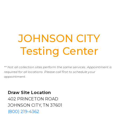
JOHNSON CITY
Testing Center
** Not all collection sites perform the same services. Appointment is
required for all locations. Please call first to schedule your
appointment.
Draw Site Location
402 PRINCETON ROAD
JOHNSON CITY, TN 37601
(800) 219-4362