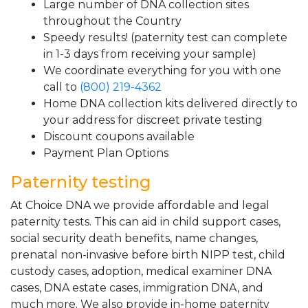
Large number of DNA collection sites
throughout the Country
Speedy results! (paternity test can complete
in 1-3 days from receiving your sample)
We coordinate everything for you with one
call to
(800) 219-4362
Home DNA collection kits delivered directly to
your address for discreet private testing
Discount coupons available
Payment Plan Options
Paternity testing
At Choice DNA we provide affordable and legal
paternity tests. This can aid in child support cases,
social security death benefits, name changes,
prenatal non-invasive before birth NIPP test, child
custody cases, adoption, medical examiner DNA
cases, DNA estate cases, immigration DNA, and
much more. We also provide in-home paternity