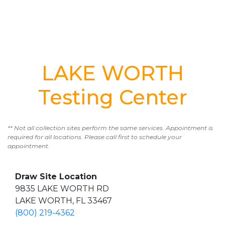
LAKE WORTH
Testing Center
** Not all collection sites perform the same services. Appointment is
required for all locations. Please call first to schedule your
appointment.
Draw Site Location
9835 LAKE WORTH RD
LAKE WORTH, FL 33467
(800) 219-4362