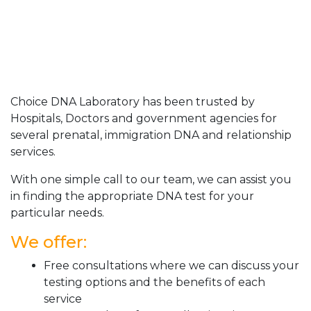
Choice DNA Laboratory has been trusted by
Hospitals, Doctors and government agencies for
several prenatal, immigration DNA and relationship
services.
With one simple call to our team, we can assist you
in finding the appropriate DNA test for your
particular needs.
We offer:
Free consultations where we can discuss your
testing options and the benefits of each
service