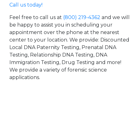
Call us today!
Feel free to call us at
(800) 219-4362
and we will
be happy to assist you in scheduling your
appointment over the phone at the nearest
center to your location. We provide: Discounted
Local DNA Paternity Testing, Prenatal DNA
Testing, Relationship DNA Testing, DNA
Immigration Testing, Drug Testing and more!
We provide a variety of forensic science
applications.