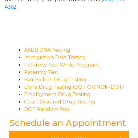
4362
.
AABB DNA Testing
Immigration DNA Testing
Paternity Test While Pregnant
Paternity Test
Hair Follicle Drug Testing
Urine Drug Testing (DOT OR NON-DOT)
Employment Drug Testing
Court Ordered Drug Testing
DOT Random Pool
Schedule an Appointment