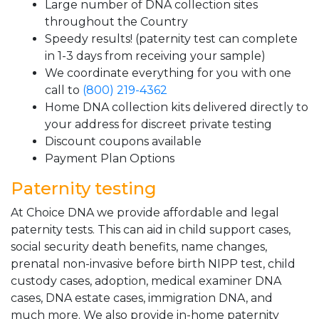
Large number of DNA collection sites
throughout the Country
Speedy results! (paternity test can complete
in 1-3 days from receiving your sample)
We coordinate everything for you with one
call to
(800) 219-4362
Home DNA collection kits delivered directly to
your address for discreet private testing
Discount coupons available
Payment Plan Options
Paternity testing
At Choice DNA we provide affordable and legal
paternity tests. This can aid in child support cases,
social security death benefits, name changes,
prenatal non-invasive before birth NIPP test, child
custody cases, adoption, medical examiner DNA
cases, DNA estate cases, immigration DNA, and
much more. We also provide in-home paternity