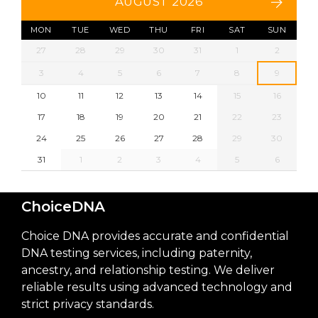
AUGUST 2026
MON
TUE
WED
THU
FRI
SAT
SUN
27
28
29
30
31
1
2
3
4
5
6
7
8
9
10
11
12
13
14
15
16
17
18
19
20
21
22
23
24
25
26
27
28
29
30
31
1
2
3
4
5
6
ChoiceDNA
Choice DNA provides accurate and confidential
DNA testing services, including paternity,
ancestry, and relationship testing. We deliver
reliable results using advanced technology and
strict privacy standards.