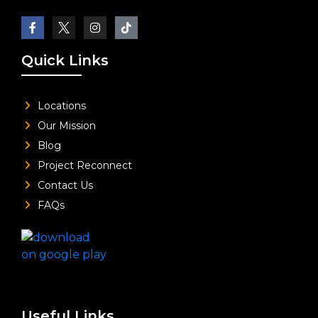
Quick Links
Locations
Our Mission
Blog
Project Reconnect
Contact Us
FAQs
Useful Links