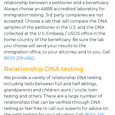
relationship between a petitioner and a beneficiary.
Always choose an AABB accredited laboratory for
immigration testing. 3rd party companies are not
accepted. Choose a lab that will compare the DNA
samples of the petitioner in the U.S. and the DNA
collected at the U.S. Embassy / USCIS office in the
home country of the beneficiary. Be sure the lab
you choose will send your results to the
immigration office, to your attorney, and to you. Call
(800) 219-4362
.
Relationship DNA testing
We provide a variety of relationship DNA testing
including tests between full and half siblings,
grandparents and children, aunt / uncle, twin
testing and others. There are a large number of
relationships that can be verified through DNA
testing so feel free to call our experts for advice on
the right testing for your situation. Call
(800) 219-