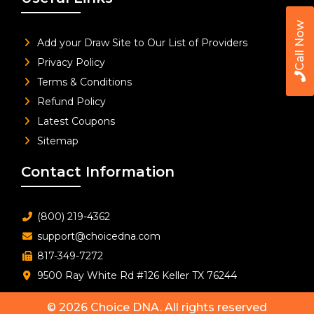
Call Now
Add your Draw Site to Our List of Providers
Privacy Policy
Terms & Conditions
Refund Policy
Latest Coupons
Sitemap
Contact Information
(800) 219-4362
support@choicedna.com
817-349-7272
9500 Ray White Rd #126 Keller TX 76244
© 2026
Choice DNA
. All rights reserved