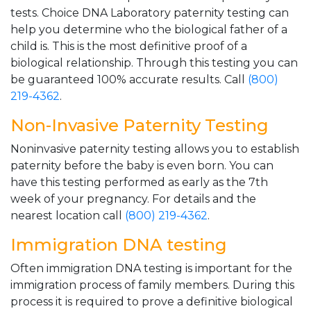
tests. Choice DNA Laboratory paternity testing can
help you determine who the biological father of a
child is. This is the most definitive proof of a
biological relationship. Through this testing you can
be guaranteed 100% accurate results. Call
(800)
219-4362
.
Non-Invasive Paternity Testing
Noninvasive paternity testing allows you to establish
paternity before the baby is even born. You can
have this testing performed as early as the 7th
week of your pregnancy. For details and the
nearest location call
(800) 219-4362
.
Immigration DNA testing
Often immigration DNA testing is important for the
immigration process of family members. During this
process it is required to prove a definitive biological