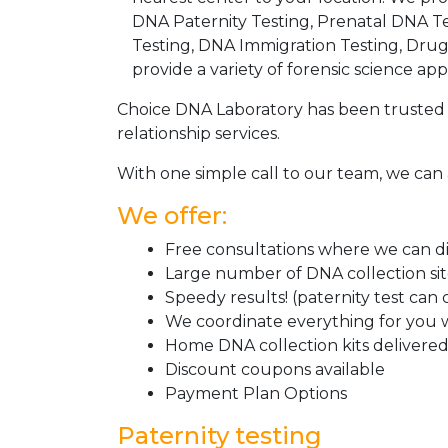
DNA Paternity Testing, Prenatal DNA Te
Testing, DNA Immigration Testing, Dru
provide a variety of forensic science appl
Choice DNA Laboratory has been trusted 
relationship services.
With one simple call to our team, we can 
We offer:
Free consultations where we can dis
Large number of DNA collection si
Speedy results! (paternity test can
We coordinate everything for you w
Home DNA collection kits delivered 
Discount coupons available
Payment Plan Options
Paternity testing