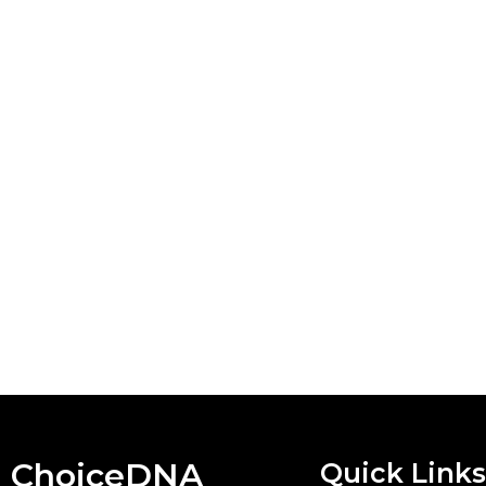
ChoiceDNA
Quick Links