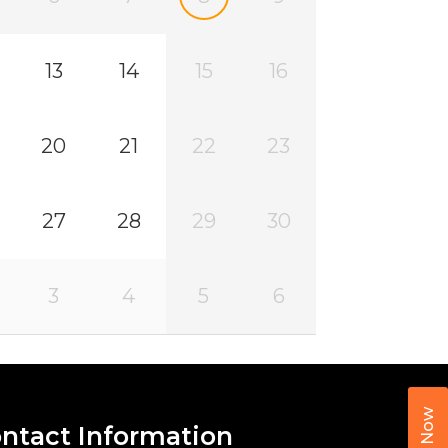
13
14
15
16
20
21
22
23
27
28
29
30
3
4
5
6
Call Now
ntact Information