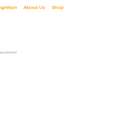
ognition
About Us
Shop
appointment.