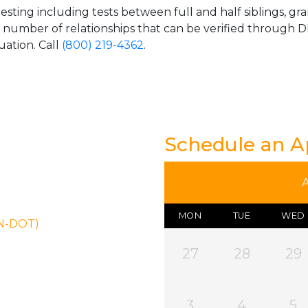
esting including tests between full and half siblings, gr
e number of relationships that can be verified through DN
uation. Call
(800) 219-4362
.
Schedule an 
MON
TUE
WED
ON-DOT)
27
28
29
3
4
5