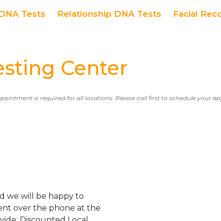
DNA Tests
Relationship DNA Tests
Facial Rec
ting Center
ppointment is required for all locations. Please call first to schedule your 
d we will be happy to
ent over the phone at the
ovide: Discounted Local