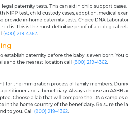
gal paternity tests. This can aid in child support cases,
th NIPP test, child custody cases, adoption, medical exa
 provide in-home paternity tests. Choice DNA Laborator
ild is. This is the most definitive proof of a biological r
ll
(800) 219-4362
.
ting
o establish paternity before the baby is even born. You 
ls and the nearest location call
(800) 219-4362
.
t for the immigration process of family members. During t
n a petitioner and a beneficiary. Always choose an AABB a
epted. Choose a lab that will compare the DNA samples of
ice in the home country of the beneficiary. Be sure the l
and to you. Call
(800) 219-4362
.