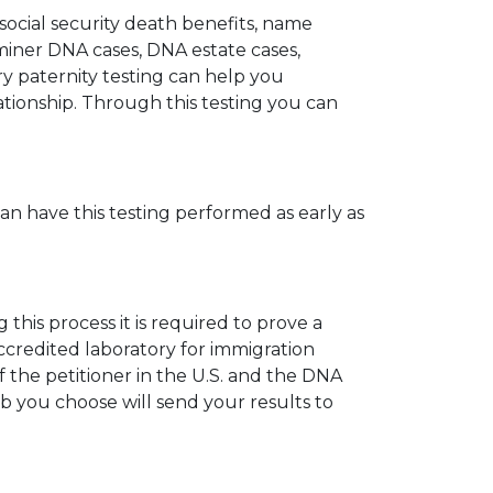
 social security death benefits, name
miner DNA cases, DNA estate cases,
y paternity testing can help you
elationship. Through this testing you can
can have this testing performed as early as
his process it is required to prove a
ccredited laboratory for immigration
 the petitioner in the U.S. and the DNA
ab you choose will send your results to