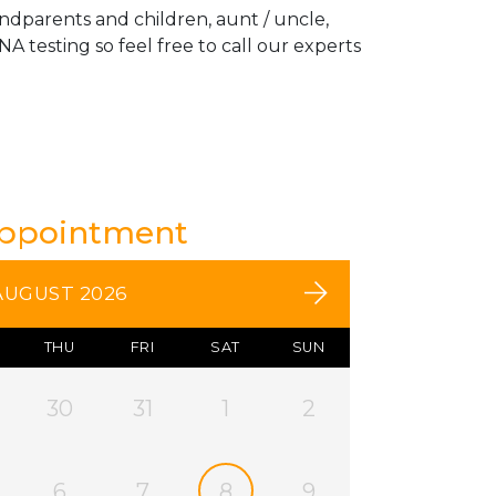
andparents and children, aunt / uncle,
A testing so feel free to call our experts
Appointment
AUGUST 2026
THU
FRI
SAT
SUN
30
31
1
2
6
7
8
9