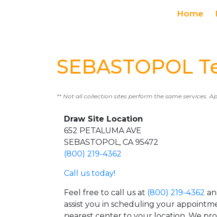
Home
SEBASTOPOL Tes
** Not all collection sites perform the same services. A
Draw Site Location
652 PETALUMA AVE
SEBASTOPOL, CA 95472
(800) 219-4362
Call us today!
Feel free to call us at
(800) 219-4362
an
assist you in scheduling your appointm
nearest center to your location. We pr