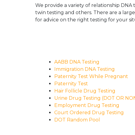
We provide a variety of relationship DNA t
twin testing and others. There are a larg
for advice on the right testing for your sit
AABB DNA Testing
Immigration DNA Testing
Paternity Test While Pregnant
Paternity Test
Hair Follicle Drug Testing
Urine Drug Testing (DOT OR N
Employment Drug Testing
Court Ordered Drug Testing
DOT Random Pool