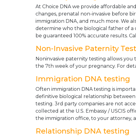
At Choice DNA we provide affordable and le
changes, prenatal non-invasive before bir
immigration DNA, and much more. We also
determine who the biological father of a ch
be guaranteed 100% accurate results. Ca
Non-Invasive Paternity Tes
Noninvasive paternity testing allows you t
the 7th week of your pregnancy. For detai
Immigration DNA testing
Often immigration DNA testing is importan
definitive biological relationship betwee
testing. 3rd party companies are not acc
collected at the U.S. Embassy / USCIS off
the immigration office, to your attorney, 
Relationship DNA testing