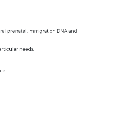
ral prenatal, immigration DNA and
articular needs.
ice