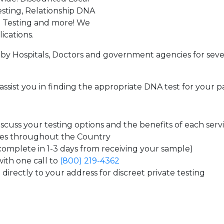
sting, Relationship DNA
g Testing and more! We
ications.
by Hospitals, Doctors and government agencies for seve
assist you in finding the appropriate DNA test for your p
cuss your testing options and the benefits of each serv
tes throughout the Country
 complete in 1-3 days from receiving your sample)
ith one call to
(800) 219-4362
directly to your address for discreet private testing