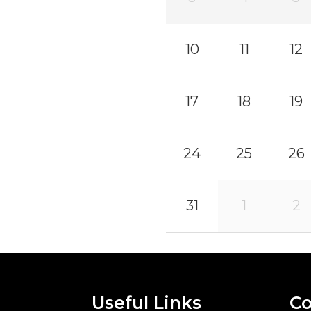
10
11
12
17
18
19
24
25
26
31
1
2
Useful Links
Co