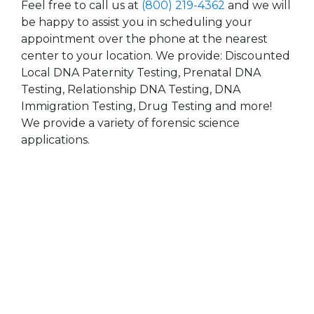
Feel free to call us at
(800) 219-4362
and we will
be happy to assist you in scheduling your
appointment over the phone at the nearest
center to your location. We provide: Discounted
Local DNA Paternity Testing, Prenatal DNA
Testing, Relationship DNA Testing, DNA
Immigration Testing, Drug Testing and more!
We provide a variety of forensic science
applications.