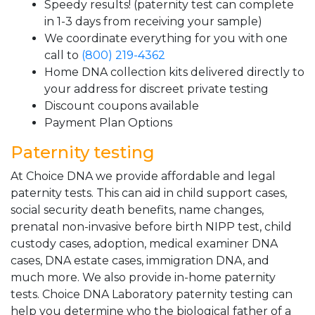
Speedy results! (paternity test can complete
in 1-3 days from receiving your sample)
We coordinate everything for you with one
call to
(800) 219-4362
Home DNA collection kits delivered directly to
your address for discreet private testing
Discount coupons available
Payment Plan Options
Paternity testing
At Choice DNA we provide affordable and legal
paternity tests. This can aid in child support cases,
social security death benefits, name changes,
prenatal non-invasive before birth NIPP test, child
custody cases, adoption, medical examiner DNA
cases, DNA estate cases, immigration DNA, and
much more. We also provide in-home paternity
tests. Choice DNA Laboratory paternity testing can
help you determine who the biological father of a