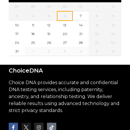
27
28
29
30
31
1
2
3
4
5
6
7
8
9
10
11
12
13
14
15
16
17
18
19
20
21
22
23
24
25
26
27
28
29
30
31
1
2
3
4
5
6
ChoiceDNA
Choice DNA provides accurate and confidential
DNA testing services, including paternity,
ancestry, and relationship testing. We deliver
reliable results using advanced technology and
strict privacy standards.