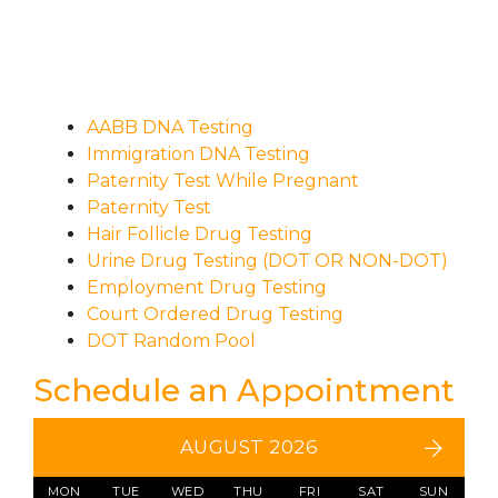
AABB DNA Testing
Immigration DNA Testing
Paternity Test While Pregnant
Paternity Test
Hair Follicle Drug Testing
Urine Drug Testing (DOT OR NON-DOT)
Employment Drug Testing
Court Ordered Drug Testing
DOT Random Pool
Schedule an Appointment
AUGUST 2026
MON
TUE
WED
THU
FRI
SAT
SUN