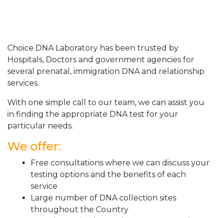
Choice DNA Laboratory has been trusted by
Hospitals, Doctors and government agencies for
several prenatal, immigration DNA and relationship
services.
With one simple call to our team, we can assist you
in finding the appropriate DNA test for your
particular needs.
We offer:
Free consultations where we can discuss your
testing options and the benefits of each
service
Large number of DNA collection sites
throughout the Country