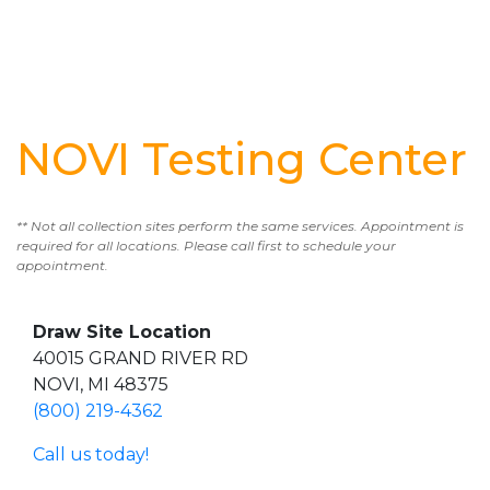
NOVI Testing Center
** Not all collection sites perform the same services. Appointment is
required for all locations. Please call first to schedule your
appointment.
Draw Site Location
40015 GRAND RIVER RD
NOVI, MI 48375
(800) 219-4362
Call us today!