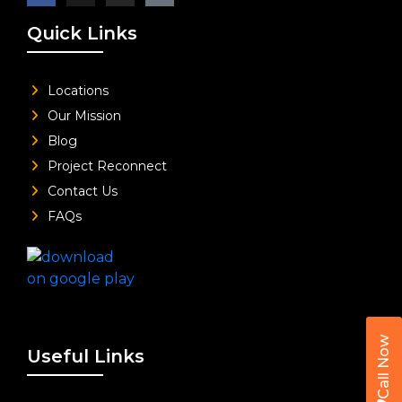
Quick Links
Locations
Our Mission
Blog
Project Reconnect
Contact Us
FAQs
Call Now
Useful Links