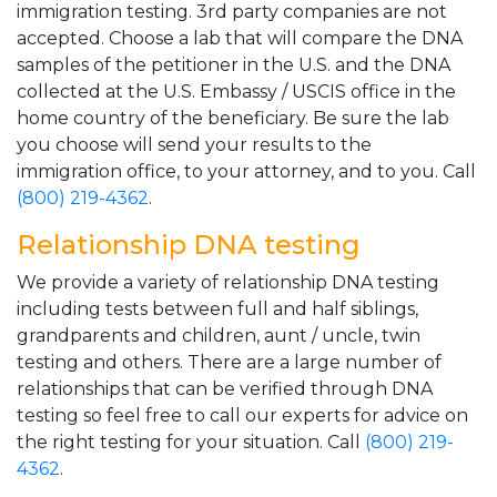
immigration testing. 3rd party companies are not
accepted. Choose a lab that will compare the DNA
samples of the petitioner in the U.S. and the DNA
collected at the U.S. Embassy / USCIS office in the
home country of the beneficiary. Be sure the lab
you choose will send your results to the
immigration office, to your attorney, and to you. Call
(800) 219-4362
.
Relationship DNA testing
We provide a variety of relationship DNA testing
including tests between full and half siblings,
grandparents and children, aunt / uncle, twin
testing and others. There are a large number of
relationships that can be verified through DNA
testing so feel free to call our experts for advice on
the right testing for your situation. Call
(800) 219-
4362
.