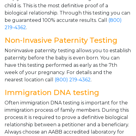
child is. This is the most definitive proof of a
biological relationship. Through this testing you can
be guaranteed 100% accurate results. Call
(800)
219-4362
.
Non-Invasive Paternity Testing
Noninvasive paternity testing allows you to establish
paternity before the baby is even born. You can
have this testing performed as early as the 7th
week of your pregnancy. For details and the
nearest location call
(800) 219-4362
.
Immigration DNA testing
Often immigration DNA testing is important for the
immigration process of family members. During this
process it is required to prove a definitive biological
relationship between a petitioner and a beneficiary.
Always choose an AABB accredited laboratory for