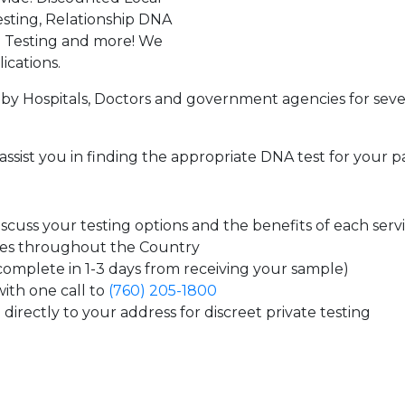
sting, Relationship DNA
g Testing and more! We
ications.
by Hospitals, Doctors and government agencies for seve
assist you in finding the appropriate DNA test for your p
cuss your testing options and the benefits of each serv
tes throughout the Country
 complete in 1-3 days from receiving your sample)
ith one call to
(760) 205-1800
directly to your address for discreet private testing