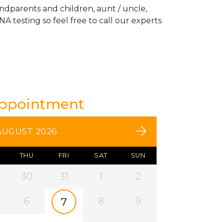
andparents and children, aunt / uncle,
A testing so feel free to call our experts
Appointment
AUGUST 2026
THU
FRI
SAT
SUN
30
31
1
2
6
8
9
7