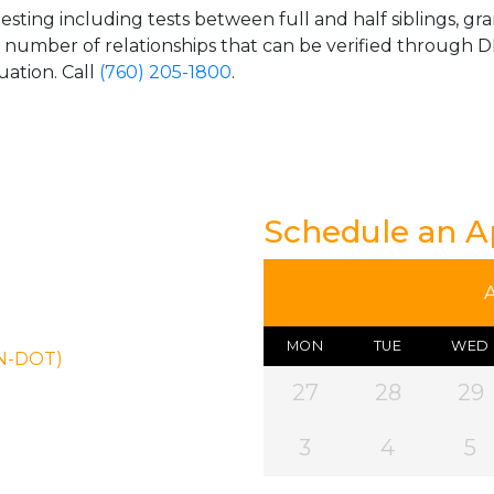
esting including tests between full and half siblings, gr
e number of relationships that can be verified through DN
uation. Call
(760) 205-1800
.
Schedule an 
MON
TUE
WED
ON-DOT)
27
28
29
3
4
5