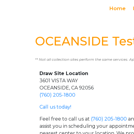
Home
OCEANSIDE Test
** Not all collection sites perform the same services. A
Draw Site Location
3601 VISTA WAY
OCEANSIDE, CA 92056
(760) 205-1800
Call us today!
Feel free to call us at
(760) 205-1800
an
assist you in scheduling your appointm
nearest center to your location. We pr