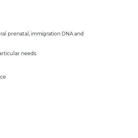
ral prenatal, immigration DNA and
articular needs.
ice