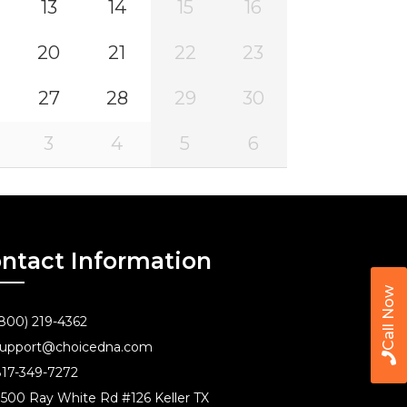
13
14
15
16
20
21
22
23
27
28
29
30
3
4
5
6
ntact Information
Call Now
800) 219-4362
upport@choicedna.com
17-349-7272
500 Ray White Rd #126 Keller TX