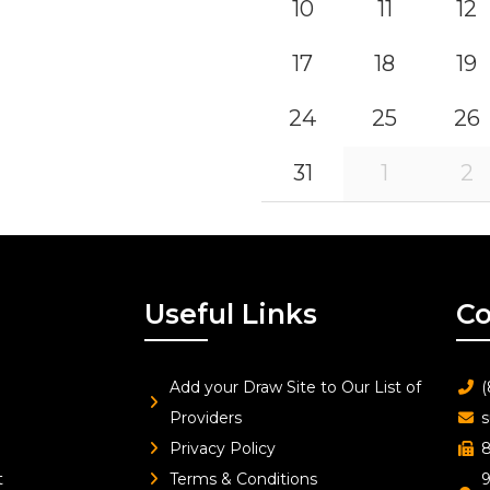
10
11
12
17
18
19
24
25
26
31
1
2
Useful Links
Co
Add your Draw Site to Our List of
(
Providers
s
Privacy Policy
8
t
Terms & Conditions
9