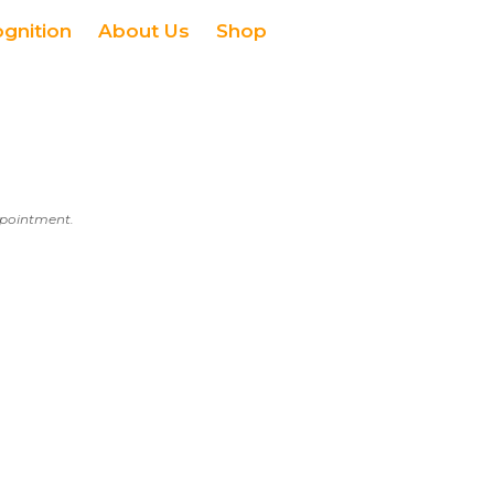
ognition
About Us
Shop
appointment.