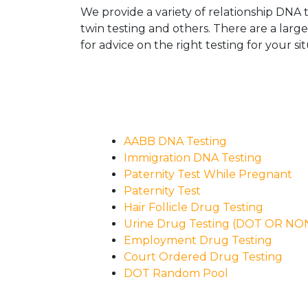
We provide a variety of relationship DNA t
twin testing and others. There are a larg
for advice on the right testing for your sit
AABB DNA Testing
Immigration DNA Testing
Paternity Test While Pregnant
Paternity Test
Hair Follicle Drug Testing
Urine Drug Testing (DOT OR N
Employment Drug Testing
Court Ordered Drug Testing
DOT Random Pool