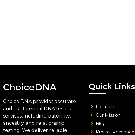
ChoiceDNA
Quick Links
Choice DNA provides accurate
Locations
and confidential DNA testing
Our Mission
services, including paternity,
ancestry, and relationship
Blog
testing. We deliver reliable
Project Reconnec