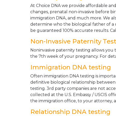
At Choice DNA we provide affordable and le
changes, prenatal non-invasive before bir
immigration DNA, and much more. We also
determine who the biological father of a ch
be guaranteed 100% accurate results. Ca
Non-Invasive Paternity Tes
Noninvasive paternity testing allows you t
the 7th week of your pregnancy. For detai
Immigration DNA testing
Often immigration DNA testing is importan
definitive biological relationship betwee
testing. 3rd party companies are not acc
collected at the U.S. Embassy / USCIS off
the immigration office, to your attorney, 
Relationship DNA testing