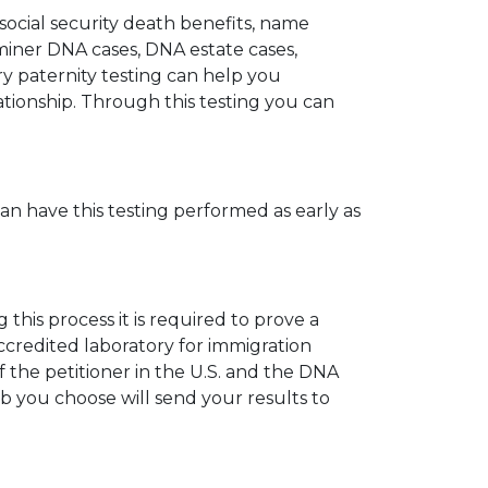
 social security death benefits, name
miner DNA cases, DNA estate cases,
y paternity testing can help you
elationship. Through this testing you can
can have this testing performed as early as
his process it is required to prove a
ccredited laboratory for immigration
 the petitioner in the U.S. and the DNA
ab you choose will send your results to