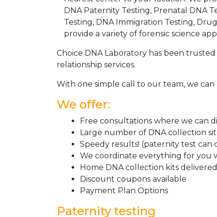
DNA Paternity Testing, Prenatal DNA Te
Testing, DNA Immigration Testing, Dru
provide a variety of forensic science appl
Choice DNA Laboratory has been trusted 
relationship services.
With one simple call to our team, we can 
We offer:
Free consultations where we can dis
Large number of DNA collection si
Speedy results! (paternity test can
We coordinate everything for you w
Home DNA collection kits delivered 
Discount coupons available
Payment Plan Options
Paternity testing