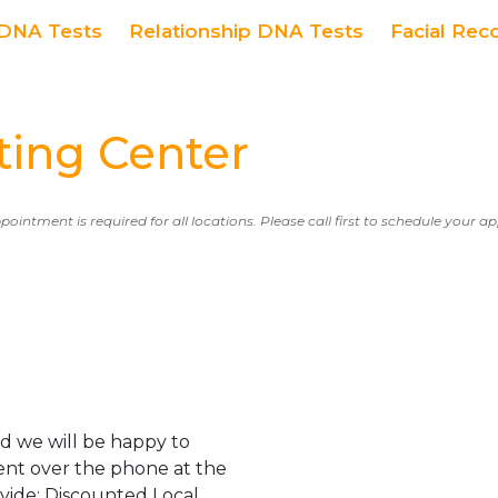
DNA Tests
Relationship DNA Tests
Facial Rec
ing Center
ppointment is required for all locations. Please call first to schedule your 
d we will be happy to
ent over the phone at the
ovide: Discounted Local