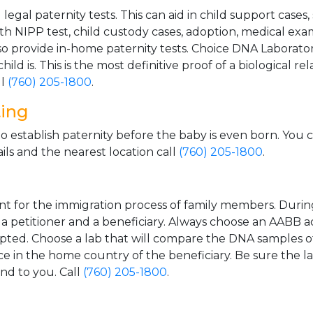
gal paternity tests. This can aid in child support cases,
th NIPP test, child custody cases, adoption, medical exa
 provide in-home paternity tests. Choice DNA Laborator
ild is. This is the most definitive proof of a biological r
ll
(760) 205-1800
.
ting
o establish paternity before the baby is even born. You 
ls and the nearest location call
(760) 205-1800
.
t for the immigration process of family members. During t
n a petitioner and a beneficiary. Always choose an AABB a
epted. Choose a lab that will compare the DNA samples of
ice in the home country of the beneficiary. Be sure the l
and to you. Call
(760) 205-1800
.