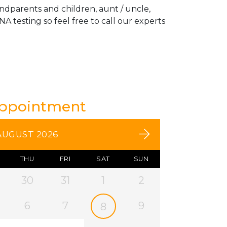
andparents and children, aunt / uncle,
A testing so feel free to call our experts
Appointment
AUGUST 2026
THU
FRI
SAT
SUN
30
31
1
2
6
7
9
8