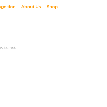
ognition
About Us
Shop
appointment.