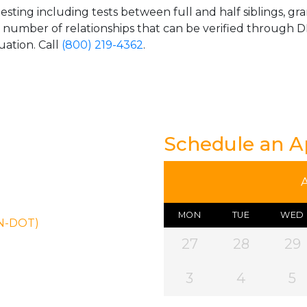
esting including tests between full and half siblings, gr
e number of relationships that can be verified through DN
uation. Call
(800) 219-4362
.
Schedule an 
MON
TUE
WED
ON-DOT)
27
28
29
3
4
5