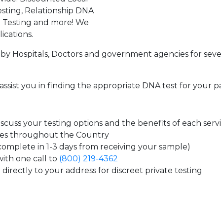
sting, Relationship DNA
g Testing and more! We
ications.
by Hospitals, Doctors and government agencies for seve
assist you in finding the appropriate DNA test for your p
cuss your testing options and the benefits of each serv
tes throughout the Country
 complete in 1-3 days from receiving your sample)
ith one call to
(800) 219-4362
directly to your address for discreet private testing