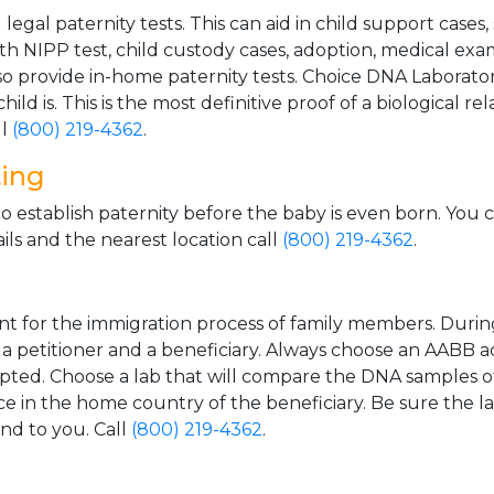
gal paternity tests. This can aid in child support cases,
th NIPP test, child custody cases, adoption, medical exa
 provide in-home paternity tests. Choice DNA Laborator
ild is. This is the most definitive proof of a biological r
ll
(800) 219-4362
.
ting
o establish paternity before the baby is even born. You 
ls and the nearest location call
(800) 219-4362
.
t for the immigration process of family members. During t
n a petitioner and a beneficiary. Always choose an AABB a
epted. Choose a lab that will compare the DNA samples of
ice in the home country of the beneficiary. Be sure the l
and to you. Call
(800) 219-4362
.