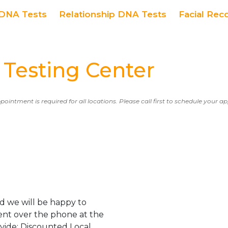
DNA Tests
Relationship DNA Tests
Facial Rec
Testing Center
ppointment is required for all locations. Please call first to schedule your 
d we will be happy to
ent over the phone at the
ovide: Discounted Local