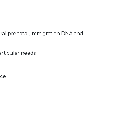
ral prenatal, immigration DNA and
articular needs.
ice