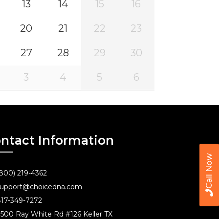
13
14
15
16
20
21
22
23
27
28
29
30
3
4
5
6
ntact Information
Call Now
800) 219-4362
upport@choicedna.com
17-349-7272
500 Ray White Rd #126 Keller TX