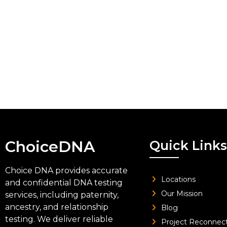
ChoiceDNA
Quick Links
Choice DNA provides accurate
Locations
and confidential DNA testing
Our Mission
services, including paternity,
ancestry, and relationship
Blog
testing. We deliver reliable
Project Reconnec