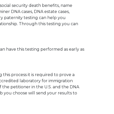
 social security death benefits, name
miner DNA cases, DNA estate cases,
y paternity testing can help you
elationship. Through this testing you can
can have this testing performed as early as
his process it is required to prove a
ccredited laboratory for immigration
 the petitioner in the U.S. and the DNA
ab you choose will send your results to