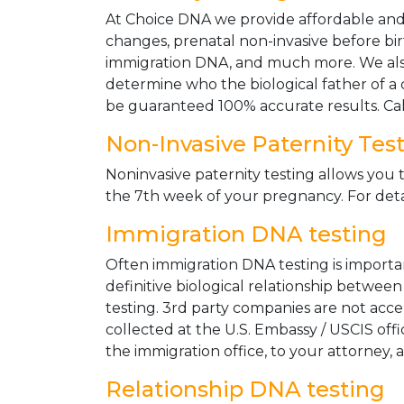
At Choice DNA we provide affordable and le
changes, prenatal non-invasive before bir
immigration DNA, and much more. We also
determine who the biological father of a ch
be guaranteed 100% accurate results. Ca
Non-Invasive Paternity Tes
Noninvasive paternity testing allows you t
the 7th week of your pregnancy. For detai
Immigration DNA testing
Often immigration DNA testing is importan
definitive biological relationship betwee
testing. 3rd party companies are not acc
collected at the U.S. Embassy / USCIS off
the immigration office, to your attorney, 
Relationship DNA testing