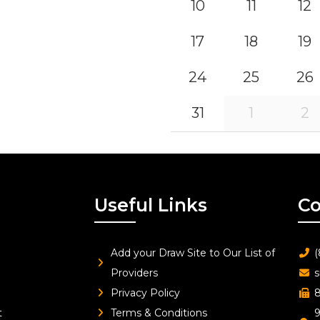
10
11
12
17
18
19
24
25
26
31
1
2
Useful Links
Co
Add your Draw Site to Our List of
(
Providers
s
Privacy Policy
8
t
Terms & Conditions
9