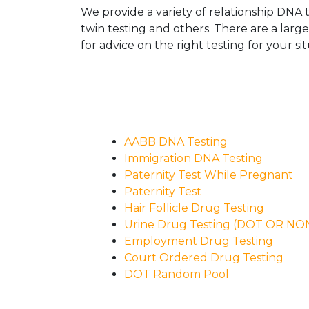
We provide a variety of relationship DNA t
twin testing and others. There are a larg
for advice on the right testing for your sit
AABB DNA Testing
Immigration DNA Testing
Paternity Test While Pregnant
Paternity Test
Hair Follicle Drug Testing
Urine Drug Testing (DOT OR N
Employment Drug Testing
Court Ordered Drug Testing
DOT Random Pool