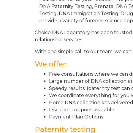
DNA Paternity Testing, Prenatal DNA Te
Testing, DNA Immigration Testing, Dru
provide a variety of forensic science appl
Choice DNA Laboratory has been trusted 
relationship services.
With one simple call to our team, we can 
We offer:
Free consultations where we can dis
Large number of DNA collection si
Speedy results! (paternity test can
We coordinate everything for you w
Home DNA collection kits delivered 
Discount coupons available
Payment Plan Options
Paternity testing