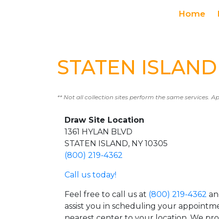
Home
STATEN ISLAND 
** Not all collection sites perform the same services. A
Draw Site Location
1361 HYLAN BLVD
STATEN ISLAND, NY 10305
(800) 219-4362
Call us today!
Feel free to call us at
(800) 219-4362
an
assist you in scheduling your appointm
nearest center to your location. We pr